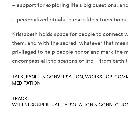
– support for exploring life's big questions, an
– personalized rituals to mark life’s transitions.
Kristabeth holds space for people to connect 
them, and with the sacred, whatever that mean
privileged to help people honor and mark the
encompass all the seasons of life – from birth 
TALK, PANEL, & CONVERSATION
WORKSHOP
COMM
MEDITATION
TRACK:
WELLNESS
SPIRITUALITY
ISOLATION & CONNECTIO