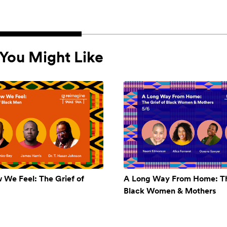
You Might Like
w We Feel: The Grief of
A Long Way From Home: Th
Black Women & Mothers