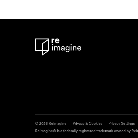
© 2026 Reimagine
Privacy & Cookies
Privacy Settings
Reimagine® is a federally registered trademark owned by Reim