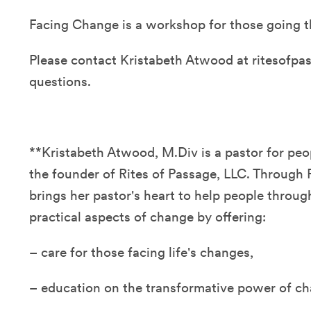
Facing Change is a workshop for those going th
Please contact Kristabeth Atwood at ritesofp
questions.
**Kristabeth Atwood, M.Div is a pastor for pe
the founder of Rites of Passage, LLC. Through 
brings her pastor's heart to help people through
practical aspects of change by offering:
– care for those facing life's changes,
– education on the transformative power of ch