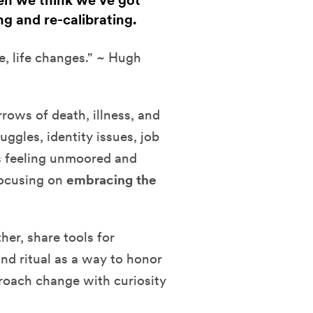
hen we think we've got
ng and re-calibrating.
e, life changes." ~ Hugh
rows of death, illness, and
uggles, identity issues, job
s feeling unmoored and
focusing on
embracing the
her, share tools for
and ritual as a way to honor
pproach change with curiosity