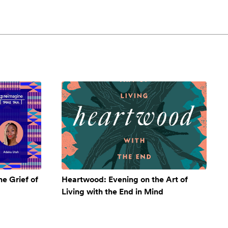
e Grief of
Heartwood: Evening on the Art of
Living with the End in Mind