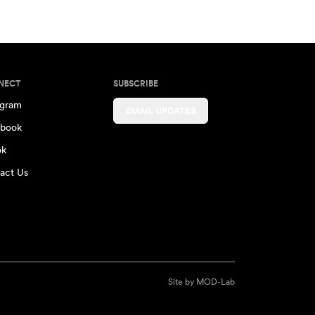
NECT
SUBSCRIBE
agram
EMAIL UPDATES
book
ok
act Us
Site by
MOD-Lab