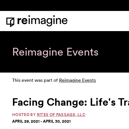
Skip to content
Home
Reimagine Events
This event was part of
Reimagine Events
Facing Change: Life's T
HOSTED BY
RITES OF PASSAGE, LLC
APRIL 29, 2021 - APRIL 30, 2021