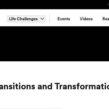
Life Challenges
Events
Videos
Res
ransitions and Transformati