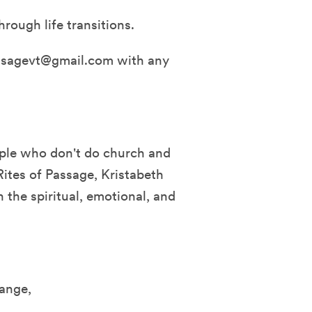
rough life transitions.
assagevt@gmail.com with any
ople who don't do church and
Rites of Passage, Kristabeth
 the spiritual, emotional, and
ange,