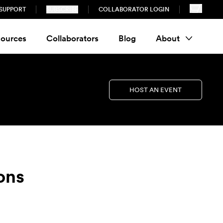
SUPPORT
SUBSCRIBE
COLLABORATOR LOGIN
ources
Collaborators
Blog
About
HOST AN EVENT
ons