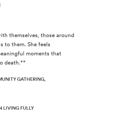
d
with themselves, those around
s to them. She feels
 meaningful moments that
to death.**
UNITY GATHERING
N
LIVING FULLY