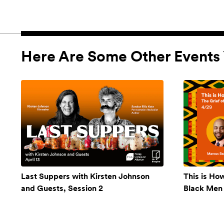
Here Are Some Other Events 
Last Suppers with Kirsten Johnson
This is Ho
and Guests, Session 2
Black Men