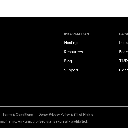
INFORMATION
CON
Hosting
Inst
Resources
Face
Blog
TikT
Support
Cont
Terms & Conditions
Donor Privacy Policy & Bill of Rights
agine Inc. Any unauthorized use is expressly prohibited.