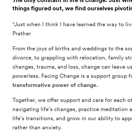
The only constant in life is change. Just w
things figured out, we find ourselves pivoti
"Just when I think I have learned the way to liv
Prather
From the joys of births and weddings to the sor
divorce, to grappling with relocation, family str
changes, trauma, and loss, change can leave u
powerless. Facing Change is a support group 
transformative power of change.
Together, we offer support and care for each ot
navigating life’s changes, practice meditation 
life’s transitions, and grow in our ability to a
rather than anxiety.