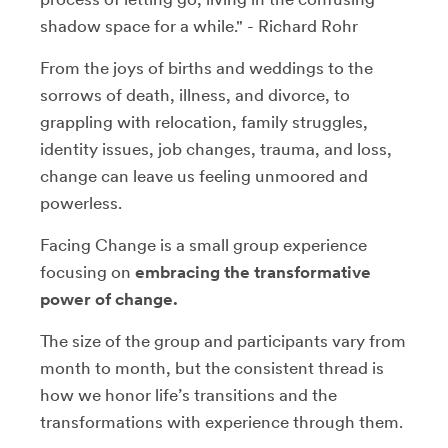
shadow space for a while." - Richard Rohr
From the joys of births and weddings to the
sorrows of death, illness, and divorce, to
grappling with relocation, family struggles,
identity issues, job changes, trauma, and loss,
change can leave us feeling unmoored and
powerless.
Facing Change is a small group experience
focusing on
embracing the transformative
power of change.
The size of the group and participants vary from
month to month, but the consistent thread is
how we honor life’s transitions and the
transformations with experience through them.