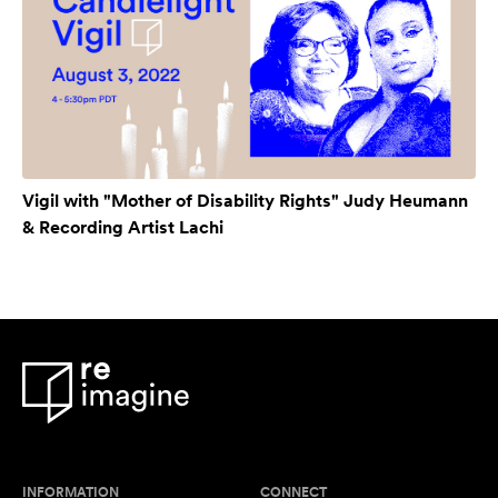
Vigil with "Mother of Disability Rights" Judy Heumann
& Recording Artist Lachi
INFORMATION
CONNECT