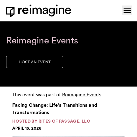
Skip to content
Ope
Home
Reimagine Events
HOST AN EVENT
This event was part of
Reimagine Events
Facing Change: Life's Transitions and
Transformations
HOSTED BY
RITES OF PASSAGE, LLC
APRIL 15, 2026