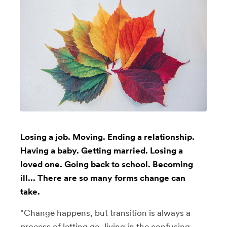
Losing a job. Moving. Ending a relationship.
Having a baby. Getting married. Losing a
loved one. Going back to school. Becoming
ill... There are so many forms change can
take.
"Change happens, but transition is always a
process of letting go, living in the confusing