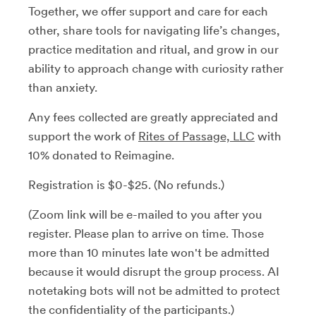
Together, we offer support and care for each
other, share tools for navigating life’s changes,
practice meditation and ritual, and grow in our
ability to approach change with curiosity rather
than anxiety.
Any fees collected are greatly appreciated and
support the work of
Rites of Passage, LLC
with
10% donated to Reimagine.
Registration is $0-$25. (No refunds.)
(Zoom link will be e-mailed to you after you
register. Please plan to arrive on time. Those
more than 10 minutes late won't be admitted
because it would disrupt the group process. AI
notetaking bots will not be admitted to protect
the confidentiality of the participants.)