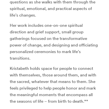
questions as she walks with them through the
spiritual, emotional, and practical aspects of
life’s changes.
Her work includes one-on-one spiritual
direction and grief support, small group
gatherings focused on the transformative
power of change, and designing and officiating
personalized ceremonies to mark life’s
transitions.
Kristabeth holds space for people to connect
with themselves, those around them, and with
the sacred, whatever that means to them. She
feels privileged to help people honor and mark
the meaningful moments that encompass all
the seasons of life – from birth to death.**