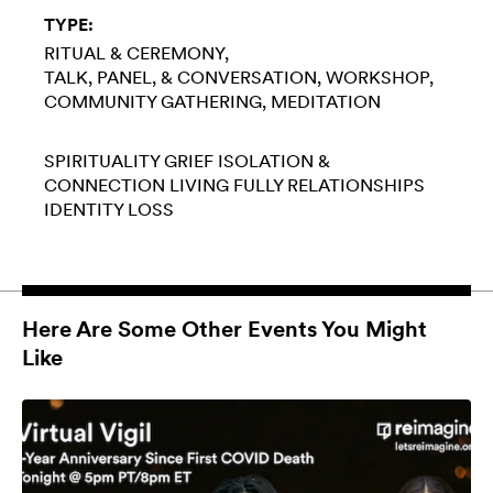
TYPE:
RITUAL & CEREMONY
TALK, PANEL, & CONVERSATION
WORKSHOP
COMMUNITY GATHERING
MEDITATION
SPIRITUALITY
GRIEF
ISOLATION &
CONNECTION
LIVING FULLY
RELATIONSHIPS
IDENTITY LOSS
Here Are Some Other Events You Might
Like