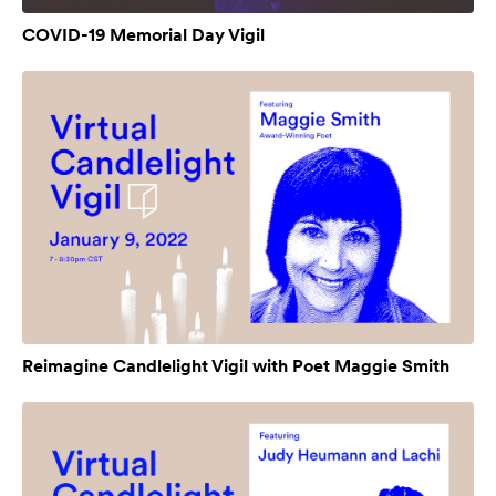
COVID-19 Memorial Day Vigil
Reimagine Candlelight Vigil with Poet Maggie Smith