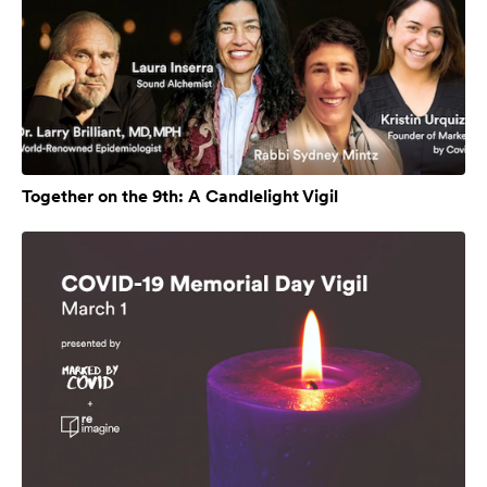
Together on the 9th: A Candlelight Vigil