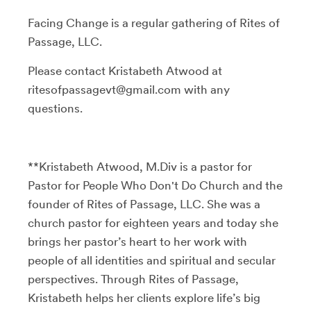
Facing Change is a regular gathering of Rites of
Passage, LLC.
Please contact Kristabeth Atwood at
ritesofpassagevt@gmail.com with any
questions.
**Kristabeth Atwood, M.Div is a pastor for
Pastor for People Who Don't Do Church and the
founder of Rites of Passage, LLC. She was a
church pastor for eighteen years and today she
brings her pastor’s heart to her work with
people of all identities and spiritual and secular
perspectives. Through Rites of Passage,
Kristabeth helps her clients explore life’s big