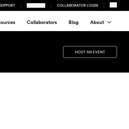
SUPPORT
SUBSCRIBE
COLLABORATOR LOGIN
ources
Collaborators
Blog
About
HOST AN EVENT