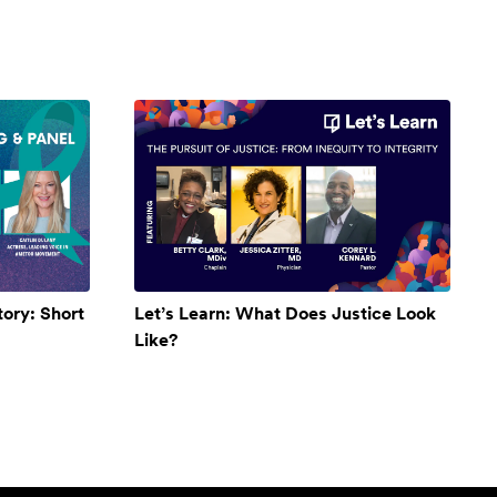
ory: Short
Let’s Learn: What Does Justice Look
Like?