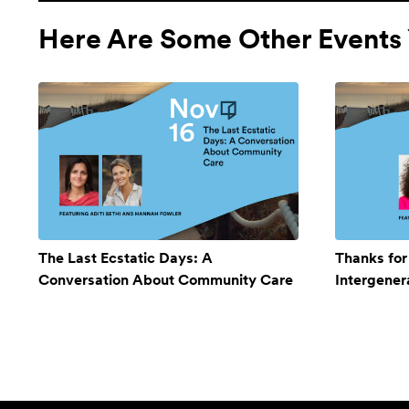
Here Are Some Other Events 
The Last Ecstatic Days: A
Thanks for
Conversation About Community Care
Intergener