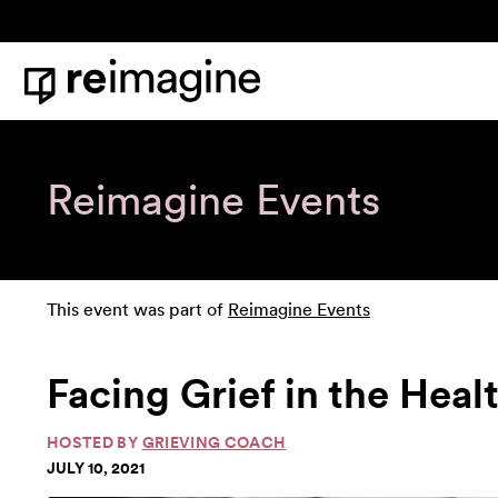
Skip to content
Home
Reimagine Events
This event was part of
Reimagine Events
Facing Grief in the Hea
HOSTED BY
GRIEVING COACH
JULY 10, 2021