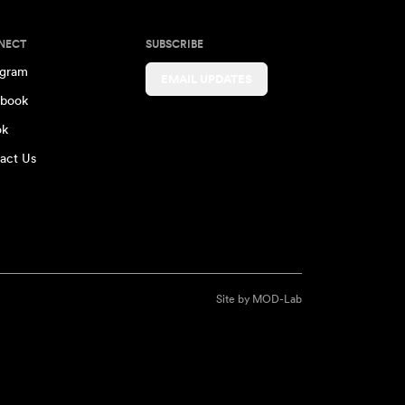
NECT
SUBSCRIBE
agram
EMAIL UPDATES
book
ok
act Us
Site by
MOD-Lab