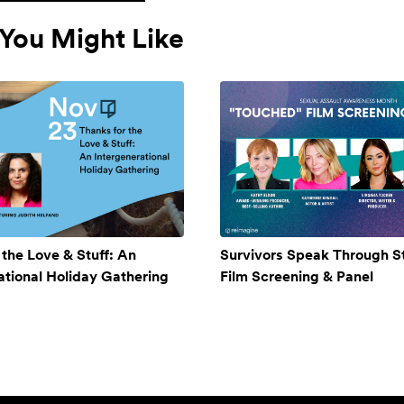
You Might Like
 the Love & Stuff: An
Survivors Speak Through St
ational Holiday Gathering
Film Screening & Panel