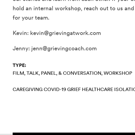
hold an internal workshop, reach out to us an
for your team.
Kevin: kevin@grievingatwork.com
Jenny: jenn@grievingcoach.com
TYPE:
FILM
TALK, PANEL, & CONVERSATION
WORKSHOP
CAREGIVING
COVID-19
GRIEF
HEALTHCARE
ISOLATI