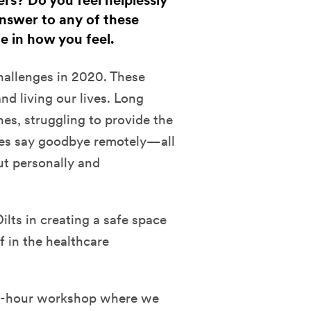
rs? Do you feel helplessly
answer to any of these
e in how you feel.
hallenges in 2020. These
d living our lives. Long
ones, struggling to provide the
lies say goodbye remotely—all
ut personally and
lts in creating a safe space
f in the healthcare
a 2-hour workshop where we