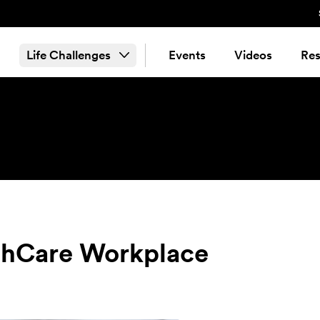
Life Challenges
Events
Videos
Res
lthCare Workplace