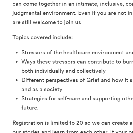
can come together in an intimate, inclusive, co
judgmental environment. Even if you are not in
are still welcome to join us
Topics covered include:
Stressors of the healthcare environment an
Ways these stressors can contribute to bur
both individually and collectively
Different perspectives of Grief and how it 
and as a society
Strategies for self-care and supporting othe
future.
Registration is limited to 20 so we can create a
our stories and learn from each other. If your o