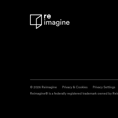
© 2026 Reimagine
Privacy & Cookies
Privacy Settings
Reimagine® is a federally registered trademark owned by Reim