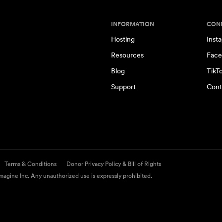
INFORMATION
CON
Hosting
Inst
Resources
Face
Blog
TikT
Support
Cont
Terms & Conditions
Donor Privacy Policy & Bill of Rights
agine Inc. Any unauthorized use is expressly prohibited.