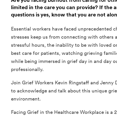
Are you facing burnout from caring for othe
limited in the care you can provide? If the 
questions is yes, know that you are not alon
Essential workers have faced unprecedented c
stresses keep us from connecting with others an
stressful hours, the inability to be with loved 
best care for patients, watching grieving fami
while being immersed in grief day in and day o
professionally.
Join Grief Workers Kevin Ringstaff and Jenny Di
to acknowledge and talk about this unique grie
environment.
Facing Grief in the Healthcare Workplace is 