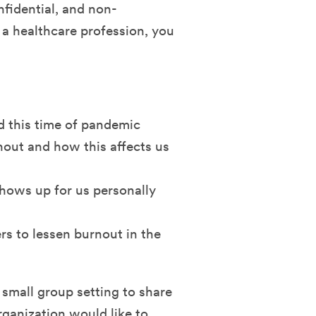
nfidential, and non-
 a healthcare profession, you
d this time of pandemic
nout and how this affects us
shows up for us personally
rs to lessen burnout in the
 small group setting to share
rganization would like to