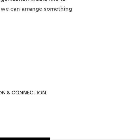
d we can arrange something
ON & CONNECTION