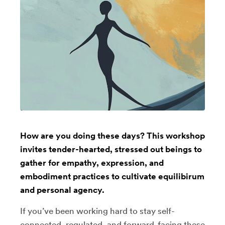
How are you doing these days? This workshop
invites tender-hearted, stressed out beings to
gather for empathy, expression, and
embodiment practices to cultivate equilibirum
and personal agency.
If you’ve been working hard to stay self-
connected, regulated, and forward-facing these