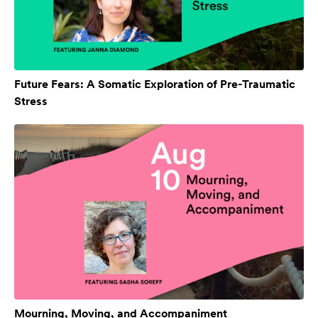
Future Fears: A Somatic Exploration of Pre-Traumatic
Stress
Mourning, Moving, and Accompaniment