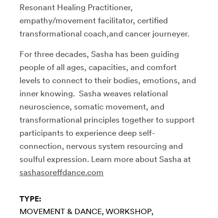
Resonant Healing Practitioner,
empathy/movement facilitator, certified
transformational coach,and cancer journeyer.
For three decades, Sasha has been guiding
people of all ages, capacities, and comfort
levels to connect to their bodies, emotions, and
inner knowing. Sasha weaves relational
neuroscience, somatic movement, and
transformational principles together to support
participants to experience deep self-
connection, nervous system resourcing and
soulful expression. Learn more about Sasha at
sashasoreffdance.com
TYPE:
MOVEMENT & DANCE
WORKSHOP