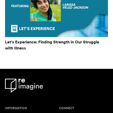
Let’s Experience: Finding Strength in Our Struggle
with Illness
INFORMATION
CONNECT