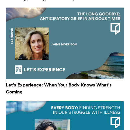
Let’s Experience: When Your Body Knows What’s
Coming