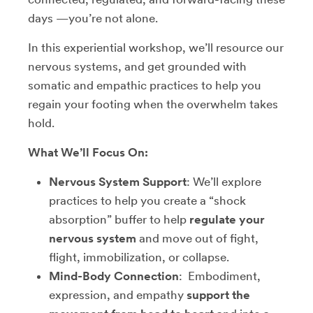
days —you’re not alone.
In this experiential workshop, we’ll resource our
nervous systems, and get grounded with
somatic and empathic practices to help you
regain your footing when the overwhelm takes
hold.
What We’ll Focus On:
Nervous System Support
: We’ll explore
practices to help you create a “shock
absorption” buffer to help
regulate your
nervous system
and move out of fight,
flight, immobilization, or collapse.
Mind-Body Connection
: Embodiment,
expression, and empathy
support the