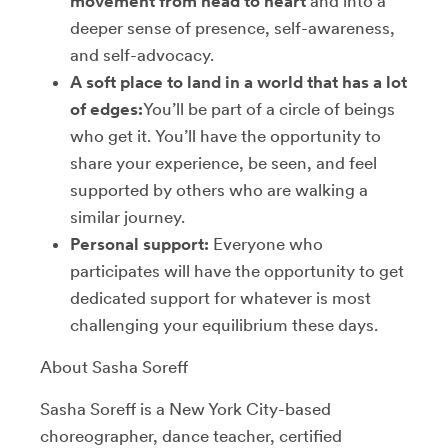
movement from head to heart
and into a
deeper sense of presence, self-awareness,
and self-advocacy.
A soft place to land in a world that has a lot
of edges:
You’ll be part of a circle of beings
who get it. You’ll have the opportunity to
share your experience, be seen, and feel
supported by others who are walking a
similar journey.
Personal support:
Everyone who
participates will have the opportunity to get
dedicated support for whatever is most
challenging your equilibrium these days.
About Sasha Soreff
Sasha Soreff is a New York City-based
choreographer, dance teacher, certified