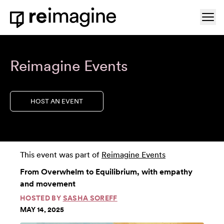
Skip to content
Ope
Home
Reimagine Events
HOST AN EVENT
This event was part of
Reimagine Events
From Overwhelm to Equilibrium, with empathy
and movement
HOSTED BY
SASHA SOREFF
MAY 14, 2025