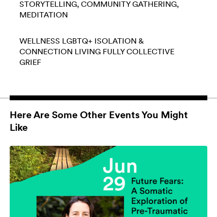
STORYTELLING
COMMUNITY GATHERING
MEDITATION
WELLNESS
LGBTQ+
ISOLATION &
CONNECTION
LIVING FULLY
COLLECTIVE
GRIEF
Here Are Some Other Events You Might
Like