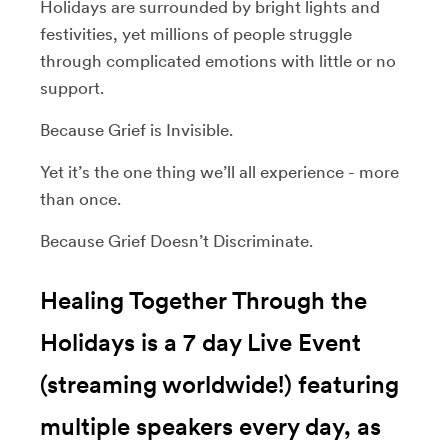
Holidays are surrounded by bright lights and
festivities, yet millions of people struggle
through complicated emotions with little or no
support.
Because Grief is Invisible.
Yet it’s the one thing we’ll all experience - more
than once.
Because Grief Doesn’t Discriminate.
Healing Together Through the
Holidays is a 7 day Live Event
(streaming worldwide!) featuring
multiple speakers every day, as