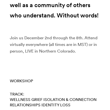
well as a community of others
who understand. Without words!
Join us December 2nd through the 8th. Attend
virtually everywhere (all times are in MST) or in
person, LIVE in Northern Colorado.
WORKSHOP
TRACK:
WELLNESS
GRIEF
ISOLATION & CONNECTION
RELATIONSHIPS
IDENTITY LOSS