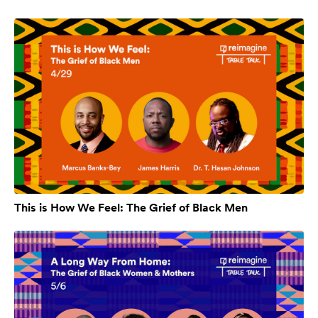
This is How We Feel: The Grief of Black Men