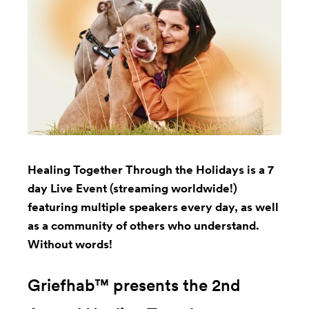
Healing Together Through the Holidays is a 7
day Live Event (streaming worldwide!)
featuring multiple speakers every day, as well
as a community of others who understand.
Without words!
Griefhab™ presents the 2nd