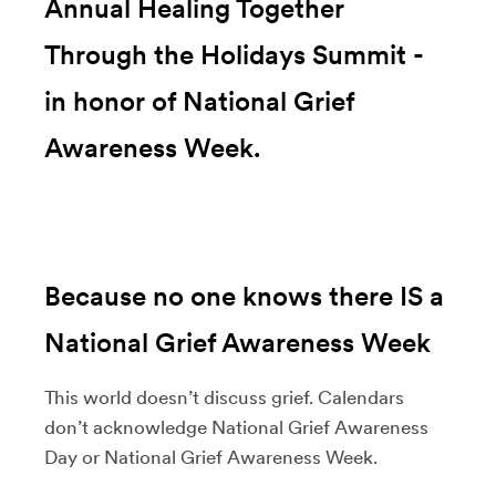
Annual Healing Together
Through the Holidays Summit -
in honor of National Grief
Awareness Week.
Because no one knows there IS a
National Grief Awareness Week
This world doesn’t discuss grief. Calendars
don’t acknowledge National Grief Awareness
Day or National Grief Awareness Week.