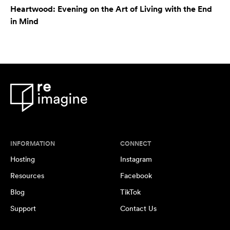
Heartwood: Evening on the Art of Living with the End
in Mind
INFORMATION
CONNECT
Hosting
Instagram
Resources
Facebook
Blog
TikTok
Support
Contact Us