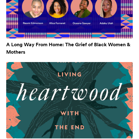
A Long Way From Home: The Grief of Black Women &
Mothers