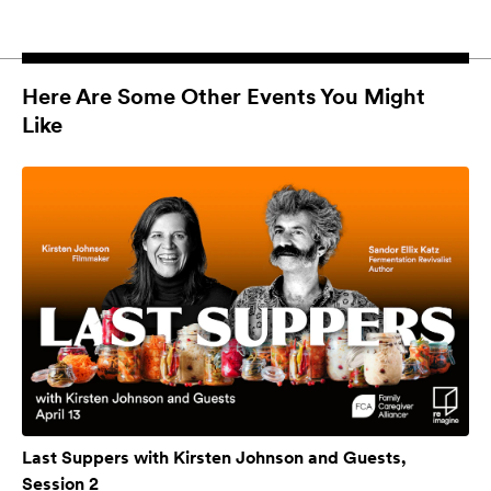
Here Are Some Other Events You Might
Like
Last Suppers with Kirsten Johnson and Guests,
Session 2