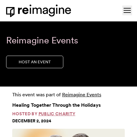
Skip to content
Ope
Home
Reimagine Events
HOST AN EVENT
This event was part of
Reimagine Events
Healing Together Through the Holidays
HOSTED BY
PUBLIC CHARITY
DECEMBER 2, 2024