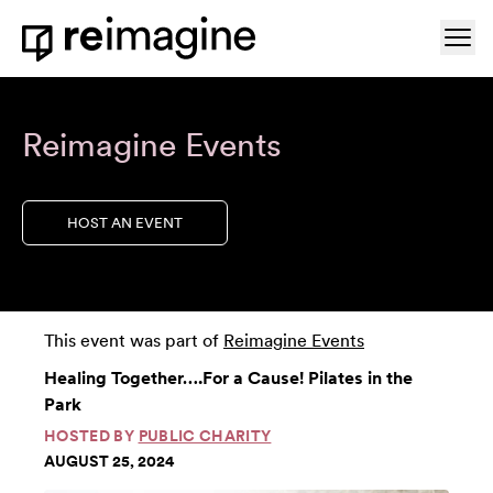
Skip to content
Ope
Home
Reimagine Events
HOST AN EVENT
This event was part of
Reimagine Events
Healing Together….For a Cause! Pilates in the
Park
HOSTED BY
PUBLIC CHARITY
AUGUST 25, 2024