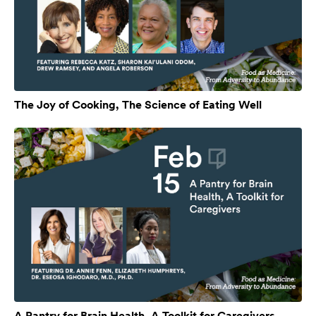
The Joy of Cooking, The Science of Eating Well
A Pantry for Brain Health, A Toolkit for Caregivers