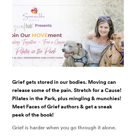
Grief gets stored in our bodies. Moving can
release some of the pain. Stretch for a Cause!
Pilates in the Park, plus mingling & munchies!
Meet Faces of Grief authors & get a sneak
peek of the book!
Grief is harder when you go through it alone.