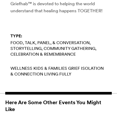
Griefhab™ is devoted to helping the world
understand that healing happens TOGETHER!
TYPE:
FOOD
TALK, PANEL, & CONVERSATION
STORYTELLING
COMMUNITY GATHERING
CELEBRATION & REMEMBRANCE
WELLNESS
KIDS & FAMILIES
GRIEF
ISOLATION
& CONNECTION
LIVING FULLY
Here Are Some Other Events You Might
Like