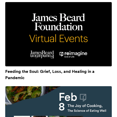
Feeding the Soul: Grief, Loss, and Healing in a
Pandemic