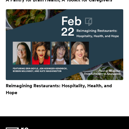
Reimagining Restaurants: Hospitality, Health, and
Hope