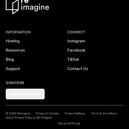
INFORMATION
CONNECT
Hosting
Instagram
Resources
Facebook
Blog
TikTok
Support
Contact Us
SUBSCRIBE
EMAIL UPDATES
© 2026 Reimagine
Privacy & Cookies
Privacy Settings
Terms & Conditions
Donor Privacy Policy & Bill of Rights
Site by
MOD-Lab