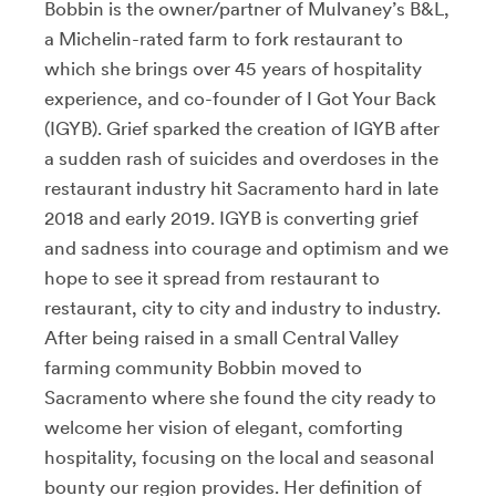
Bobbin is the owner/partner of Mulvaney’s B&L,
a Michelin-rated farm to fork restaurant to
which she brings over 45 years of hospitality
experience, and co-founder of I Got Your Back
(IGYB). Grief sparked the creation of IGYB after
a sudden rash of suicides and overdoses in the
restaurant industry hit Sacramento hard in late
2018 and early 2019. IGYB is converting grief
and sadness into courage and optimism and we
hope to see it spread from restaurant to
restaurant, city to city and industry to industry.
After being raised in a small Central Valley
farming community Bobbin moved to
Sacramento where she found the city ready to
welcome her vision of elegant, comforting
hospitality, focusing on the local and seasonal
bounty our region provides. Her definition of