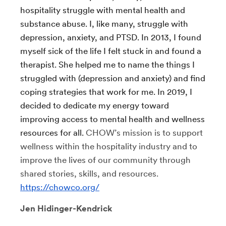
hospitality struggle with mental health and
substance abuse. I, like many, struggle with
depression, anxiety, and PTSD. In 2013, I found
myself sick of the life I felt stuck in and found a
therapist. She helped me to name the things I
struggled with (depression and anxiety) and find
coping strategies that work for me. In 2019, I
decided to dedicate my energy toward
improving access to mental health and wellness
resources for all.
CHOW’s mission is to support
wellness within the hospitality industry and to
improve the lives of our community through
shared stories, skills, and resources.
https://chowco.org/
Jen Hidinger-Kendrick