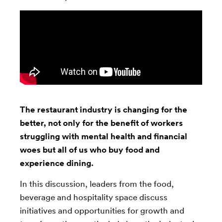
The restaurant industry is changing for the
better, not only for the benefit of workers
struggling with mental health and financial
woes but all of us who buy food and
experience dining.
In this discussion, leaders from the food,
beverage and hospitality space discuss
initiatives and opportunities for growth and