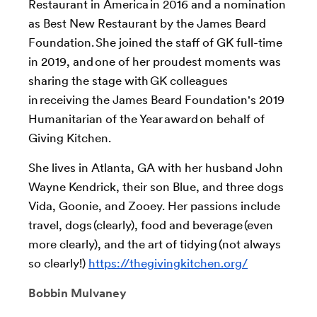
Restaurant in America in 2016 and a nomination
as Best New Restaurant by the James Beard
Foundation. She joined the staff of GK full-time
in 2019, and one of her proudest moments was
sharing the stage with GK colleagues
in receiving the James Beard Foundation's 2019
Humanitarian of the Year award on behalf of
Giving Kitchen.
She lives in Atlanta, GA with her husband John
Wayne Kendrick, their son Blue, and three dogs
Vida, Goonie, and Zooey. Her passions include
travel, dogs (clearly), food and beverage (even
more clearly), and the art of tidying (not always
so clearly!)
https://thegivingkitchen.org/
Bobbin Mulvaney