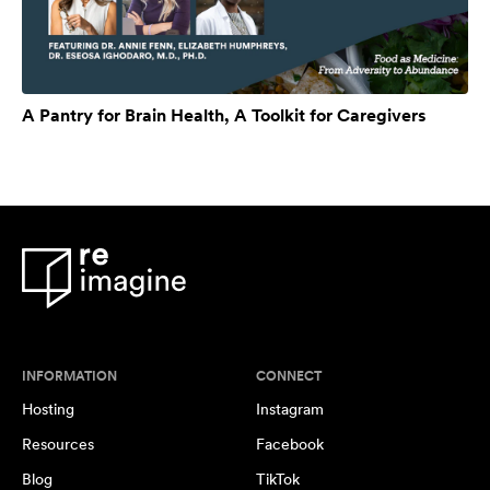
A Pantry for Brain Health, A Toolkit for Caregivers
INFORMATION
CONNECT
Hosting
Instagram
Resources
Facebook
Blog
TikTok