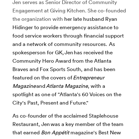
Jen serves as Senior Director of Community
Engagement at Giving Kitchen. She co-founded
the organization with
her late husband Ryan
Hidinger to
provide emergency assistance to
food service workers through financial support
and a network of community resources
. As
spokesperson for GK, Jen has received the
Community Hero Award from the Atlanta
Braves and Fox Sports South, and has been
featured on the covers of
Entrepreneur
Magazine
and
Atlanta Magazine
, with a
spotlight as one of "Atlanta's 60 Voices on the
City's Past, Present and Future."
As co-founder of the acclaimed Staplehouse
Restaurant, Jen was a key member of the team
that earned
Bon Appétit
magazine's Best New