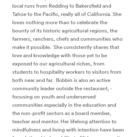
local runs from Redding to Bakersfield and
Tahoe to the Pacific, really all of California. She
loves nothing more than to celebrate the
bounty of its historic agricultural regions, the
farmers, ranchers, chefs and communities who
make it possible. She consistently shares that
love and knowledge with those yet to be
exposed to our agricultural riches, from
students to hospitality workers to visitors from
both near and far. Bobbin is also an active
community leader outside the restaurant, -
focusing on youth and underserved
communities especially in the education and
the non-profit sectors as a board member,
teacher and mentor. Her lifelong attention to
mindfulness and living with intention have been