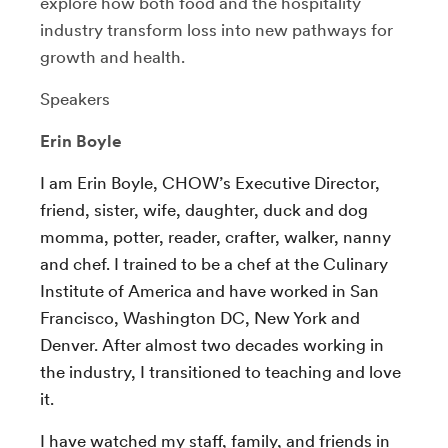
explore how both food and the hospitality
industry transform loss into new pathways for
growth and health.
Speakers
Erin Boyle
I am Erin Boyle, CHOW’s Executive Director,
friend, sister, wife, daughter, duck and dog
momma, potter, reader, crafter, walker, nanny
and chef. I trained to be a chef at the Culinary
Institute of America and have worked in San
Francisco, Washington DC, New York and
Denver. After almost two decades working in
the industry, I transitioned to teaching and love
it.
I have watched my staff, family, and friends in