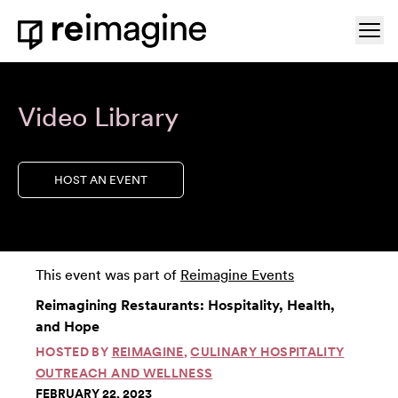
Skip to content
Ope
Home
Video Library
HOST AN EVENT
This event was part of
Reimagine Events
Reimagining Restaurants: Hospitality, Health,
and Hope
HOSTED BY
REIMAGINE
,
CULINARY HOSPITALITY
OUTREACH AND WELLNESS
FEBRUARY 22, 2023