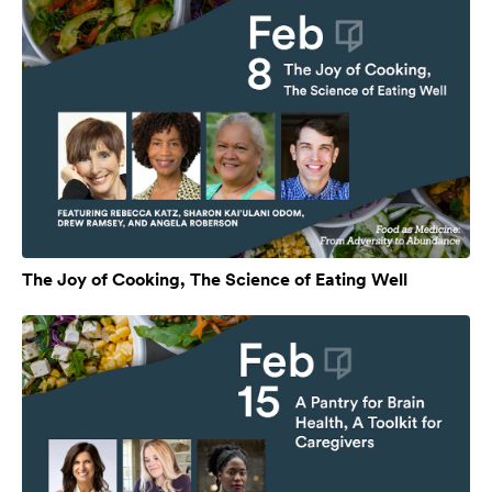
The Joy of Cooking, The Science of Eating Well