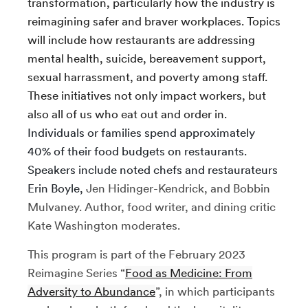
transformation, particularly how the industry is
reimagining safer and braver workplaces. Topics
will include how restaurants are addressing
mental health, suicide, bereavement support,
sexual harrassment, and poverty among staff.
These initiatives not only impact workers, but
also all of us who eat out and order in.
Individuals or families spend approximately
40% of their food budgets on restaurants.
Speakers include noted chefs and restaurateurs
Erin Boyle,
Jen Hidinger-Kendrick, and Bobbin
Mulvaney. Author, food writer, and dining critic
Kate Washington moderates.
This program is part of the February 2023
Reimagine Series “
Food as Medicine: From
Adversity to Abundance
”, in which participants