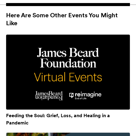
Here Are Some Other Events You Might
Like
Feeding the Soul: Grief, Loss, and Healing in a
Pandemic