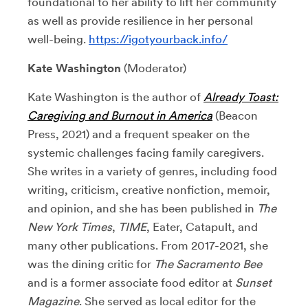
foundational to her ability to lift her community
as well as provide resilience in her personal
well-being.
https://igotyourback.info/
Kate Washington
(Moderator)
Kate Washington is the author of
Already Toast:
Caregiving and Burnout in America
(Beacon
Press, 2021) and a frequent speaker on the
systemic challenges facing family caregivers.
She writes in a variety of genres, including food
writing, criticism, creative nonfiction, memoir,
and opinion, and she has been published in
The
New York Times
,
TIME
, Eater, Catapult, and
many other publications. From 2017-2021, she
was the dining critic for
The Sacramento Bee
and is a former associate food editor at
Sunset
Magazine
. She served as local editor for the