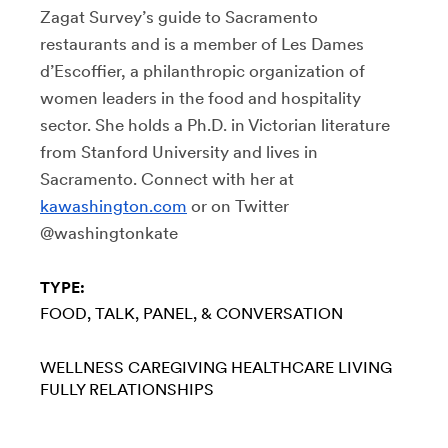
Zagat Survey’s guide to Sacramento
restaurants and is a member of Les Dames
d’Escoffier, a philanthropic organization of
women leaders in the food and hospitality
sector. She holds a Ph.D. in Victorian literature
from Stanford University and lives in
Sacramento. Connect with her at
kawashington.com
or on Twitter
@washingtonkate
TYPE:
FOOD
TALK, PANEL, & CONVERSATION
WELLNESS
CAREGIVING
HEALTHCARE
LIVING
FULLY
RELATIONSHIPS