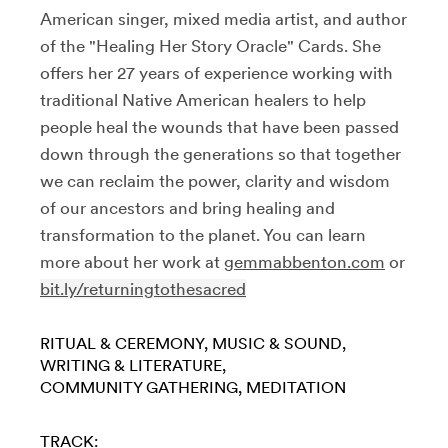
American singer, mixed media artist, and author
of the "Healing Her Story Oracle" Cards. She
offers her 27 years of experience working with
traditional Native American healers to help
people heal the wounds that have been passed
down through the generations so that together
we can reclaim the power, clarity and wisdom
of our ancestors and bring healing and
transformation to the planet. You can learn
more about her work at
gemmabbenton.com
or
bit.ly/returningtothesacred
RITUAL & CEREMONY
MUSIC & SOUND
WRITING & LITERATURE
COMMUNITY GATHERING
MEDITATION
TRACK: