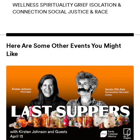
WELLNESS
SPIRITUALITY
GRIEF
ISOLATION &
CONNECTION
SOCIAL JUSTICE & RACE
Here Are Some Other Events You Might
Like