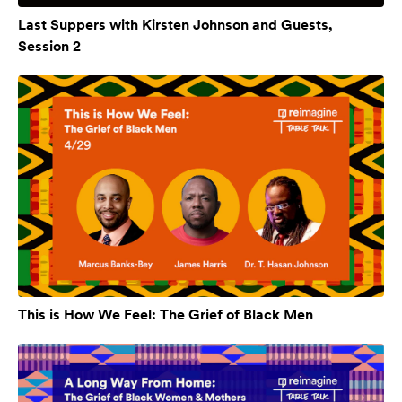
Last Suppers with Kirsten Johnson and Guests,
Session 2
This is How We Feel: The Grief of Black Men