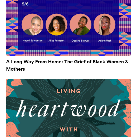
A Long Way From Home: The Grief of Black Women &
Mothers