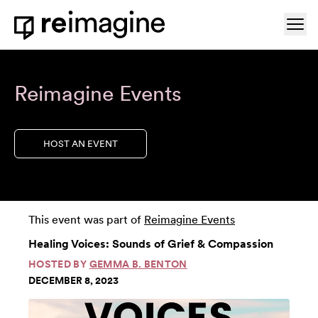
Skip to content
Ope
Home
Reimagine Events
HOST AN EVENT
This event was part of
Reimagine Events
Healing Voices: Sounds of Grief & Compassion
HOSTED BY
GEMMA B. BENTON
DECEMBER 8, 2023