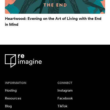
Heartwood: Evening on the Art of Living with the End
in Mind
INFORMATION
CONNECT
Hosting
Instagram
Resources
Facebook
Blog
TikTok