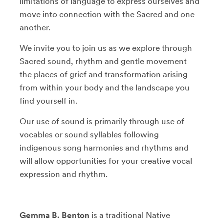
limitations of language to express ourselves and
move into connection with the Sacred and one
another.
We invite you to join us as we explore through
Sacred sound, rhythm and gentle movement
the places of grief and transformation arising
from within your body and the landscape you
find yourself in.
Our use of sound is primarily through use of
vocables or sound syllables following
indigenous song harmonies and rhythms and
will allow opportunities for your creative vocal
expression and rhythm.
Gemma B. Benton
is a traditional Native