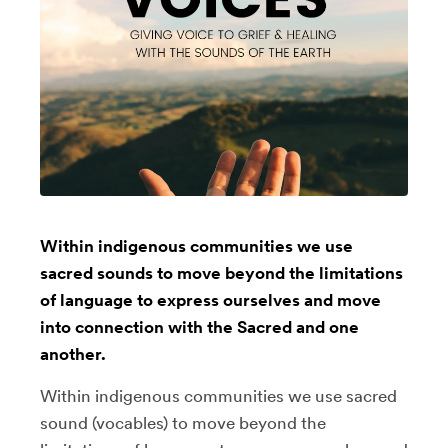
Within indigenous communities we use
sacred sounds to move beyond the limitations
of language to express ourselves and move
into connection with the Sacred and one
another.
Within indigenous communities we use sacred
sound (vocables) to move beyond the