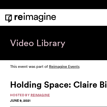
Skip to content
Home
Video Library
This event was part of
Reimagine Events
Holding Space: Claire B
HOSTED BY
REIMAGINE
JUNE 9, 2021