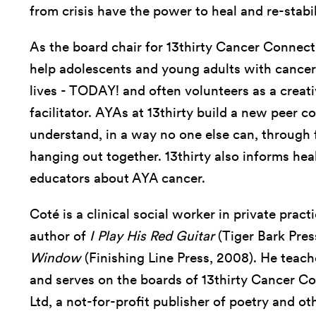
from crisis have the power to heal and re-stabil
As the board chair for 13thirty Cancer Connect
help adolescents and young adults with cancer 
lives - TODAY! and often volunteers as a creat
facilitator. AYAs at 13thirty build a new peer
understand, in a way no one else can, through fit
hanging out together. 13thirty also informs hea
educators about AYA cancer.
Coté is a clinical social worker in private prac
author of
I Play His Red Guitar
(Tiger Bark Pres
Window
(Finishing Line Press, 2008). He teach
and serves on the boards of 13thirty Cancer C
Ltd, a not-for-profit publisher of poetry and ot