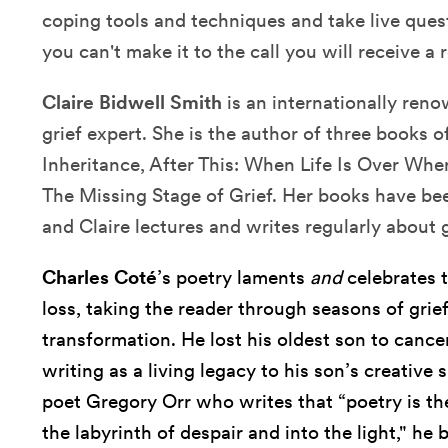
coping tools and techniques and take live quest
you can't make it to the call you will receive a 
Claire Bidwell Smith
is an internationally ren
grief expert. She is the author of three books o
Inheritance, After This: When Life Is Over Wh
The Missing Stage of Grief. Her books have bee
and Claire lectures and writes regularly about g
Charles Coté
’s poetry laments
and
celebrates 
loss, taking the reader through seasons of grie
transformation. He lost his oldest son to canc
writing as a living legacy to his son’s creative s
poet Gregory Orr who writes that “poetry is the
the labyrinth of despair and into the light," h