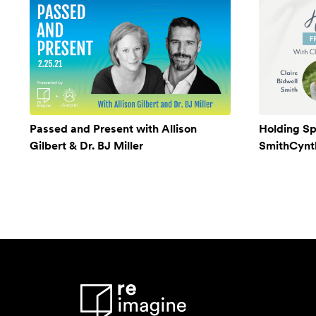
Passed and Present with Allison
Holding Sp
Gilbert & Dr. BJ Miller
SmithCynthi