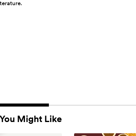
terature.
You Might Like