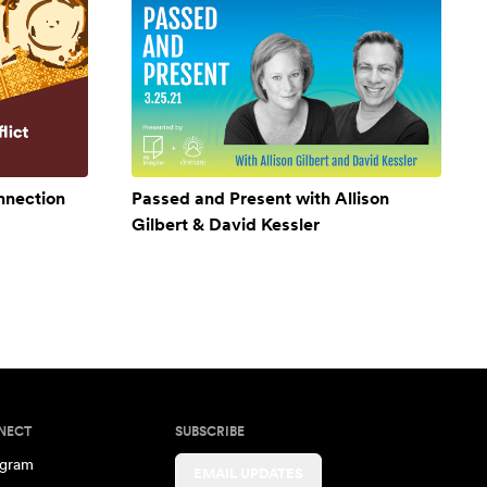
onnection
Passed and Present with Allison
Gilbert & David Kessler
NECT
SUBSCRIBE
agram
EMAIL UPDATES