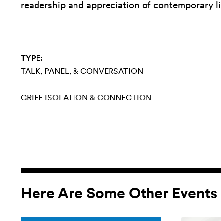
readership and appreciation of contemporary li
TYPE:
TALK, PANEL, & CONVERSATION
GRIEF
ISOLATION & CONNECTION
Here Are Some Other Events 