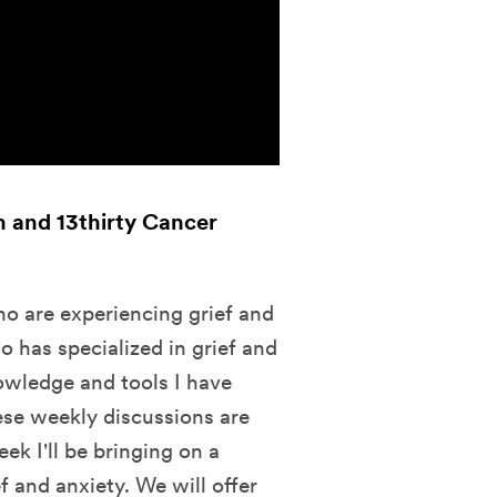
th and 13thirty Cancer
ho are experiencing grief and
o has specialized in grief and
nowledge and tools I have
ese weekly discussions are
k I'll be bringing on a
f and anxiety. We will offer