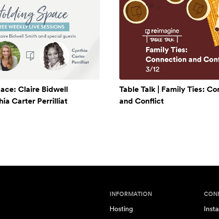
ace: Claire Bidwell
Table Talk | Family Ties: C
a Carter Perrilliat
and Conflict
INFORMATION
CON
Hosting
Inst