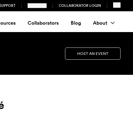
SUPPORT
SUBSCRIBE
COLLABORATOR LOGIN
ources
Collaborators
Blog
About
HOST AN EVENT
é