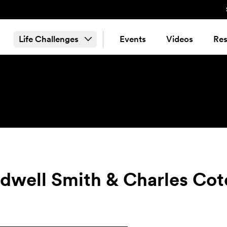
Life Challenges
Events
Videos
Res
idwell Smith & Charles Cot