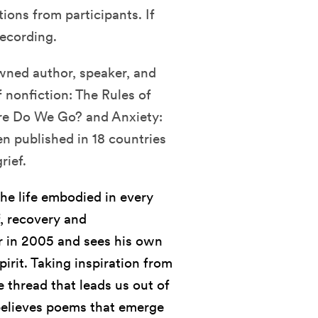
ions from participants. If
recording.
owned author, speaker, and
f nonfiction: The Rules of
ere Do We Go? and Anxiety:
n published in 18 countries
rief.
the life embodied in every
f, recovery and
er in 2005 and sees his own
pirit. Taking inspiration from
 thread that leads us out of
e believes poems that emerge