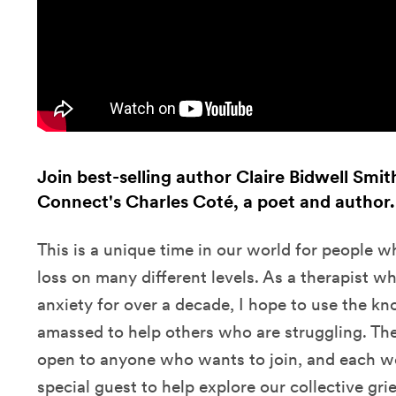
Join best-selling author Claire Bidwell Smi
Connect's Charles Coté, a poet and author.
This is a unique time in our world for people w
loss on many different levels. As a therapist wh
anxiety for over a decade, I hope to use the k
amassed to help others who are struggling. Th
open to anyone who wants to join, and each wee
special guest to help explore our collective grie