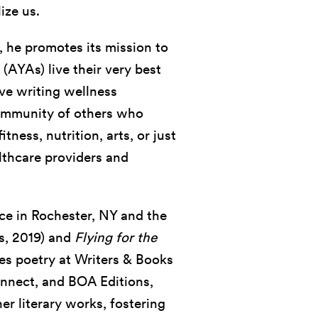
ize us.
, he promotes its mission to
(AYAs) live their very best
ive writing wellness
 community of others who
ness, nutrition, arts, or just
lthcare providers and
tice in Rochester, NY and the
s, 2019) and
Flying for the
es poetry at Writers & Books
onnect, and BOA Editions,
her literary works, fostering