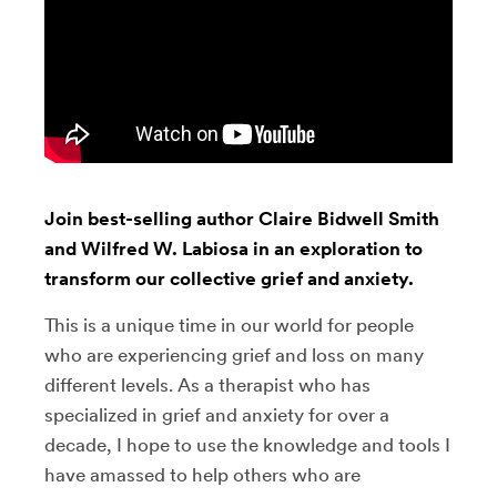
Join best-selling author Claire Bidwell Smith
and Wilfred W. Labiosa in an exploration to
transform our collective grief and anxiety.
This is a unique time in our world for people
who are experiencing grief and loss on many
different levels. As a therapist who has
specialized in grief and anxiety for over a
decade, I hope to use the knowledge and tools I
have amassed to help others who are