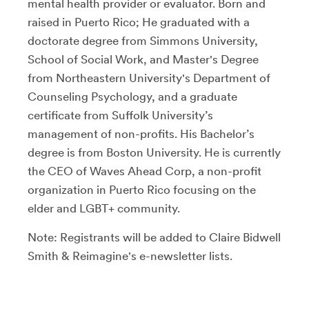
mental health provider or evaluator. Born and
raised in Puerto Rico; He graduated with a
doctorate degree from Simmons University,
School of Social Work, and Master's Degree
from Northeastern University's Department of
Counseling Psychology, and a graduate
certificate from Suffolk University’s
management of non-profits. His Bachelor’s
degree is from Boston University. He is currently
the CEO of Waves Ahead Corp, a non-profit
organization in Puerto Rico focusing on the
elder and LGBT+ community.
Note: Registrants will be added to Claire Bidwell
Smith & Reimagine's e-newsletter lists.