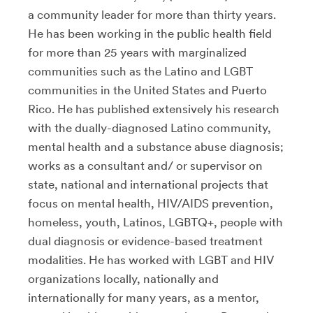
a community leader for more than thirty years.
He has been working in the public health field
for more than 25 years with marginalized
communities such as the Latino and LGBT
communities in the United States and Puerto
Rico. He has published extensively his research
with the dually-diagnosed Latino community,
mental health and a substance abuse diagnosis;
works as a consultant and/ or supervisor on
state, national and international projects that
focus on mental health, HIV/AIDS prevention,
homeless, youth, Latinos, LGBTQ+, people with
dual diagnosis or evidence-based treatment
modalities. He has worked with LGBT and HIV
organizations locally, nationally and
internationally for many years, as a mentor,