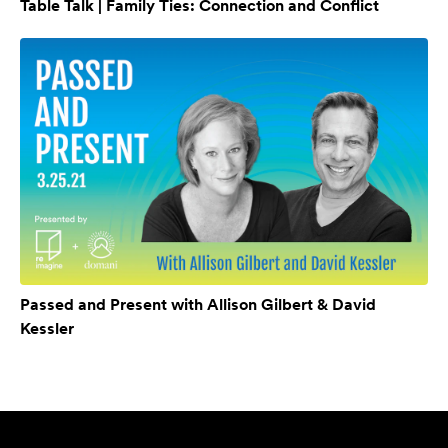
Table Talk | Family Ties: Connection and Conflict
Passed and Present with Allison Gilbert & David
Kessler