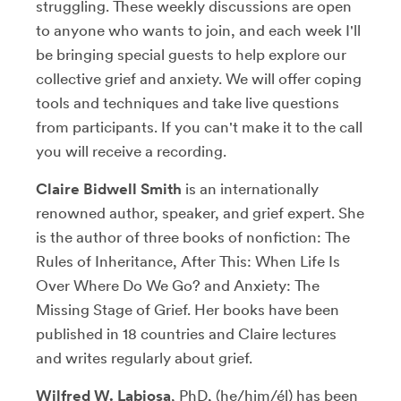
struggling. These weekly discussions are open
to anyone who wants to join, and each week I'll
be bringing special guests to help explore our
collective grief and anxiety. We will offer coping
tools and techniques and take live questions
from participants. If you can't make it to the call
you will receive a recording.
Claire Bidwell Smith
is an internationally
renowned author, speaker, and grief expert. She
is the author of three books of nonfiction: The
Rules of Inheritance, After This: When Life Is
Over Where Do We Go? and Anxiety: The
Missing Stage of Grief. Her books have been
published in 18 countries and Claire lectures
and writes regularly about grief.
Wilfred W. Labiosa
, PhD, (he/him/él) has been