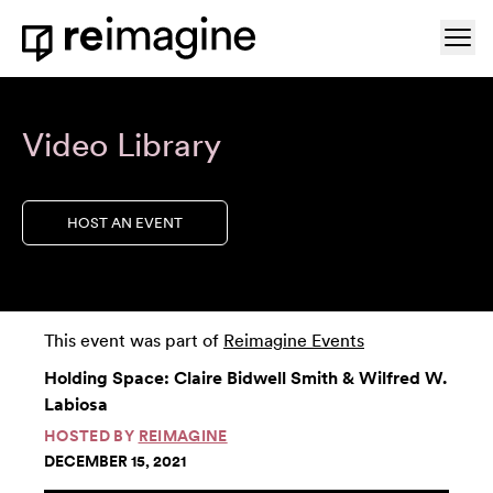
Skip to content
Ope
Home
Video Library
HOST AN EVENT
This event was part of
Reimagine Events
Holding Space: Claire Bidwell Smith & Wilfred W.
Labiosa
HOSTED BY
REIMAGINE
DECEMBER 15, 2021