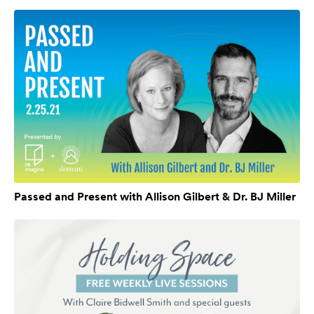
Passed and Present with Allison Gilbert & Dr. BJ Miller