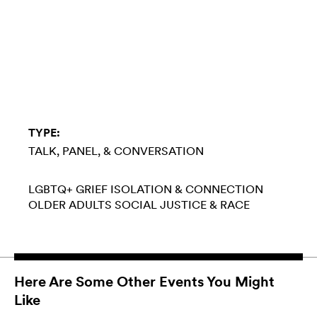
TYPE:
TALK, PANEL, & CONVERSATION
LGBTQ+
GRIEF
ISOLATION & CONNECTION
OLDER ADULTS
SOCIAL JUSTICE & RACE
Here Are Some Other Events You Might
Like