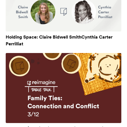
Holding Space: Claire Bidwell SmithCynthia Carter
Perrilliat