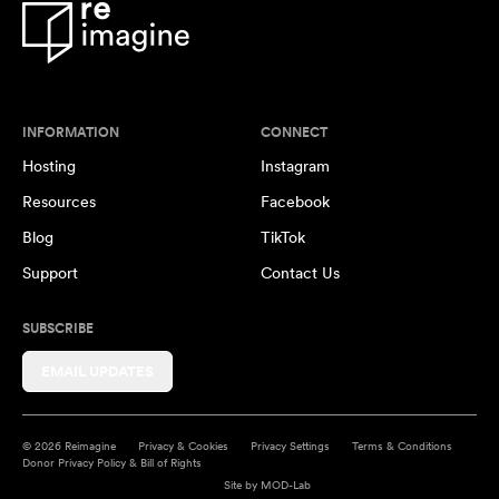
INFORMATION
CONNECT
Hosting
Instagram
Resources
Facebook
Blog
TikTok
Support
Contact Us
SUBSCRIBE
EMAIL UPDATES
© 2026 Reimagine
Privacy & Cookies
Privacy Settings
Terms & Conditions
Donor Privacy Policy & Bill of Rights
Site by
MOD-Lab