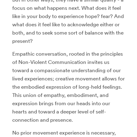
focus on what happens next. What does it feel
like in your body to experience hope? fear? And
what does it feel like to acknowledge either or
both, and to seek some sort of balance with the
present?
Empathic conversation, rooted in the principles
of Non-Violent Communication invites us
toward a compassionate understanding of our
lived experiences; creative movement allows for
the embodied expression of long-held feelings.
This union of empathy, embodiment, and
expression brings from our heads into our
hearts and toward a deeper level of self-
connection and presence.
No prior movement experience is necessary,