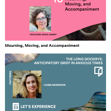
Mourning, Moving, and Accompaniment