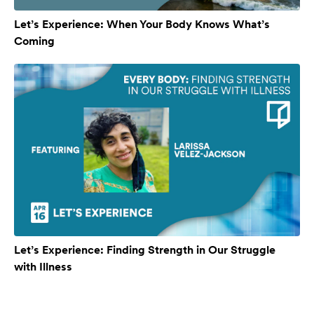
Let’s Experience: When Your Body Knows What’s
Coming
Let’s Experience: Finding Strength in Our Struggle
with Illness