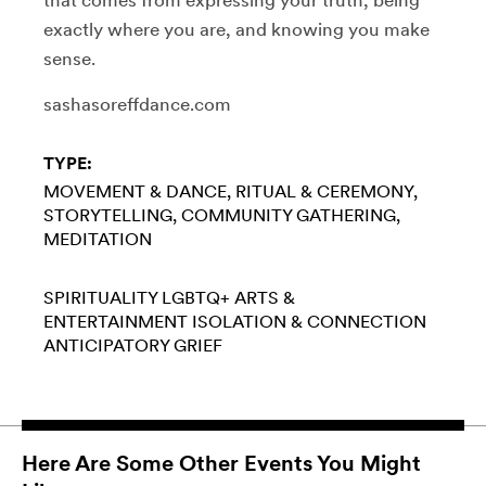
exactly where you are, and knowing you make
sense.
sashasoreffdance.com
TYPE:
MOVEMENT & DANCE
RITUAL & CEREMONY
STORYTELLING
COMMUNITY GATHERING
MEDITATION
SPIRITUALITY
LGBTQ+
ARTS &
ENTERTAINMENT
ISOLATION & CONNECTION
ANTICIPATORY GRIEF
Here Are Some Other Events You Might