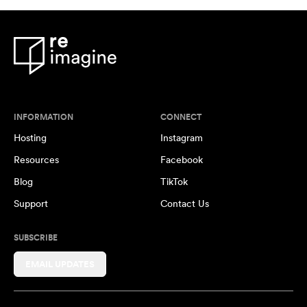
INFORMATION
CONNECT
Hosting
Instagram
Resources
Facebook
Blog
TikTok
Support
Contact Us
SUBSCRIBE
EMAIL UPDATES