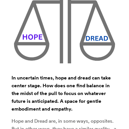
In uncertain times, hope and dread can take
center stage. How does one find balance in
the midst of the pull to focus on whatever
future is anticipated. A space for gentle
embodiment and empathy.
Hope and Dread are, in some ways, opposites.
But in other ways, they have a similar quality - a