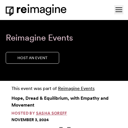
Skip to content
Ope
Home
Reimagine Events
HOST AN EVENT
This event was part of
Reimagine Events
Hope, Dread & Equilibrium, with Empathy and
Movement
HOSTED BY
SASHA SOREFF
NOVEMBER 3, 2024