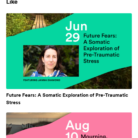
Like
Future Fears: A Somatic Exploration of Pre-Traumatic
Stress