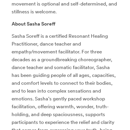
movement is optional and self-determined, and
stillness is welcome.
About Sasha Soreff
Sasha Soreff is a certified Resonant Healing
Practitioner, dance teacher and
empathy/movement facilitator. For three
decades as a groundbreaking choreographer,
dance teacher and somatic facilitator, Sasha
has been guiding people of all ages, capacities,
and comfort levels to connect to their bodies,
and to lean into complex sensations and
emotions. Sasha’s gently paced workshop
facilitation, offering warmth, wonder, truth-
holding, and deep spaciousness, supports
participants to experience the relief and clarity
that comes from expressing your truth, being