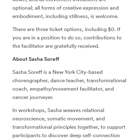
optional; all forms of creative expression and
embodiment, including stillness, is welcome.
There are three ticket options, including $0. If
you are in a position to do so, contributions to
the facilitator are gratefully received.
About Sasha Soreff
Sasha Soreff is a New York City-based
choreographer, dance teacher, transformational
coach, empathy/movement facilitator, and
cancer journeyer.
In workshops, Sasha weaves relational
neuroscience, somatic movement, and
transformational principles together, to support
participants to discover deep self-connection