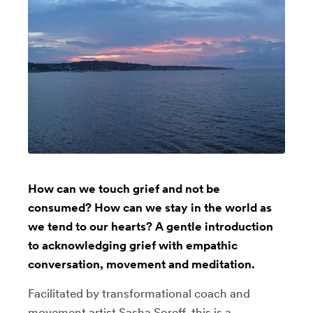
How can we touch grief and not be
consumed? How can we stay in the world as
we tend to our hearts? A gentle introduction
to acknowledging grief with empathic
conversation, movement and meditation.
Facilitated by transformational coach and
movement artist Sasha Soreff, this is a