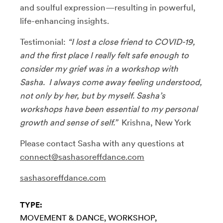
and soulful expression—resulting in powerful,
life-enhancing insights.
Testimonial:
“I lost a close friend to COVID-19,
and the first place I really felt safe enough to
consider my grief was in a workshop with
Sasha. I always come away feeling understood,
not only by her, but by myself. Sasha’s
workshops have been essential to my personal
growth and sense of self.”
Krishna, New York
Please contact Sasha with any questions at
connect@sashasoreffdance.com
sashasoreffdance.com
TYPE:
MOVEMENT & DANCE
WORKSHOP