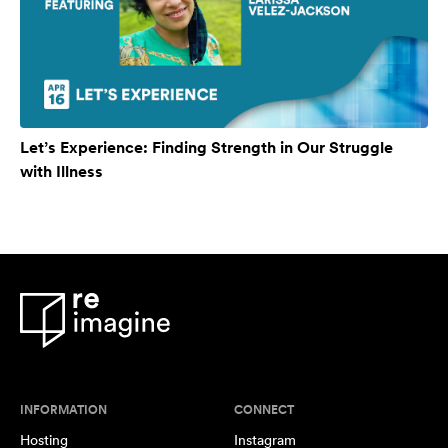
Let’s Experience: Finding Strength in Our Struggle
with Illness
INFORMATION
CONNECT
Hosting
Instagram