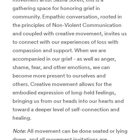
gathering space for honoring grief in
community. Empathic conversation, rooted in
the principles of Non-Violent Communication
and coupled with creative movement, invites us
to connect with our experiences of loss with
compassion and support. When we are
accompanied in our grief - as well as anger,
shame, fear, and other emotions, we can
become more present to ourselves and
others. Creative movement allows for the
embodied expression of long-held feelings,
bringing us from our heads into our hearts and
toward a deeper level of self-connection and
healing.
Note:
All movement can be done seated or lying
down, and all movement invitations are