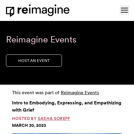
Skip to content
Ope
Home
Reimagine Events
HOST AN EVENT
This event was part of
Reimagine Events
Intro to Embodying, Expressing, and Empathizing
with Grief
HOSTED BY
SASHA SOREFF
MARCH 30, 2023