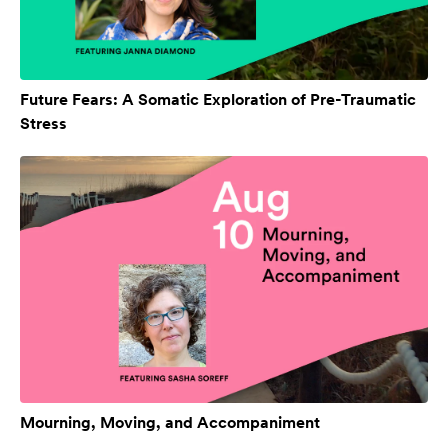
Future Fears: A Somatic Exploration of Pre-Traumatic
Stress
Mourning, Moving, and Accompaniment