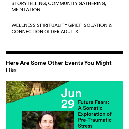
STORYTELLING
COMMUNITY GATHERING
MEDITATION
WELLNESS
SPIRITUALITY
GRIEF
ISOLATION &
CONNECTION
OLDER ADULTS
Here Are Some Other Events You Might
Like