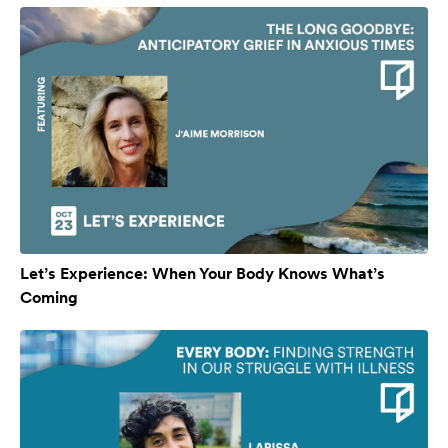
Let’s Experience: When Your Body Knows What’s
Coming