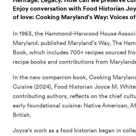
Heritage. Legacy. How can we preserve cul
Enjoy conversation with Food Historian Joy
of love: Cooking Maryland's Way: Voices of
In 1963, the Hammond-Harwood House Associa
Maryland, published Maryland’s Way, The H
Book, which includes 700+ recipes sourced fro
recipe books and contributions from Maryland
In the new companion book, Cooking Maryland'
Cuisine (2024), Food Historian Joyce M. White
contributing authors, reflects on the chief cult
early foundational cuisine: Native American, 
British.
Joyce's work as a food historian began in coll