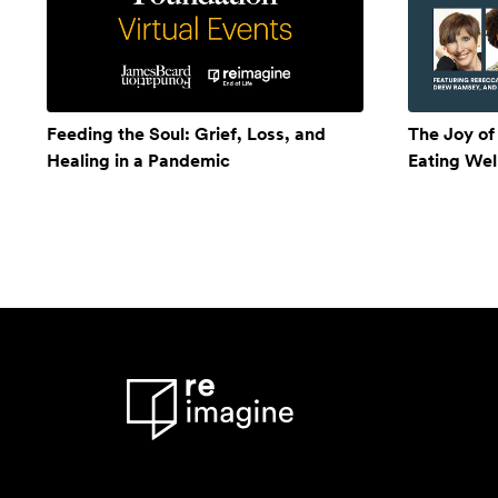
Feeding the Soul: Grief, Loss, and
The Joy of
Healing in a Pandemic
Eating Wel