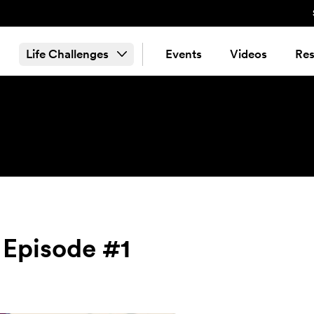
Life Challenges
Events
Videos
Res
 Episode #1