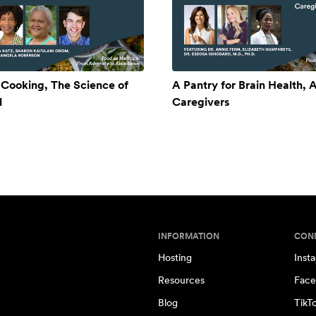
 Cooking, The Science of
A Pantry for Brain Health, A
l
Caregivers
INFORMATION
CON
Hosting
Inst
Resources
Face
Blog
TikT