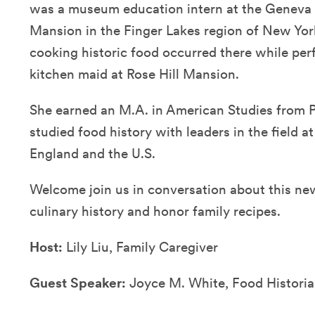
was a museum education intern at the Geneva H
Mansion in the Finger Lakes region of New York
cooking historic food occurred there while per
kitchen maid at Rose Hill Mansion.
She earned an M.A. in American Studies from P
studied food history with leaders in the field at 
England and the U.S.
Welcome join us in conversation about this n
culinary history and honor family recipes.
Host:
Lily Liu, Family Caregiver
Guest Speaker:
Joyce M. White, Food Histori