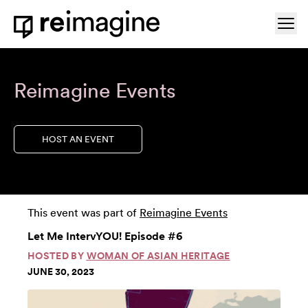
Skip to content
Ope
Home
Reimagine Events
HOST AN EVENT
This event was part of
Reimagine Events
Let Me IntervYOU! Episode #6
HOSTED BY
WOMAN OF ASIAN HERITAGE
JUNE 30, 2023