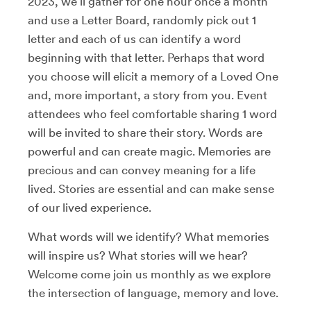
2023, we’ll gather for one hour once a month
and use a Letter Board, randomly pick out 1
letter and each of us can identify a word
beginning with that letter. Perhaps that word
you choose will elicit a memory of a Loved One
and, more important, a story from you. Event
attendees who feel comfortable sharing 1 word
will be invited to share their story. Words are
powerful and can create magic. Memories are
precious and can convey meaning for a life
lived. Stories are essential and can make sense
of our lived experience.
What words will we identify? What memories
will inspire us? What stories will we hear?
Welcome come join us monthly as we explore
the intersection of language, memory and love.