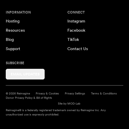
INFORMATION
CONNECT
Hosting
Instagram
Resources
Facebook
Blog
TikTok
Support
Contact Us
SUBSCRIBE
EMAIL UPDATES
© 2026 Reimagine
Privacy & Cookies
Privacy Settings
Terms & Conditions
Donor Privacy Policy & Bill of Rights
Site by
MOD-Lab
Reimagine® is a federally registered trademark owned by Reimagine Inc. Any
unauthorized use is expressly prohibited.