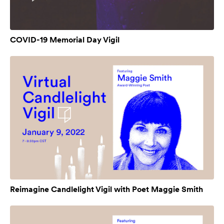
COVID-19 Memorial Day Vigil
Reimagine Candlelight Vigil with Poet Maggie Smith