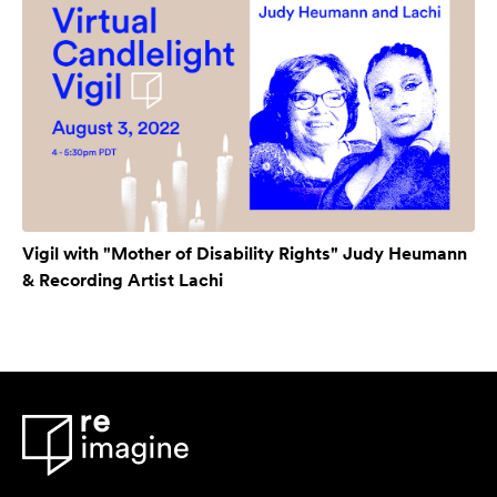
Vigil with "Mother of Disability Rights" Judy Heumann
& Recording Artist Lachi