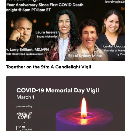
Together on the 9th: A Candlelight Vigil