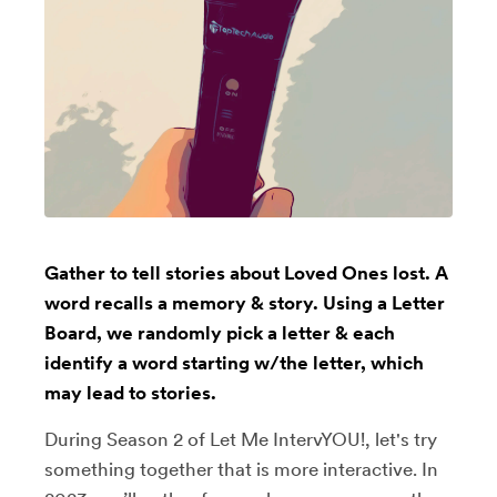
Gather to tell stories about Loved Ones lost. A
word recalls a memory & story. Using a Letter
Board, we randomly pick a letter & each
identify a word starting w/the letter, which
may lead to stories.
During Season 2 of Let Me IntervYOU!, let's try
something together that is more interactive. In