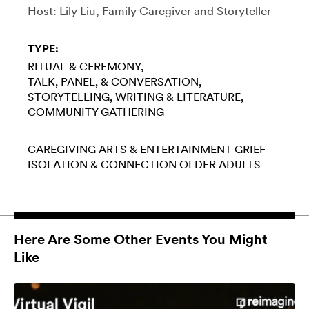
Host: Lily Liu, Family Caregiver and Storyteller
TYPE:
RITUAL & CEREMONY
TALK, PANEL, & CONVERSATION
STORYTELLING
WRITING & LITERATURE
COMMUNITY GATHERING
CAREGIVING
ARTS & ENTERTAINMENT
GRIEF
ISOLATION & CONNECTION
OLDER ADULTS
Here Are Some Other Events You Might
Like