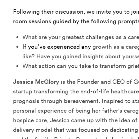
Following their discussion, we invite you to jo
room sessions guided by the following prompts
What are your greatest challenges as a car
If you’ve experienced any
growth as a careg
like? Have you gained insights about yours
What action can you take to transform grie
Jessica McGlory
is the Founder and CEO of G
startup transforming the end-of-life healthcar
prognosis through bereavement. Inspired to st
personal experience of being her father's caregi
hospice care, Jessica came up with the idea of
delivery model that was focused on dedicating 