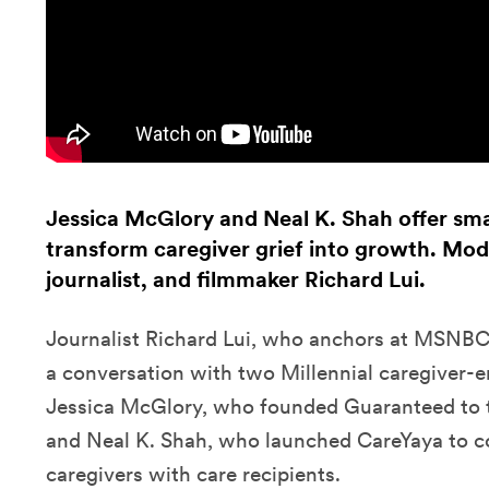
Jessica McGlory and Neal K. Shah offer sma
transform caregiver grief into growth. Mo
journalist, and filmmaker Richard Lui.
Journalist Richard Lui, who anchors at MSN
a conversation with two Millennial caregiver-
Jessica McGlory, who founded Guaranteed to t
and Neal K. Shah, who launched CareYaya
to c
caregivers with care recipients.