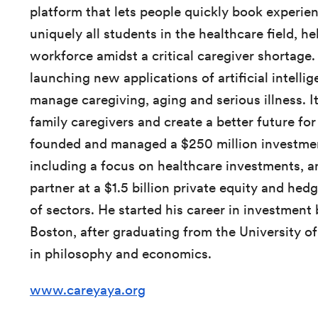
platform that lets people quickly book experien
uniquely all students in the healthcare field, h
workforce amidst a critical caregiver shortage. 
launching new applications of artificial intelli
manage caregiving, aging and serious illness. 
family caregivers and create a better future for
founded and managed a $250 million investmen
including a focus on healthcare investments, an
partner at a $1.5 billion private equity and hed
of sectors. He started his career in investment 
Boston, after graduating from the University o
in philosophy and economics.
www.careyaya.org