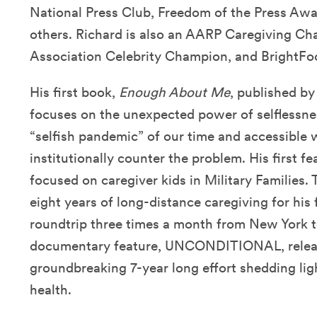
National Press Club, Freedom of the Press Aw
others. Richard is also an AARP Caregiving Ch
Association Celebrity Champion, and BrightF
His first book,
Enough About Me
, published b
focuses on the unexpected power of selflessnes
“selfish pandemic” of our time and accessible 
institutionally counter the problem. His first 
focused on caregiver kids in Military Families. 
eight years of long-distance caregiving for his 
roundtrip three times a month from New York t
documentary feature, UNCONDITIONAL, release
groundbreaking 7-year long effort shedding lig
health.