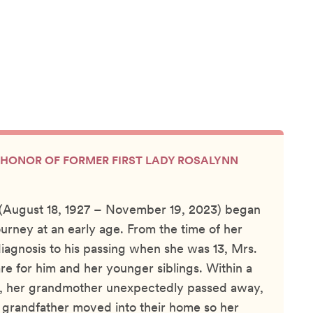
IN HONOR OF FORMER FIRST LADY ROSALYNN
 (August 18, 1927 – November 19, 2023) began
ourney at an early age. From the time of her
diagnosis to his passing when she was 13, Mrs.
re for him and her younger siblings. Within a
th, her grandmother unexpectedly passed away,
 grandfather moved into their home so her