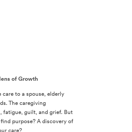
rdens of Growth
care to a spouse, elderly
eds. The caregiving
fatigue, guilt, and grief. But
o find purpose? A discovery of
our care?