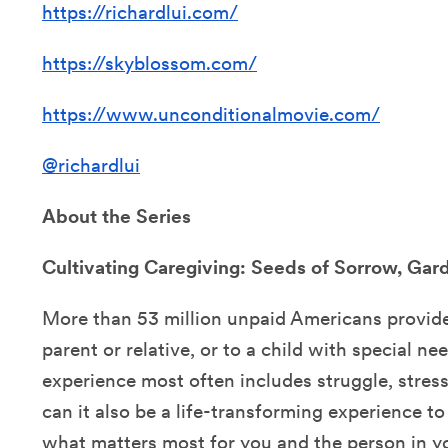
https://richardlui.com/
https://skyblossom.com/
https://www.unconditionalmovie.com/
@richardlui
About the Series
Cultivating Caregiving: Seeds of Sorrow, Ga
More than 53 million unpaid Americans provide 
parent or relative, or to a child with special ne
experience most often includes struggle, stress, 
can it also be a life-transforming experience t
what matters most for you and the person in y