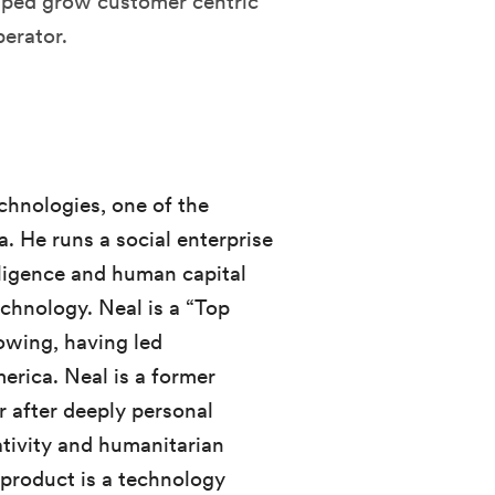
elped grow customer centric
perator.
chnologies, one of the
. He runs a social enterprise
elligence and human capital
chnology. Neal is a “Top
owing, having led
erica. Neal is a former
 after deeply personal
tivity and humanitarian
 product is a technology