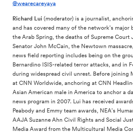
@wearecareyaya
Richard Lui
(moderator) is a journalist, anc
and has covered many of the network’s major b
the Arab Spring, the deaths of Supreme Court 
Senator John McCain, the Newtown massacre, 
news field reporting includes being on the gro
Bernardino ISIS-related terror attacks, and in
during widespread civil unrest. Before joining
at CNN Worldwide, anchoring at CNN Headline
Asian American male in America to anchor a da
news program in 2007. Lui has received awards 
Peabody and Emmy team awards, NEA’s Human 
AAJA Suzanne Ahn Civil Rights and Social Jus
Media Award from the Multicultural Media Cor