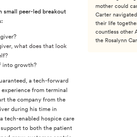
mother could car
in small peer-led breakout
Carter navigated
:
their life togethe
countless other 
egiver?
the Rosalynn Cart
iver, what does that look
elf?
f into growth?
uaranteed, a tech-forward
e experience from terminal
art the company from the
ver during his time in
 a tech-enabled hospice care
support to both the patient