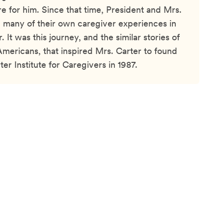
e for him. Since that time, President and Mrs.
 many of their own caregiver experiences in
r. It was this journey, and the similar stories of
Americans, that inspired Mrs. Carter to found
er Institute for Caregivers in 1987.