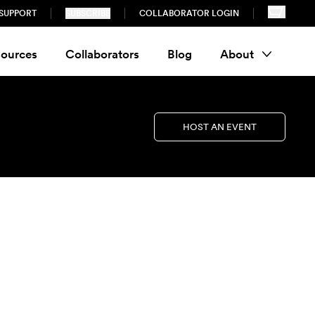
SUPPORT
SUBSCRIBE
COLLABORATOR LOGIN
ources
Collaborators
Blog
About
HOST AN EVENT