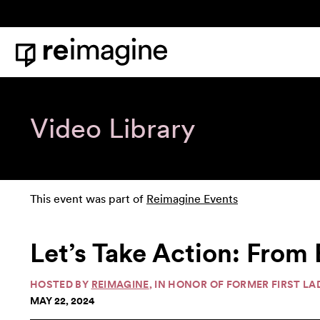
Skip to content
Home
Video Library
This event was part of
Reimagine Events
Let’s Take Action: From
HOSTED BY
REIMAGINE
, IN HONOR OF FORMER FIRST L
MAY 22, 2024