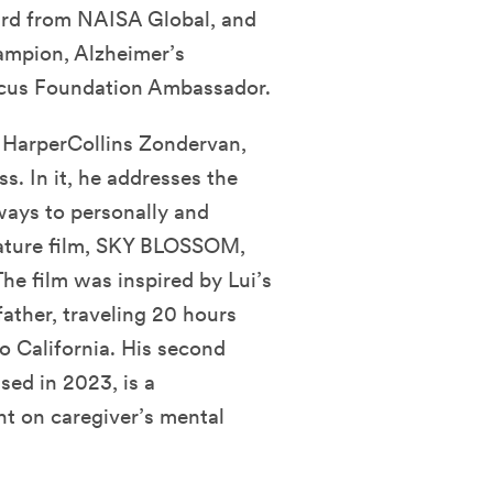
ard from NAISA Global, and
ampion, Alzheimer’s
ocus Foundation Ambassador.
y HarperCollins Zondervan,
s. In it, he addresses the
ways to personally and
feature film, SKY BLOSSOM,
The film was inspired by Lui’s
father, traveling 20 hours
o California. His second
d in 2023, is a
ht on caregiver’s mental