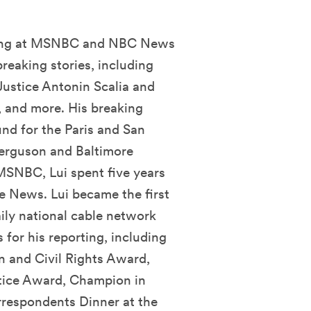
horing at MSNBC and NBC News
reaking stories, including
Justice Antonin Scalia and
and more. His breaking
und for the Paris and San
 Ferguson and Baltimore
 MSNBC, Lui spent five years
 News. Lui became the first
ily national cable network
for his reporting, including
and Civil Rights Award,
tice Award, Champion in
respondents Dinner at the