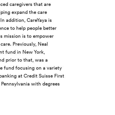
ced caregivers that are
elping expand the care
In addition, CareYaya is
gence to help people better
Its mission is to empower
 care. Previously, Neal
t fund in New York,
d prior to that, was a
ge fund focusing on a variety
banking at Credit Suisse First
f Pennsylvania with degrees