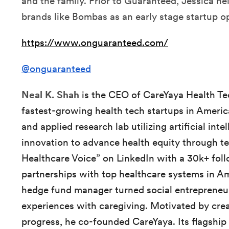
and the family. Prior to Guaranteed, Jessica h
brands like Bombas as an early stage startup o
https://www.onguaranteed.com/
@onguaranteed
Neal K. Shah
is the CEO of CareYaya Health Te
fastest-growing health tech startups in America
and applied research lab utilizing artificial int
innovation to advance health equity through te
Healthcare Voice” on LinkedIn with a 30k+ foll
partnerships with top healthcare systems in Am
hedge fund manager turned social entrepreneur
experiences with caregiving. Motivated by crea
progress, he co-founded CareYaya. Its flagship