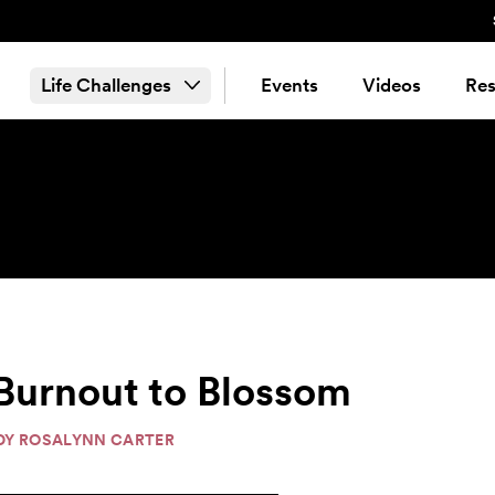
Life Challenges
Events
Videos
Res
 Burnout to Blossom
ADY ROSALYNN CARTER