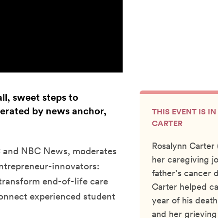
ll, sweet steps to
derated by news anchor,
THIS EVENT IS 
CARTER
Rosalynn Carter
BC and NBC News, moderates
her caregiving j
entrepreneur-innovators:
father’s cancer 
ransform end-of-life care
Carter helped ca
onnect experienced student
year of his dea
and her grieving