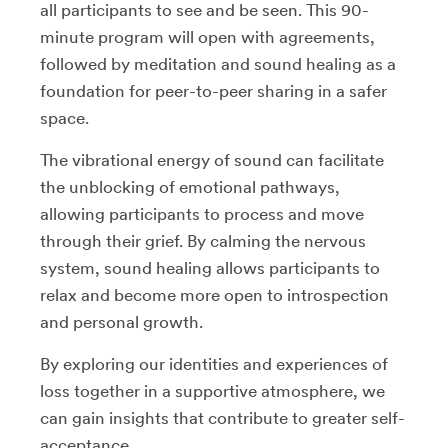
all participants to see and be seen. This 90-
minute program will open with agreements,
followed by meditation and sound healing as a
foundation for peer-to-peer sharing in a safer
space.
The vibrational energy of sound can facilitate
the unblocking of emotional pathways,
allowing participants to process and move
through their grief. By calming the nervous
system, sound healing allows participants to
relax and become more open to introspection
and personal growth.
By exploring our identities and experiences of
loss together in a supportive atmosphere, we
can gain insights that contribute to greater self-
acceptance.