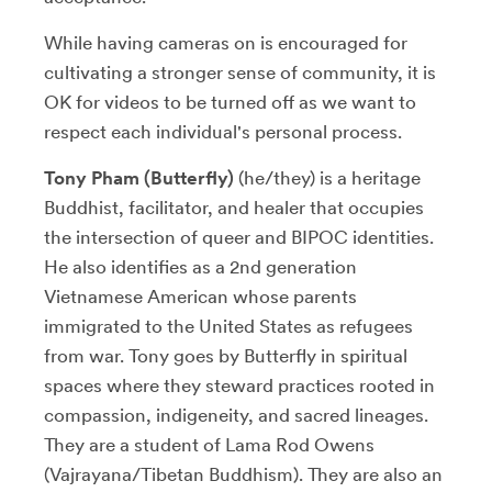
While having cameras on is encouraged for
cultivating a stronger sense of community, it is
OK for videos to be turned off as we want to
respect each individual's personal process.
Tony Pham (Butterfly)
(he/they) is a heritage
Buddhist, facilitator, and healer that occupies
the intersection of queer and BIPOC identities.
He also identifies as a 2nd generation
Vietnamese American whose parents
immigrated to the United States as refugees
from war. Tony goes by Butterfly in spiritual
spaces where they steward practices rooted in
compassion, indigeneity, and sacred lineages.
They are a student of Lama Rod Owens
(Vajrayana/Tibetan Buddhism). They are also an