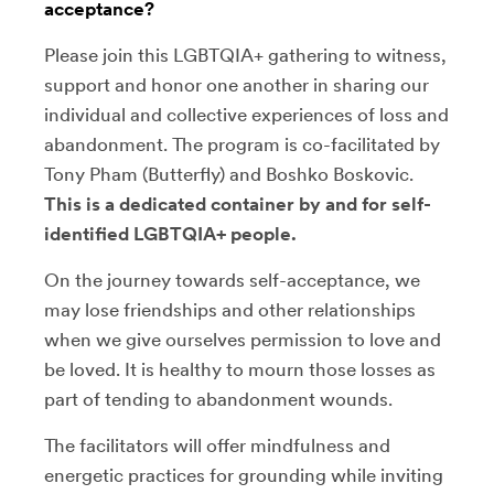
acceptance?
Please join this LGBTQIA+ gathering to witness,
support and honor one another in sharing our
individual and collective experiences of loss and
abandonment. The program is co-facilitated by
Tony Pham (Butterfly) and Boshko Boskovic.
This is a dedicated container by and for self-
identified LGBTQIA+ people.
On the journey towards self-acceptance, we
may lose friendships and other relationships
when we give ourselves permission to love and
be loved. It is healthy to mourn those losses as
part of tending to abandonment wounds.
The facilitators will offer mindfulness and
energetic practices for grounding while inviting