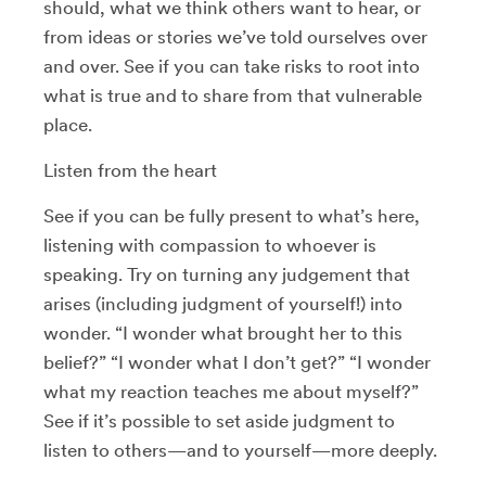
should, what we think others want to hear, or
from ideas or stories we’ve told ourselves over
and over. See if you can take risks to root into
what is true and to share from that vulnerable
place.
Listen from the heart
See if you can be fully present to what’s here,
listening with compassion to whoever is
speaking. Try on turning any judgement that
arises (including judgment of yourself!) into
wonder. “I wonder what brought her to this
belief?” “I wonder what I don’t get?” “I wonder
what my reaction teaches me about myself?”
See if it’s possible to set aside judgment to
listen to others—and to yourself—more deeply.