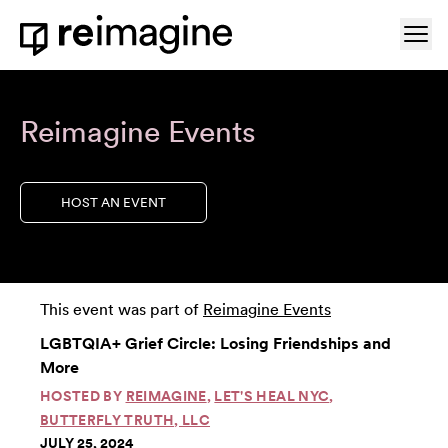
Skip to content
Ope
Home
Reimagine Events
HOST AN EVENT
This event was part of
Reimagine Events
LGBTQIA+ Grief Circle: Losing Friendships and
More
HOSTED BY
REIMAGINE
,
LET'S HEAL NYC
,
BUTTERFLY TRUTH, LLC
JULY 25, 2024