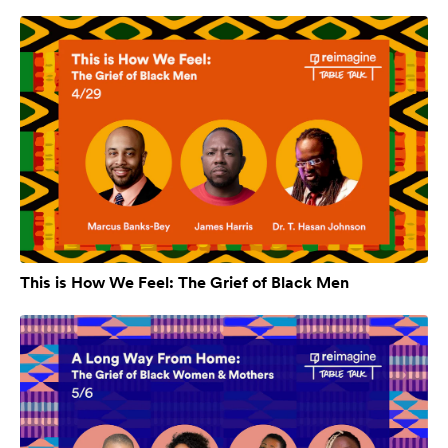
This is How We Feel: The Grief of Black Men