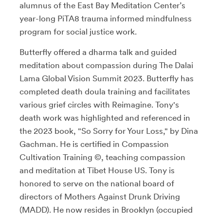
alumnus of the East Bay Meditation Center’s
year-long PiTA8 trauma informed mindfulness
program for social justice work.
Butterfly offered a dharma talk and guided
meditation about compassion during The Dalai
Lama Global Vision Summit 2023. Butterfly has
completed death doula training and facilitates
various grief circles with Reimagine. Tony's
death work was highlighted and referenced in
the 2023 book, "So Sorry for Your Loss," by Dina
Gachman. He is certified in Compassion
Cultivation Training ©, teaching compassion
and meditation at Tibet House US. Tony is
honored to serve on the national board of
directors of Mothers Against Drunk Driving
(MADD). He now resides in Brooklyn (occupied