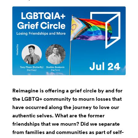
Reimagine is offering a grief circle by and for
the LGBTQ+ community to mourn losses that
have occurred along the journey to love our
authentic selves. What are the former
friendships that we mourn? Did we separate
from families and communities as part of self-