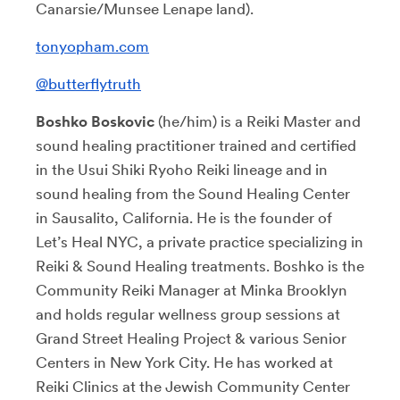
Canarsie/Munsee Lenape land).
tonyopham.com
@butterflytruth
Boshko Boskovic
(he/him) is a Reiki Master and
sound healing practitioner trained and certified
in the Usui Shiki Ryoho Reiki lineage and in
sound healing from the Sound Healing Center
in Sausalito, California. He is the founder of
Let’s Heal NYC, a private practice specializing in
Reiki & Sound Healing treatments.
Boshko is the
Community Reiki Manager at Minka Brooklyn
and holds regular wellness group sessions at
Grand Street Healing Project & various Senior
Centers in New York City. He has worked at
Reiki Clinics at the Jewish Community Center