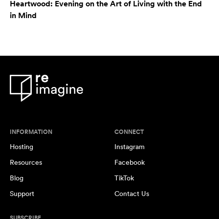
Heartwood: Evening on the Art of Living with the End
in Mind
INFORMATION
CONNECT
Hosting
Instagram
Resources
Facebook
Blog
TikTok
Support
Contact Us
SUBSCRIBE