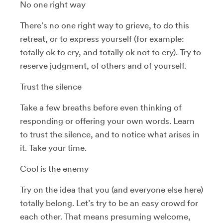
No one right way
There’s no one right way to grieve, to do this
retreat, or to express yourself (for example:
totally ok to cry, and totally ok not to cry). Try to
reserve judgment, of others and of yourself.
Trust the silence
Take a few breaths before even thinking of
responding or offering your own words. Learn
to trust the silence, and to notice what arises in
it. Take your time.
Cool is the enemy
Try on the idea that you (and everyone else here)
totally belong. Let’s try to be an easy crowd for
each other. That means presuming welcome,