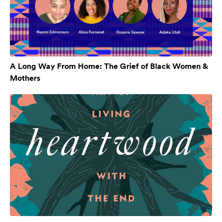
A Long Way From Home: The Grief of Black Women &
Mothers