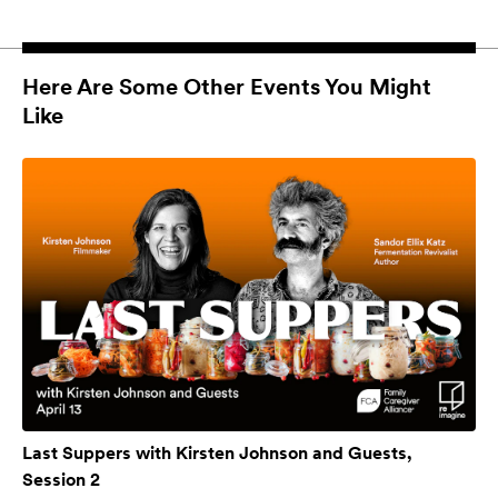
Here Are Some Other Events You Might
Like
Last Suppers with Kirsten Johnson and Guests,
Session 2