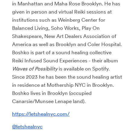
in Manhattan and Maha Rose Brooklyn. He has
given in person and virtual Reiki sessions at
institutions such as Weinberg Center for
Balanced Living, Soho Works, Play On
Shakespeare, New Art Dealers Association of
America as well as Brooklyn and Coler Hospital.
Boshko is part of a sound healing collective
Reiki Infused Sound Experiences - their album
Waves of Possibility
is available on Spotify.
Since 2023 he has been the sound healing artist
in residence at Mothership NYC in Brooklyn.
Boshko lives in Brooklyn (occupied
Canarsie/Munsee Lenape land).
https://letshealnyc.com/
@letshealnyc