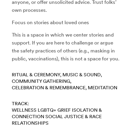
anyone, or offer unsolicited advice. Trust folks’
own processes.
Focus on stories about loved ones
This is a space in which we center stories and
support. If you are here to challenge or argue
the safety practices of others (e.g., masking in
public, vaccinations), this is not a space for you.
RITUAL & CEREMONY
MUSIC & SOUND
COMMUNITY GATHERING
CELEBRATION & REMEMBRANCE
MEDITATION
TRACK:
WELLNESS
LGBTQ+
GRIEF
ISOLATION &
CONNECTION
SOCIAL JUSTICE & RACE
RELATIONSHIPS