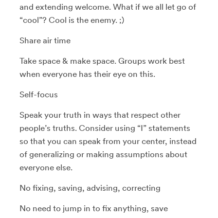
and extending welcome. What if we all let go of
“cool”? Cool is the enemy. ;)
Share air time
Take space & make space. Groups work best
when everyone has their eye on this.
Self-focus
Speak your truth in ways that respect other
people’s truths. Consider using “I” statements
so that you can speak from your center, instead
of generalizing or making assumptions about
everyone else.
No fixing, saving, advising, correcting
No need to jump in to fix anything, save