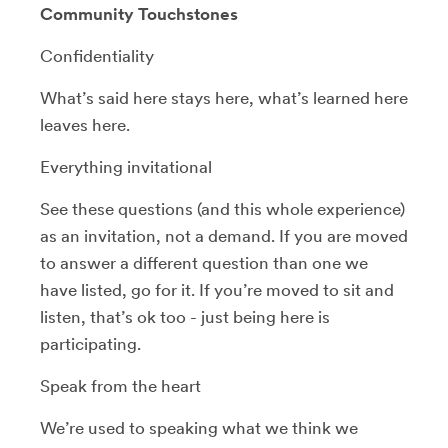
Community Touchstones
Confidentiality
What’s said here stays here, what’s learned here
leaves here.
Everything invitational
See these questions (and this whole experience)
as an invitation, not a demand. If you are moved
to answer a different question than one we
have listed, go for it. If you’re moved to sit and
listen, that’s ok too - just being here is
participating.
Speak from the heart
We’re used to speaking what we think we