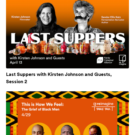
Last Suppers with Kirsten Johnson and Guests,
Session 2