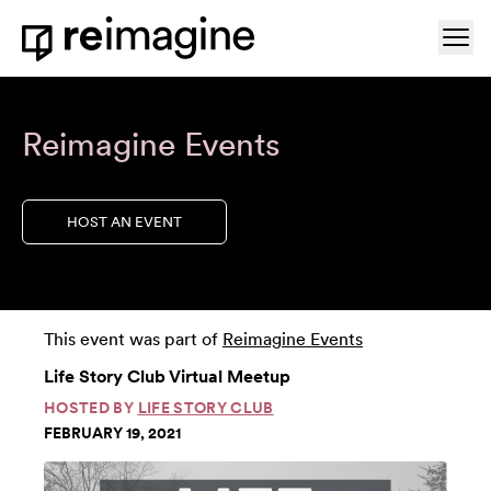
Skip to content
Ope
Home
Reimagine Events
HOST AN EVENT
This event was part of
Reimagine Events
Life Story Club Virtual Meetup
HOSTED BY
LIFE STORY CLUB
FEBRUARY 19, 2021