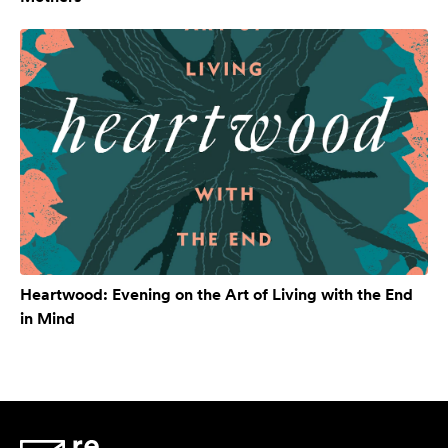
Heartwood: Evening on the Art of Living with the End
in Mind