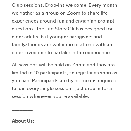
Club sessions. Drop-ins welcome! Every month,
we gather as a group on Zoom to share life
experiences around fun and engaging prompt
questions. The Life Story Club is designed for
older adults, but younger caregivers and
family/friends are welcome to attend with an
older loved one to partake in the experience.
All sessions will be held on Zoom and they are
limited to 10 participants, so register as soon as
you can! Participants are by no means required
to join every single session--just drop in for a
session whenever you're available.
________
About Us: