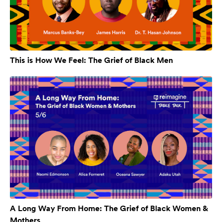
This is How We Feel: The Grief of Black Men
A Long Way From Home: The Grief of Black Women &
Mothers