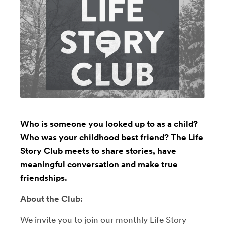
Who is someone you looked up to as a child?
Who was your childhood best friend? The Life
Story Club meets to share stories, have
meaningful conversation and make true
friendships.
About the Club:
We invite you to join our monthly Life Story