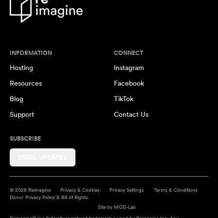
INFORMATION
CONNECT
Hosting
Instagram
Resources
Facebook
Blog
TikTok
Support
Contact Us
SUBSCRIBE
EMAIL UPDATES
© 2026 Reimagine
Privacy & Cookies
Privacy Settings
Terms & Conditions
Donor Privacy Policy & Bill of Rights
Site by
MOD-Lab