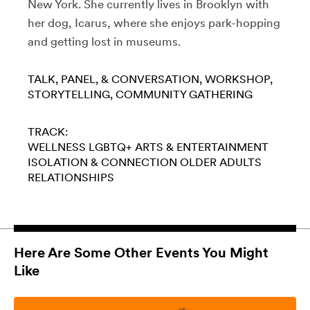
New York. She currently lives in Brooklyn with
her dog, Icarus, where she enjoys park-hopping
and getting lost in museums.
TALK, PANEL, & CONVERSATION
WORKSHOP
STORYTELLING
COMMUNITY GATHERING
TRACK:
WELLNESS
LGBTQ+
ARTS & ENTERTAINMENT
ISOLATION & CONNECTION
OLDER ADULTS
RELATIONSHIPS
Here Are Some Other Events You Might
Like