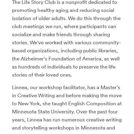
The Life Story Club is a nonprofit dedicated to
promoting healthy aging and reducing social
isolation of older adults. We do this through the
club meetings we run, where participants can
socialize and make friends through sharing
stories. We've worked with various community-
based organizations, including public libraries,
the Alzheimer's Foundation of America, as well
as hundreds of individuals to preserve the life
stories of their loved ones.
Linnea, our workshop facilitator, has a Master’s
in Creative Writing and before making the move
to New York, she taught English Composition at
Minnesota State University. Over the past four
years, Linnea has run numerous creative writing
and storytelling workshops in Minnesota and