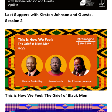
Last Suppers with Kirsten Johnson and Guests,
Session 2
This is How We Feel: The Grief of Black Men