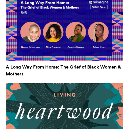
A Long Way From Home: The Grief of Black Women &
Mothers