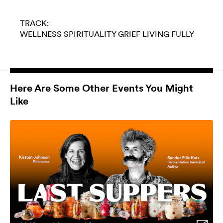
TRACK:
WELLNESS
SPIRITUALITY
GRIEF
LIVING FULLY
Here Are Some Other Events You Might
Like