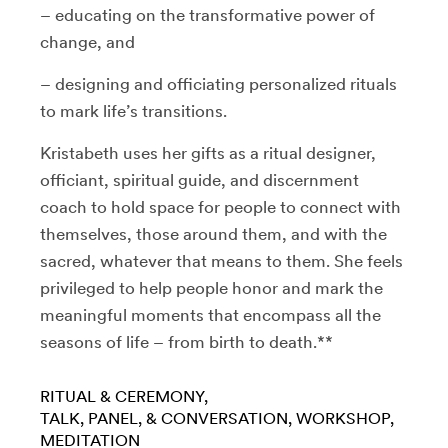
– educating on the transformative power of
change, and
– designing and officiating personalized rituals
to mark life’s transitions.
Kristabeth uses her gifts as a ritual designer,
officiant, spiritual guide, and discernment
coach to hold space for people to connect with
themselves, those around them, and with the
sacred, whatever that means to them. She feels
privileged to help people honor and mark the
meaningful moments that encompass all the
seasons of life – from birth to death.**
RITUAL & CEREMONY
TALK, PANEL, & CONVERSATION
WORKSHOP
MEDITATION