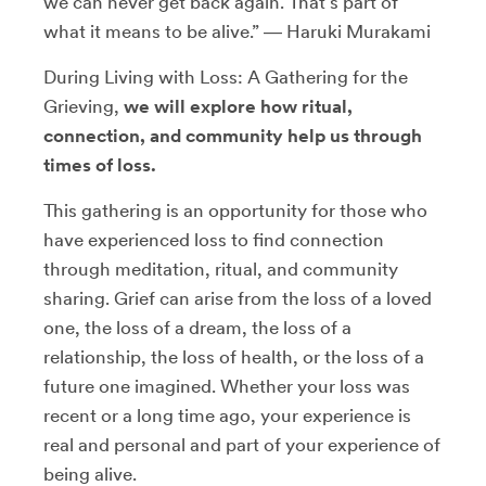
we can never get back again. That’s part of
what it means to be alive.” ― Haruki Murakami
During Living with Loss: A Gathering for the
Grieving,
we will explore how ritual,
connection, and community help us through
times of loss.
This gathering is an opportunity for those who
have experienced loss to find connection
through meditation, ritual, and community
sharing. Grief can arise from the loss of a loved
one, the loss of a dream, the loss of a
relationship, the loss of health, or the loss of a
future one imagined. Whether your loss was
recent or a long time ago, your experience is
real and personal and part of your experience of
being alive.