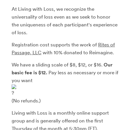
At Living with Loss, we recognize the
universality of loss even as we seek to honor
the uniqueness of each participant's experience
of loss.
Registration cost supports the work of
Rites of
Passage, LLC
with 10% donated to Reimagine.
We have a sliding scale of $8, $12, or $16.
Our
basic fee is $12.
Pay less as necessary or more if
you want
(No refunds.)
Living with Loss is a monthly online support
group and is generally offered on the first
Thursday of the month at 5:30pm (ET).