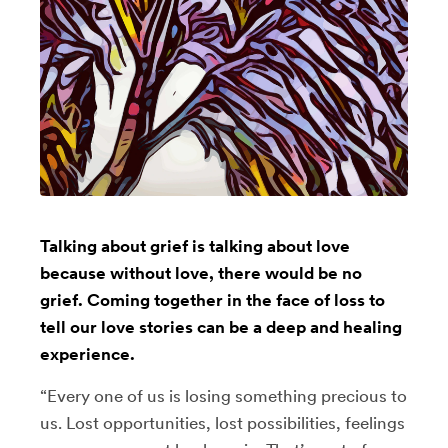
Talking about grief is talking about love
because without love, there would be no
grief. Coming together in the face of loss to
tell our love stories can be a deep and healing
experience.
“Every one of us is losing something precious to
us. Lost opportunities, lost possibilities, feelings