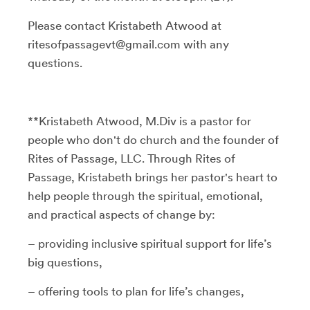
Please contact Kristabeth Atwood at
ritesofpassagevt@gmail.com with any
questions.
**Kristabeth Atwood, M.Div is a pastor for
people who don't do church and the founder of
Rites of Passage, LLC. Through Rites of
Passage, Kristabeth brings her pastor's heart to
help people through the spiritual, emotional,
and practical aspects of change by:
– providing inclusive spiritual support for life’s
big questions,
– offering tools to plan for life’s changes,