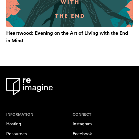
Heartwood: Evening on the Art of Living with the End
in Mind
INFORMATION
CONNECT
Hosting
Instagram
Resources
Facebook