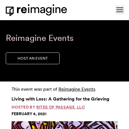
Skip to content
Ope
Home
Reimagine Events
HOST AN EVENT
This event was part of
Reimagine Events
Living with Loss: A Gathering for the Grieving
HOSTED BY
RITES OF PASSAGE, LLC
FEBRUARY 4, 2021