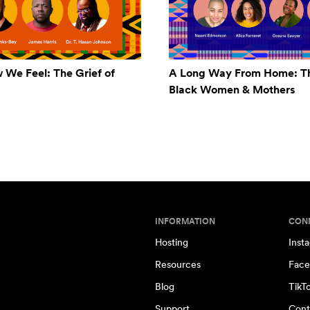
w We Feel: The Grief of
A Long Way From Home: Th
Black Women & Mothers
INFORMATION
CON
Hosting
Inst
Resources
Face
Blog
TikT
Support
Cont