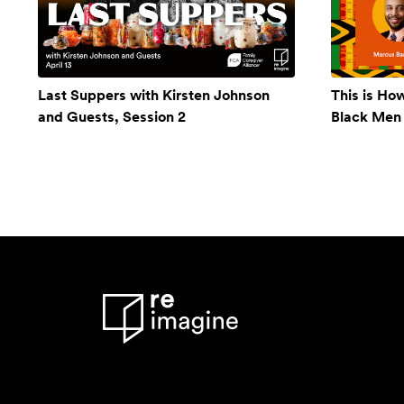
Last Suppers with Kirsten Johnson
This is Ho
and Guests, Session 2
Black Men