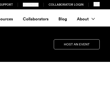
SUPPORT
SUBSCRIBE
COLLABORATOR LOGIN
ources
Collaborators
Blog
About
HOST AN EVENT