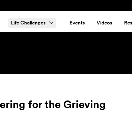
Life Challenges
Events
Videos
Res
ering for the Grieving