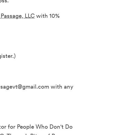
oss.
f Passage, LLC
with 10%
ister.)
assagevt@gmail.com with any
stor for People Who Don't Do