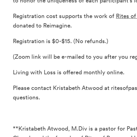
to honor the uniqueness of each participant's l
Registration cost supports the work of
Rites o
donated to Reimagine.
Registration is $0-$15. (No refunds.)
(Zoom link will be e-mailed to you after you reg
Living with Loss is offered monthly online.
Please contact Kristabeth Atwood at ritesofp
questions.
**Kristabeth Atwood, M.Div is a pastor for Pa