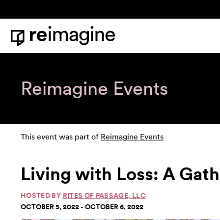
Skip to content
Home
Reimagine Events
This event was part of
Reimagine Events
Living with Loss: A Gath
HOSTED BY
RITES OF PASSAGE, LLC
OCTOBER 5, 2022 - OCTOBER 6, 2022