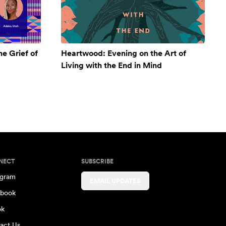
e Grief of
Heartwood: Evening on the Art of
Living with the End in Mind
NECT
SUBSCRIBE
agram
EMAIL UPDATES
book
ok
act Us