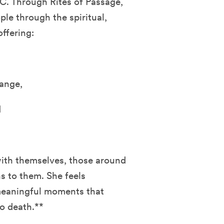
C. Through Rites of Passage,
ple through the spiritual,
ffering:
ange,
d
with themselves, those around
s to them. She feels
 meaningful moments that
to death.**