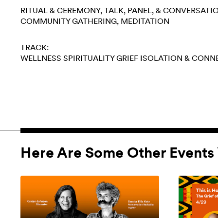
RITUAL & CEREMONY
TALK, PANEL, & CONVERSATI
COMMUNITY GATHERING
MEDITATION
TRACK:
WELLNESS
SPIRITUALITY
GRIEF
ISOLATION & CONN
Here Are Some Other Events 