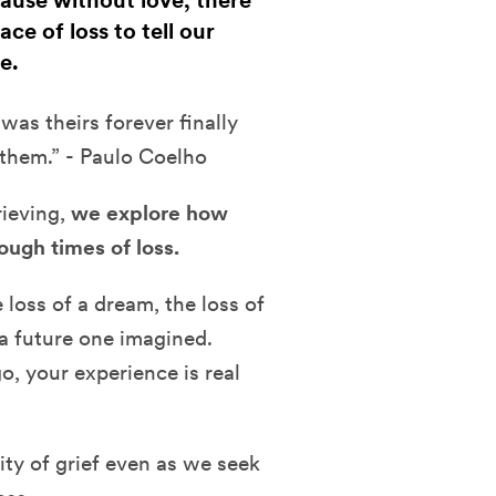
cause without love, there
ce of loss to tell our
e.
as theirs forever finally
 them.” - Paulo Coelho
rieving,
we explore how
ough times of loss.
 loss of a dream, the loss of
f a future one imagined.
o, your experience is real
ity of grief even as we seek