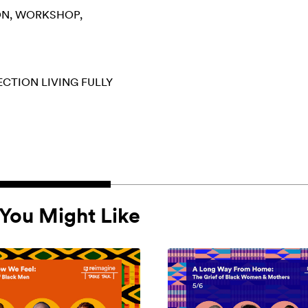
ON
WORKSHOP
ECTION
LIVING FULLY
You Might Like