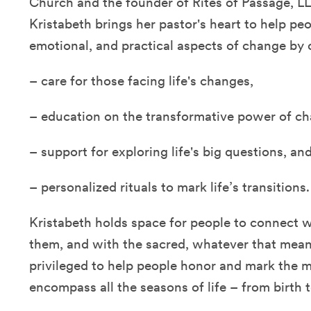
Church and the founder of Rites of Passage, LL
Kristabeth brings her pastor's heart to help peo
emotional, and practical aspects of change by o
– care for those facing life's changes,
– education on the transformative power of ch
– support for exploring life's big questions, an
– personalized rituals to mark life’s transitions.
Kristabeth holds space for people to connect 
them, and with the sacred, whatever that mean
privileged to help people honor and mark the
encompass all the seasons of life – from birth 