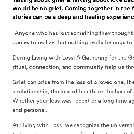
Talking about grief is talking about love be
would be no grief. Coming together in the fa
stories can be a deep and healing experienc
“Anyone who has lost something they thought w
comes to realize that nothing really belongs to
During Living with Loss: A Gathering for the G
ritual, connection, and community help us thr
Grief can arise from the loss of a loved one, the
a relationship, the loss of health, or the loss o
Whether your loss was recent or a long time ag
and personal.
At Living with Loss, we recognize the universal