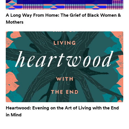
A Long Way From Home: The Grief of Black Women &
Mothers
Heartwood: Evening on the Art of Living with the End
in Mind