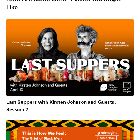
Like
Last Suppers with Kirsten Johnson and Guests,
Session 2