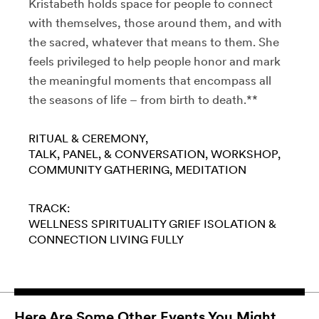
Kristabeth holds space for people to connect
with themselves, those around them, and with
the sacred, whatever that means to them. She
feels privileged to help people honor and mark
the meaningful moments that encompass all
the seasons of life – from birth to death.**
RITUAL & CEREMONY
TALK, PANEL, & CONVERSATION
WORKSHOP
COMMUNITY GATHERING
MEDITATION
TRACK:
WELLNESS
SPIRITUALITY
GRIEF
ISOLATION &
CONNECTION
LIVING FULLY
Here Are Some Other Events You Might