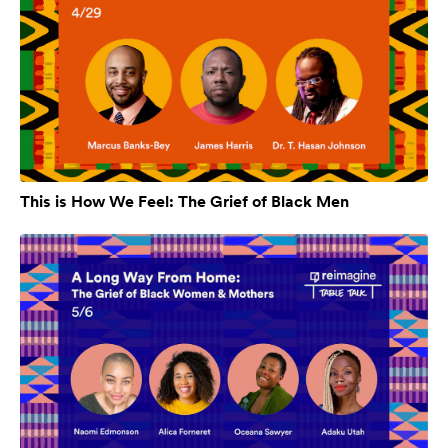
This is How We Feel: The Grief of Black Men