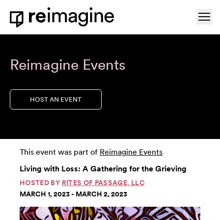
Skip to content
Ope
Home
Reimagine Events
HOST AN EVENT
This event was part of
Reimagine Events
Living with Loss: A Gathering for the Grieving
HOSTED BY
RITES OF PASSAGE, LLC
MARCH 1, 2023 - MARCH 2, 2023