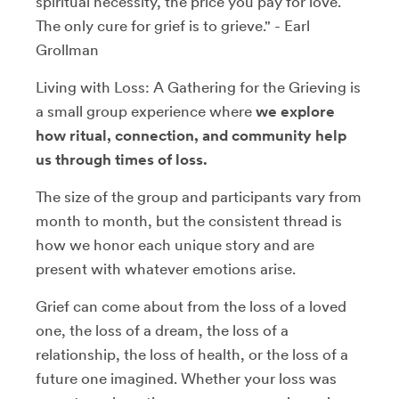
spiritual necessity, the price you pay for love.
The only cure for grief is to grieve." - Earl
Grollman
Living with Loss: A Gathering for the Grieving is
a small group experience where
we explore
how ritual, connection, and community help
us through times of loss.
The size of the group and participants vary from
month to month, but the consistent thread is
how we honor each unique story and are
present with whatever emotions arise.
Grief can come about from the loss of a loved
one, the loss of a dream, the loss of a
relationship, the loss of health, or the loss of a
future one imagined. Whether your loss was