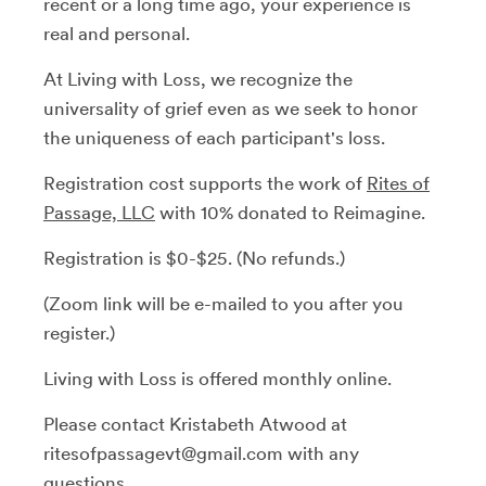
recent or a long time ago, your experience is
real and personal.
At Living with Loss, we recognize the
universality of grief even as we seek to honor
the uniqueness of each participant's loss.
Registration cost supports the work of
Rites of
Passage, LLC
with 10% donated to Reimagine.
Registration is $0-$25. (No refunds.)
(Zoom link will be e-mailed to you after you
register.)
Living with Loss is offered monthly online.
Please contact Kristabeth Atwood at
ritesofpassagevt@gmail.com with any
questions.