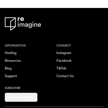
INFORMATION
CONNECT
Hosting
Instagram
Resources
Facebook
Blog
TikTok
Support
Contact Us
SUBSCRIBE
EMAIL UPDATES