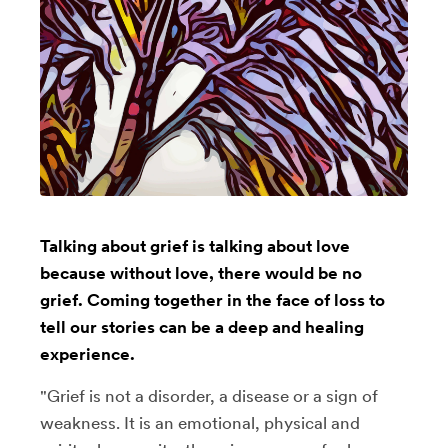
Talking about grief is talking about love
because without love, there would be no
grief. Coming together in the face of loss to
tell our stories can be a deep and healing
experience.
"Grief is not a disorder, a disease or a sign of
weakness. It is an emotional, physical and