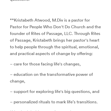
**Kristabeth Atwood, M.Div is a pastor for
Pastor for People Who Don't Do Church and the
founder of Rites of Passage, LLC. Through Rites
of Passage, Kristabeth brings her pastor's heart
to help people through the spiritual, emotional,
and practical aspects of change by offering:
– care for those facing life's changes,
– education on the transformative power of
change,
– support for exploring life's big questions, and
– personalized rituals to mark life’s transitions.