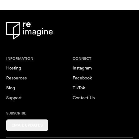
INFORMATION
CONNECT
Hosting
Instagram
Resources
Facebook
Blog
TikTok
Support
Contact Us
SUBSCRIBE
EMAIL UPDATES