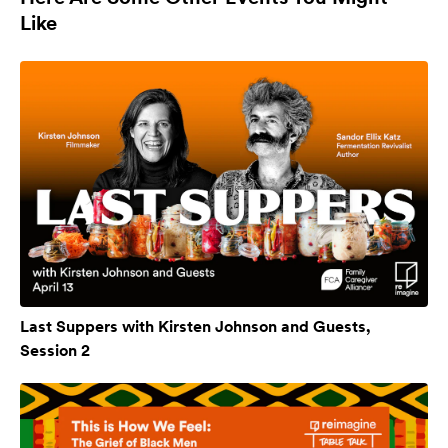
Like
Last Suppers with Kirsten Johnson and Guests,
Session 2