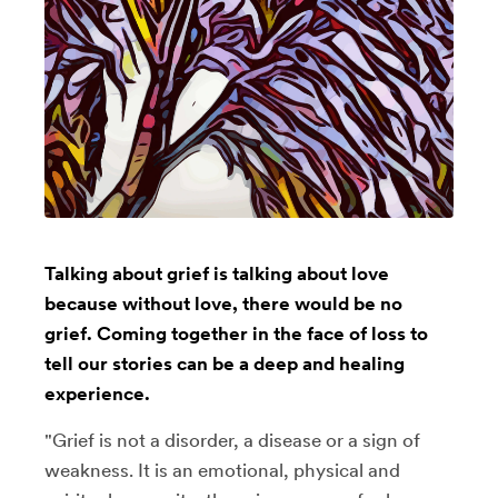
Talking about grief is talking about love
because without love, there would be no
grief. Coming together in the face of loss to
tell our stories can be a deep and healing
experience.
"Grief is not a disorder, a disease or a sign of
weakness. It is an emotional, physical and