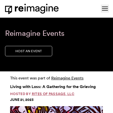
Skip to content
Ope
Home
Reimagine Events
HOST AN EVENT
This event was part of
Reimagine Events
Living with Loss: A Gathering for the Grieving
HOSTED BY
RITES OF PASSAGE, LLC
JUNE 21, 2023