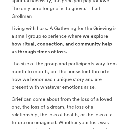
spiritual necessity, the price you pay for love.
The only cure for grief is to grieve." - Earl
Grollman
Living with Loss: A Gathering for the Grieving is
a small group experience where
we explore
how ritual, connection, and community help
us through times of loss.
The size of the group and participants vary from
month to month, but the consistent thread is
how we honor each unique story and are
present with whatever emotions arise.
Grief can come about from the loss of a loved
one, the loss of a dream, the loss of a
relationship, the loss of health, or the loss of a
future one imagined. Whether your loss was