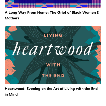
A Long Way From Home: The Grief of Black Women &
Mothers
Heartwood: Evening on the Art of Living with the End
in Mind