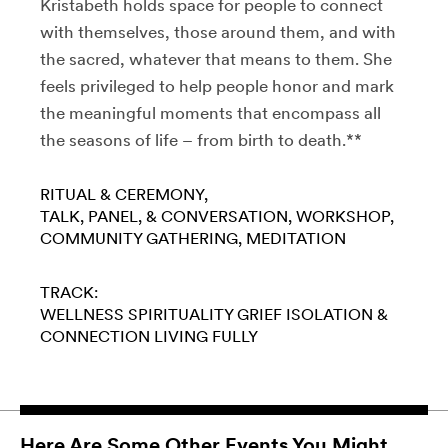
Kristabeth holds space for people to connect
with themselves, those around them, and with
the sacred, whatever that means to them. She
feels privileged to help people honor and mark
the meaningful moments that encompass all
the seasons of life – from birth to death.**
RITUAL & CEREMONY
TALK, PANEL, & CONVERSATION
WORKSHOP
COMMUNITY GATHERING
MEDITATION
TRACK:
WELLNESS
SPIRITUALITY
GRIEF
ISOLATION &
CONNECTION
LIVING FULLY
Here Are Some Other Events You Might