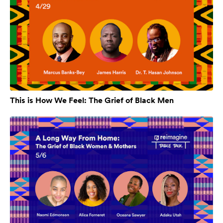
This is How We Feel: The Grief of Black Men