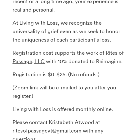
recent or a long time ago, your experience is
real and personal.
At Living with Loss, we recognize the
universality of grief even as we seek to honor
the uniqueness of each participant's loss.
Registration cost supports the work of
Rites of
Passage, LLC
with 10% donated to Reimagine.
Registration is $0-$25. (No refunds.)
(Zoom link will be e-mailed to you after you
register.)
Living with Loss is offered monthly online.
Please contact Kristabeth Atwood at
ritesofpassagevt@gmail.com with any
questions.