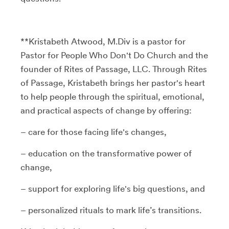
**Kristabeth Atwood, M.Div is a pastor for
Pastor for People Who Don't Do Church and the
founder of Rites of Passage, LLC. Through Rites
of Passage, Kristabeth brings her pastor's heart
to help people through the spiritual, emotional,
and practical aspects of change by offering:
– care for those facing life's changes,
– education on the transformative power of
change,
– support for exploring life's big questions, and
– personalized rituals to mark life’s transitions.