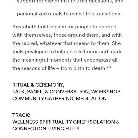
– support for exploring life's big questions, and
– personalized rituals to mark life’s transitions.
Kristabeth holds space for people to connect
with themselves, those around them, and with
the sacred, whatever that means to them. She
feels privileged to help people honor and mark
the meaningful moments that encompass all
the seasons of life – from birth to death.**
RITUAL & CEREMONY
TALK, PANEL, & CONVERSATION
WORKSHOP
COMMUNITY GATHERING
MEDITATION
TRACK:
WELLNESS
SPIRITUALITY
GRIEF
ISOLATION &
CONNECTION
LIVING FULLY