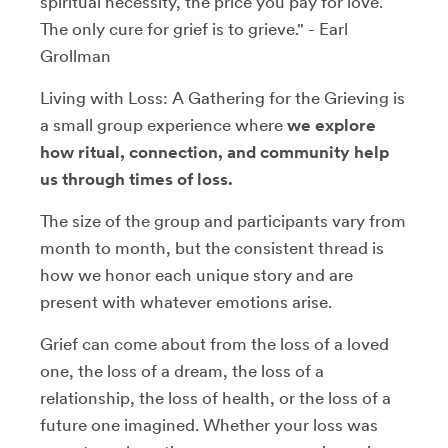
spiritual necessity, the price you pay for love.
The only cure for grief is to grieve." - Earl
Grollman
Living with Loss: A Gathering for the Grieving is
a small group experience where
we explore
how ritual, connection, and community help
us through times of loss.
The size of the group and participants vary from
month to month, but the consistent thread is
how we honor each unique story and are
present with whatever emotions arise.
Grief can come about from the loss of a loved
one, the loss of a dream, the loss of a
relationship, the loss of health, or the loss of a
future one imagined. Whether your loss was