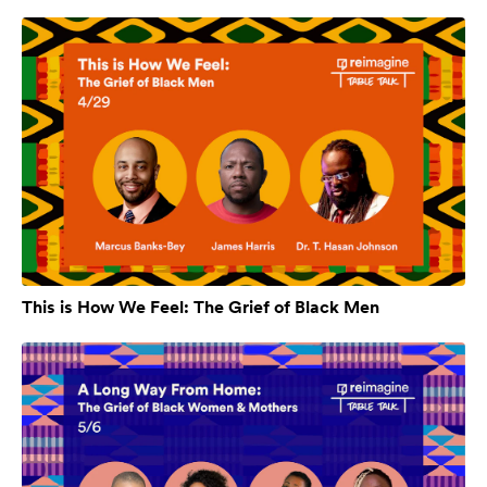
This is How We Feel: The Grief of Black Men