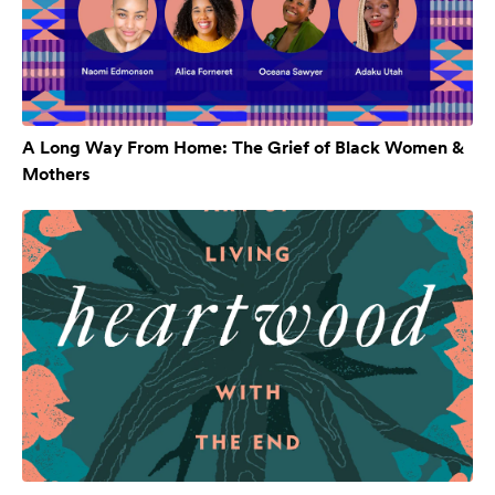
A Long Way From Home: The Grief of Black Women &
Mothers