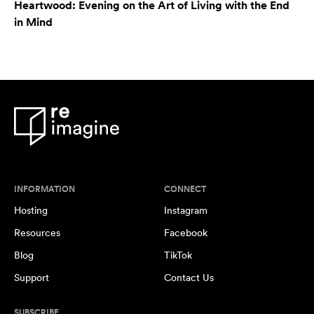
Heartwood: Evening on the Art of Living with the End
in Mind
INFORMATION
CONNECT
Hosting
Instagram
Resources
Facebook
Blog
TikTok
Support
Contact Us
SUBSCRIBE