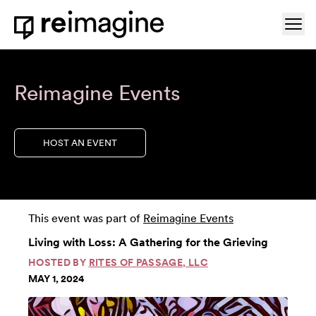
Skip to content
Ope
Home
Reimagine Events
HOST AN EVENT
This event was part of
Reimagine Events
Living with Loss: A Gathering for the Grieving
HOSTED BY
RITES OF PASSAGE, LLC
MAY 1, 2024