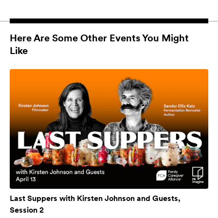
Here Are Some Other Events You Might
Like
Last Suppers with Kirsten Johnson and Guests,
Session 2