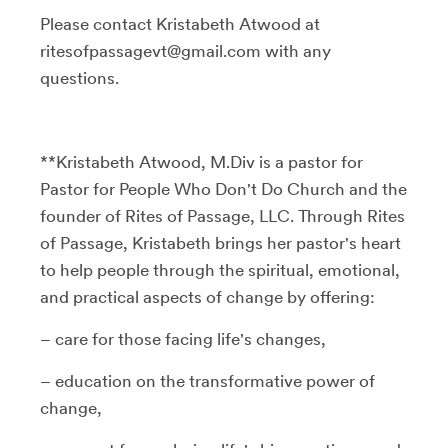
Please contact Kristabeth Atwood at
ritesofpassagevt@gmail.com with any
questions.
**Kristabeth Atwood, M.Div is a pastor for
Pastor for People Who Don't Do Church and the
founder of Rites of Passage, LLC. Through Rites
of Passage, Kristabeth brings her pastor's heart
to help people through the spiritual, emotional,
and practical aspects of change by offering:
– care for those facing life's changes,
– education on the transformative power of
change,