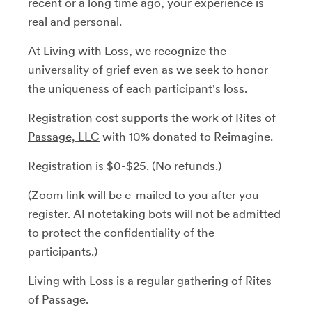
recent or a long time ago, your experience is
real and personal.
At Living with Loss, we recognize the
universality of grief even as we seek to honor
the uniqueness of each participant's loss.
Registration cost supports the work of
Rites of
Passage, LLC
with 10% donated to Reimagine.
Registration is $0-$25. (No refunds.)
(Zoom link will be e-mailed to you after you
register. AI notetaking bots will not be admitted
to protect the confidentiality of the
participants.)
Living with Loss is a regular gathering of Rites
of Passage.