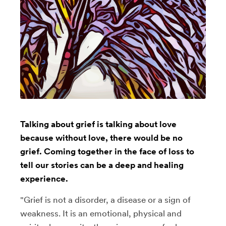
Talking about grief is talking about love
because without love, there would be no
grief. Coming together in the face of loss to
tell our stories can be a deep and healing
experience.
"Grief is not a disorder, a disease or a sign of
weakness. It is an emotional, physical and