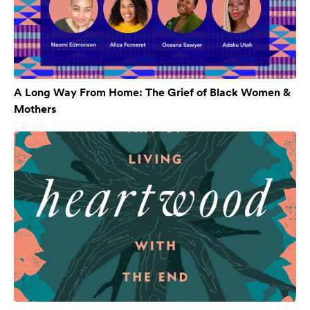
A Long Way From Home: The Grief of Black Women &
Mothers