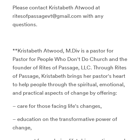
Please contact Kristabeth Atwood at
ritesofpassagevt@gmail.com with any
questions.
**Kristabeth Atwood, M.Div is a pastor for
Pastor for People Who Don't Do Church and the
founder of Rites of Passage, LLC. Through Rites
of Passage, Kristabeth brings her pastor's heart
to help people through the spiritual, emotional,
and practical aspects of change by offering:
– care for those facing life's changes,
– education on the transformative power of
change,