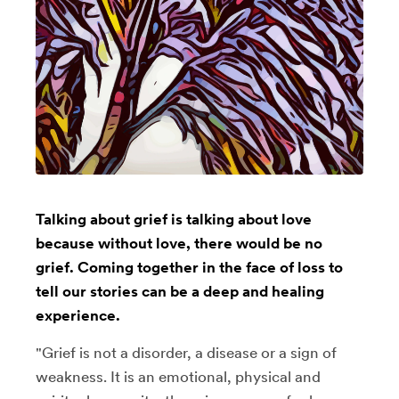
Talking about grief is talking about love
because without love, there would be no
grief. Coming together in the face of loss to
tell our stories can be a deep and healing
experience.
"Grief is not a disorder, a disease or a sign of
weakness. It is an emotional, physical and