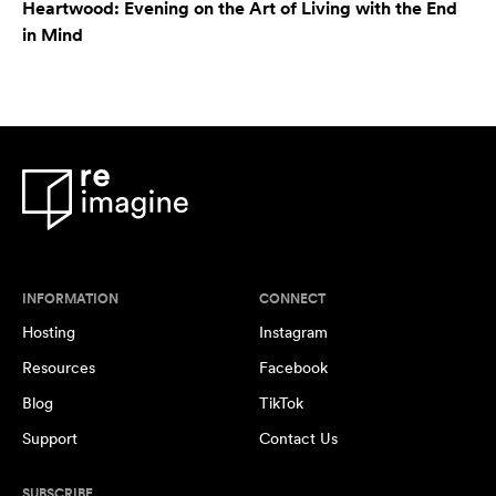
Heartwood: Evening on the Art of Living with the End
in Mind
INFORMATION
CONNECT
Hosting
Instagram
Resources
Facebook
Blog
TikTok
Support
Contact Us
SUBSCRIBE