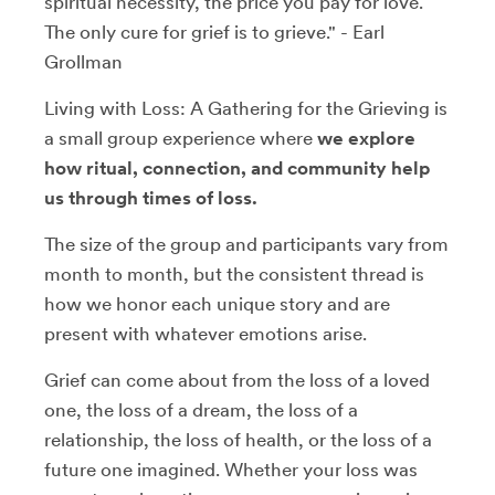
spiritual necessity, the price you pay for love.
The only cure for grief is to grieve." - Earl
Grollman
Living with Loss: A Gathering for the Grieving is
a small group experience where
we explore
how ritual, connection, and community help
us through times of loss.
The size of the group and participants vary from
month to month, but the consistent thread is
how we honor each unique story and are
present with whatever emotions arise.
Grief can come about from the loss of a loved
one, the loss of a dream, the loss of a
relationship, the loss of health, or the loss of a
future one imagined. Whether your loss was