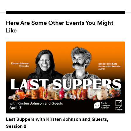
Here Are Some Other Events You Might
Like
Last Suppers with Kirsten Johnson and Guests,
Session 2