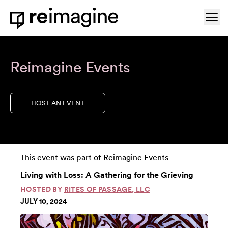
Skip to content
Ope
Home
Reimagine Events
HOST AN EVENT
This event was part of
Reimagine Events
Living with Loss: A Gathering for the Grieving
HOSTED BY
RITES OF PASSAGE, LLC
JULY 10, 2024