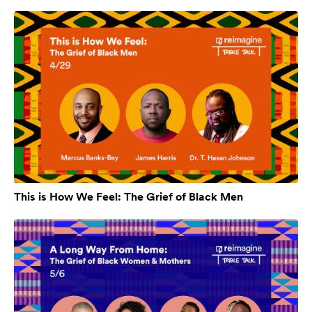
This is How We Feel: The Grief of Black Men