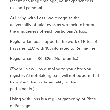
recent or a long time ago, your experience is
real and personal.
At Living with Loss, we recognize the
universality of grief even as we seek to honor
the uniqueness of each participant's loss.
Registration cost supports the work of
Rites of
Passage, LLC
with 10% donated to Reimagine.
Registration is $0-$25. (No refunds.)
(Zoom link will be e-mailed to you after you
register. AI notetaking bots will not be admitted
to protect the confidentiality of the
participants.)
Living with Loss is a regular gathering of Rites
of Passage.