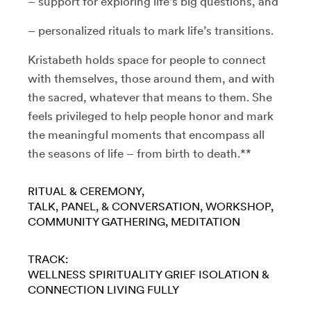
– support for exploring life's big questions, and
– personalized rituals to mark life’s transitions.
Kristabeth holds space for people to connect
with themselves, those around them, and with
the sacred, whatever that means to them. She
feels privileged to help people honor and mark
the meaningful moments that encompass all
the seasons of life – from birth to death.**
RITUAL & CEREMONY
TALK, PANEL, & CONVERSATION
WORKSHOP
COMMUNITY GATHERING
MEDITATION
TRACK:
WELLNESS
SPIRITUALITY
GRIEF
ISOLATION &
CONNECTION
LIVING FULLY