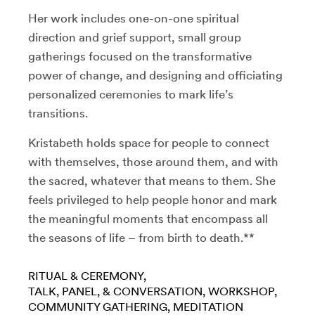
Her work includes one-on-one spiritual
direction and grief support, small group
gatherings focused on the transformative
power of change, and designing and officiating
personalized ceremonies to mark life’s
transitions.
Kristabeth holds space for people to connect
with themselves, those around them, and with
the sacred, whatever that means to them. She
feels privileged to help people honor and mark
the meaningful moments that encompass all
the seasons of life – from birth to death.**
RITUAL & CEREMONY
TALK, PANEL, & CONVERSATION
WORKSHOP
COMMUNITY GATHERING
MEDITATION