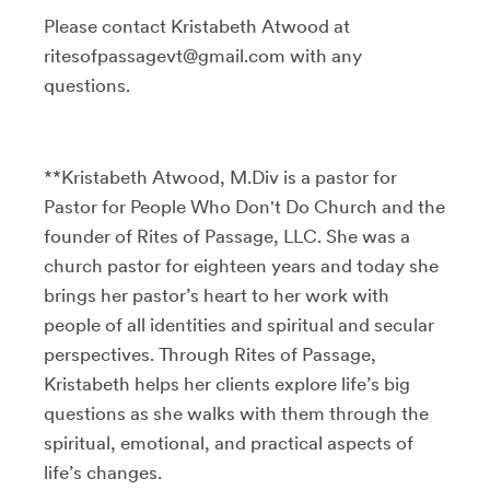
Please contact Kristabeth Atwood at
ritesofpassagevt@gmail.com with any
questions.
**Kristabeth Atwood, M.Div is a pastor for
Pastor for People Who Don't Do Church and the
founder of Rites of Passage, LLC. She was a
church pastor for eighteen years and today she
brings her pastor’s heart to her work with
people of all identities and spiritual and secular
perspectives. Through Rites of Passage,
Kristabeth helps her clients explore life’s big
questions as she walks with them through the
spiritual, emotional, and practical aspects of
life’s changes.