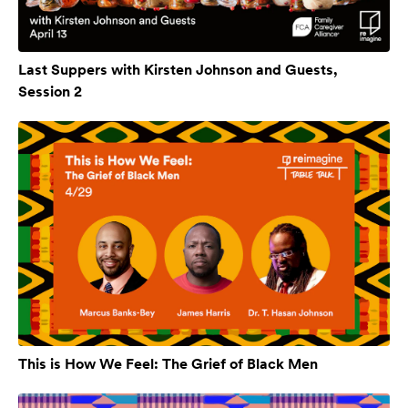
Last Suppers with Kirsten Johnson and Guests,
Session 2
This is How We Feel: The Grief of Black Men