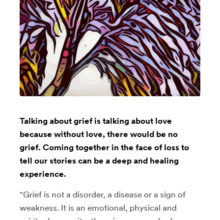
Talking about grief is talking about love
because without love, there would be no
grief. Coming together in the face of loss to
tell our stories can be a deep and healing
experience.
"Grief is not a disorder, a disease or a sign of
weakness. It is an emotional, physical and