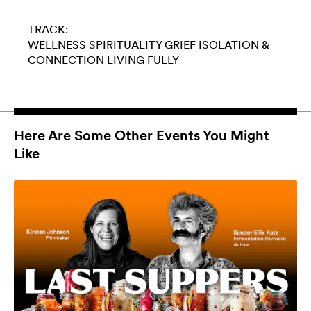
TRACK:
WELLNESS
SPIRITUALITY
GRIEF
ISOLATION &
CONNECTION
LIVING FULLY
Here Are Some Other Events You Might
Like