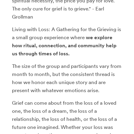
spiritual necessity, the price you pay for love.
The only cure for grief is to grieve." - Earl
Grollman
Living with Loss: A Gathering for the Grieving is
a small group experience where
we explore
how ritual, connection, and community help
us through times of loss.
The size of the group and participants vary from
month to month, but the consistent thread is
how we honor each unique story and are
present with whatever emotions arise.
Grief can come about from the loss of a loved
one, the loss of a dream, the loss of a
relationship, the loss of health, or the loss of a
future one imagined. Whether your loss was