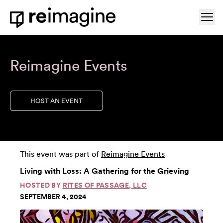
Skip to content
Ope
Home
Reimagine Events
HOST AN EVENT
This event was part of
Reimagine Events
Living with Loss: A Gathering for the Grieving
HOSTED BY
RITES OF PASSAGE, LLC
SEPTEMBER 4, 2024