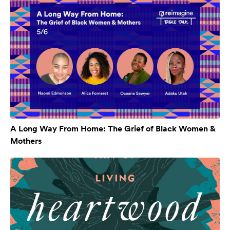
A Long Way From Home: The Grief of Black Women &
Mothers