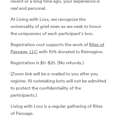
recent or a long time ago, your experience is
real and personal.
At Living with Loss, we recognize the
universality of grief even as we seek to honor
the uniqueness of each participant's loss.
Registration cost supports the work of
Rites of
Passage, LLC
with 10% donated to Reimagine.
Registration is $0-$25. (No refunds.)
(Zoom link will be e-mailed to you after you
register. AI notetaking bots will not be admitted
to protect the confidentiality of the
participants.)
Living with Loss is a regular gathering of Rites
of Passage.