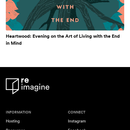
Heartwood: Evening on the Art of Living with the End
in Mind
INFORMATION
CONNECT
Hosting
Instagram