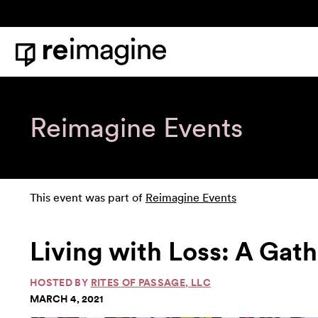
Skip to content
Home
Reimagine Events
This event was part of
Reimagine Events
Living with Loss: A Gath
HOSTED BY
RITES OF PASSAGE, LLC
MARCH 4, 2021