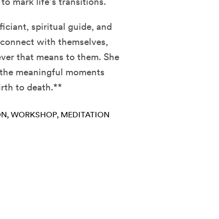
to mark life’s transitions.
ficiant, spiritual guide, and
 connect with themselves,
ever that means to them. She
k the meaningful moments
irth to death.**
ON
WORKSHOP
MEDITATION