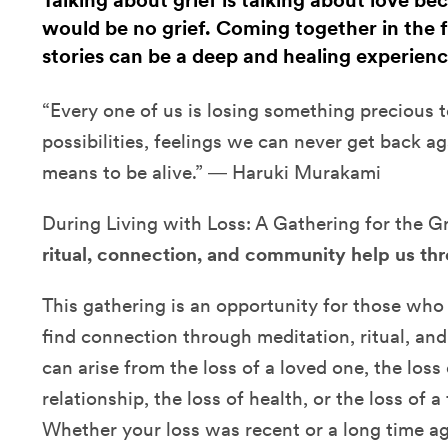
Talking about grief is talking about love be
would be no grief. Coming together in the fa
stories can be a deep and healing experienc
“Every one of us is losing something precious to
possibilities, feelings we can never get back ag
means to be alive.” ― Haruki Murakami
During Living with Loss: A Gathering for the G
ritual, connection, and community help us thr
This gathering is an opportunity for those who
find connection through meditation, ritual, an
can arise from the loss of a loved one, the loss 
relationship, the loss of health, or the loss of 
Whether your loss was recent or a long time ag