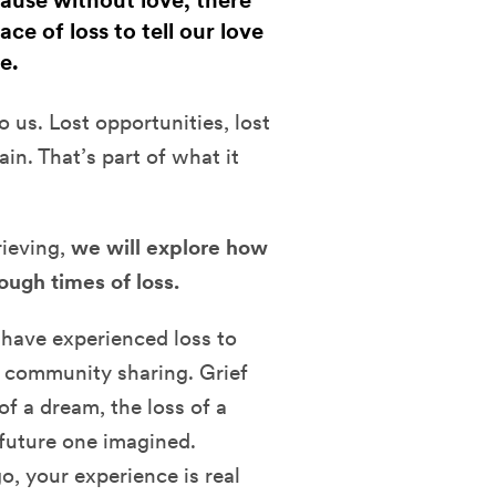
cause without love, there
ce of loss to tell our love
e.
 us. Lost opportunities, lost
ain. That’s part of what it
rieving,
we will explore how
ough times of loss.
 have experienced loss to
d community sharing. Grief
of a dream, the loss of a
a future one imagined.
o, your experience is real