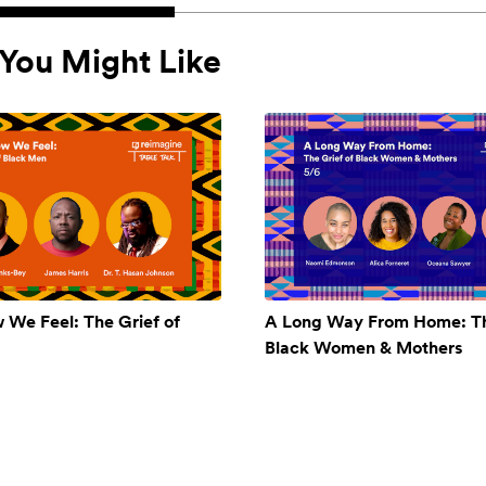
You Might Like
w We Feel: The Grief of
A Long Way From Home: Th
Black Women & Mothers