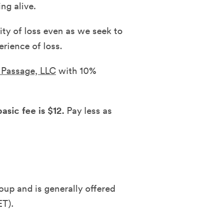
ng alive.
ity of loss even as we seek to
rience of loss.
f Passage, LLC
with 10%
asic fee is $12.
Pay less as
oup and is generally offered
ET).