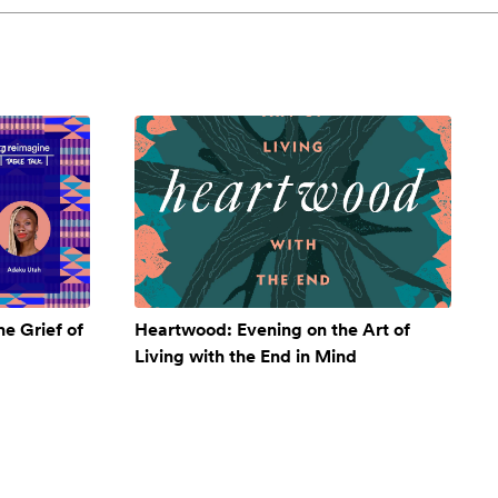
e Grief of
Heartwood: Evening on the Art of
Living with the End in Mind