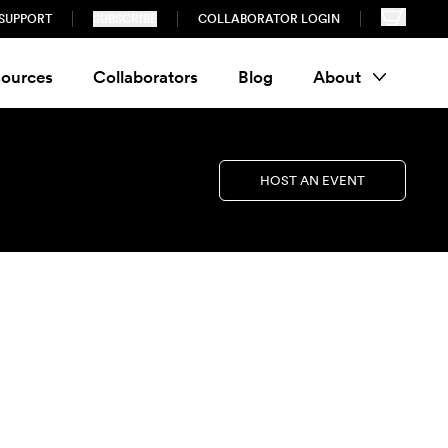
SUPPORT
SUBSCRIBE
COLLABORATOR LOGIN
ources
Collaborators
Blog
About
HOST AN EVENT