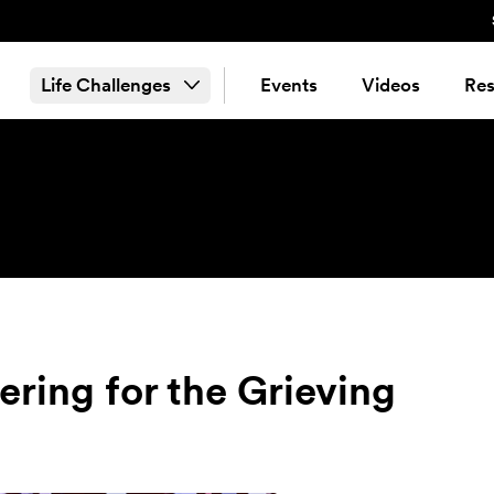
Life Challenges
Events
Videos
Res
ering for the Grieving