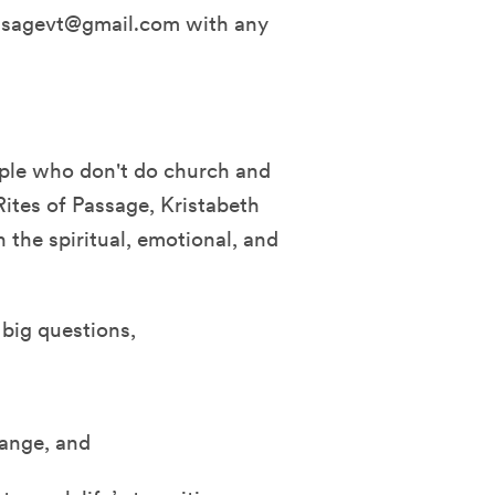
assagevt@gmail.com with any
ople who don't do church and
Rites of Passage, Kristabeth
 the spiritual, emotional, and
s big questions,
hange, and