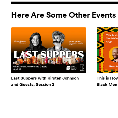
Here Are Some Other Events 
Last Suppers with Kirsten Johnson
This is Ho
and Guests, Session 2
Black Men