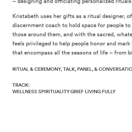
– designing and officiating personalized rituals 
Kristabeth uses her gifts as a ritual designer, of
discernment coach to hold space for people to
those around them, and with the sacred, what
feels privileged to help people honor and mar
that encompass all the seasons of life – from b
RITUAL & CEREMONY
TALK, PANEL, & CONVERSATI
TRACK:
WELLNESS
SPIRITUALITY
GRIEF
LIVING FULLY