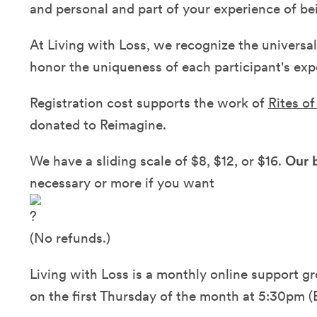
and personal and part of your experience of bei
At Living with Loss, we recognize the universal
honor the uniqueness of each participant's expe
Registration cost supports the work of
Rites o
donated to Reimagine.
We have a sliding scale of $8, $12, or $16.
Our b
necessary or more if you want
(No refunds.)
Living with Loss is a monthly online support gr
on the first Thursday of the month at 5:30pm (