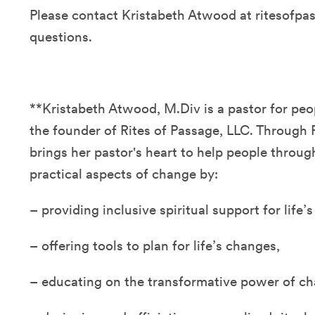
Please contact Kristabeth Atwood at ritesofp
questions.
**Kristabeth Atwood, M.Div is a pastor for pe
the founder of Rites of Passage, LLC. Through 
brings her pastor's heart to help people through
practical aspects of change by:
– providing inclusive spiritual support for life’
– offering tools to plan for life’s changes,
– educating on the transformative power of c