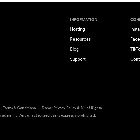
INFORMATION
CON
Hosting
Inst
Resources
Face
Blog
TikT
Support
Cont
Terms & Conditions
Donor Privacy Policy & Bill of Rights
agine Inc. Any unauthorized use is expressly prohibited.