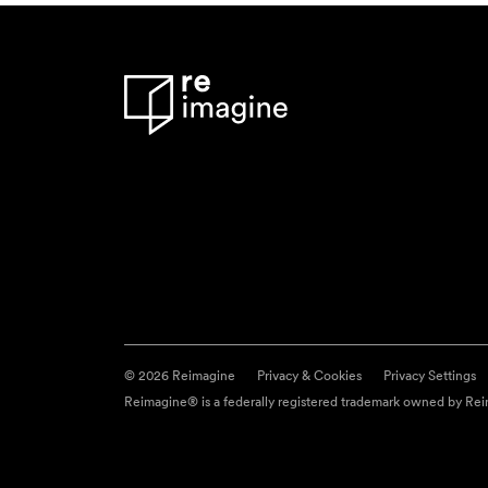
© 2026 Reimagine
Privacy & Cookies
Privacy Settings
Reimagine® is a federally registered trademark owned by Reim