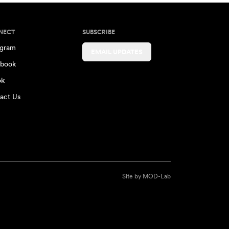
NECT
SUBSCRIBE
agram
EMAIL UPDATES
book
ok
act Us
Site by
MOD-Lab