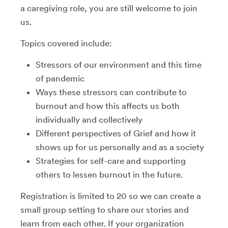
a caregiving role, you are still welcome to join
us.
Topics covered include:
Stressors of our environment and this time
of pandemic
Ways these stressors can contribute to
burnout and how this affects us both
individually and collectively
Different perspectives of Grief and how it
shows up for us personally and as a society
Strategies for self-care and supporting
others to lessen burnout in the future.
Registration is limited to 20 so we can create a
small group setting to share our stories and
learn from each other. If your organization