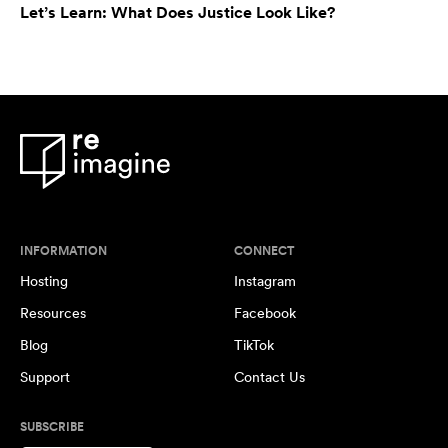
Let’s Learn: What Does Justice Look Like?
INFORMATION
CONNECT
Hosting
Instagram
Resources
Facebook
Blog
TikTok
Support
Contact Us
SUBSCRIBE