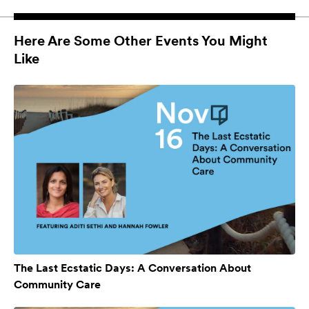
Here Are Some Other Events You Might
Like
The Last Ecstatic Days: A Conversation About
Community Care