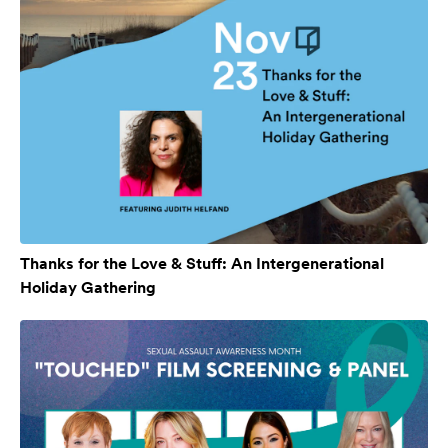
Thanks for the Love & Stuff: An Intergenerational
Holiday Gathering