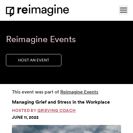
Skip to content
Ope
Home
Reimagine Events
HOST AN EVENT
This event was part of
Reimagine Events
Managing Grief and Stress in the Workplace
HOSTED BY
GRIEVING COACH
JUNE 11, 2022