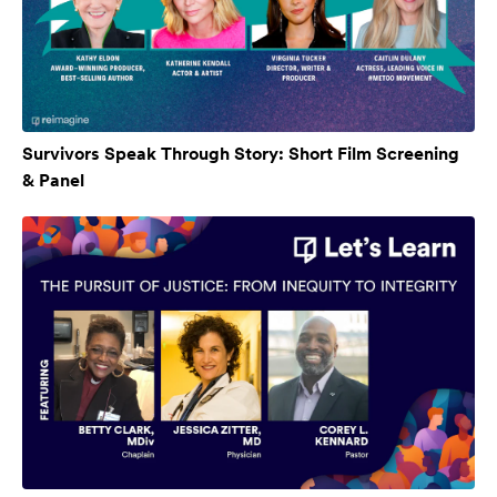
Survivors Speak Through Story: Short Film Screening
& Panel