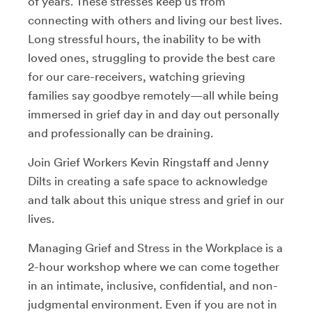
of years. These stresses keep us from
connecting with others and living our best lives.
Long stressful hours, the inability to be with
loved ones, struggling to provide the best care
for our care-receivers, watching grieving
families say goodbye remotely—all while being
immersed in grief day in and day out personally
and professionally can be draining.
Join Grief Workers Kevin Ringstaff and Jenny
Dilts in creating a safe space to acknowledge
and talk about this unique stress and grief in our
lives.
Managing Grief and Stress in the Workplace is a
2-hour workshop where we can come together
in an intimate, inclusive, confidential, and non-
judgmental environment. Even if you are not in