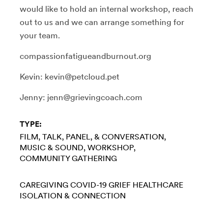
would like to hold an internal workshop, reach
out to us and we can arrange something for
your team.
compassionfatigueandburnout.org
Kevin: kevin@petcloud.pet
Jenny: jenn@grievingcoach.com
TYPE:
FILM
TALK, PANEL, & CONVERSATION
MUSIC & SOUND
WORKSHOP
COMMUNITY GATHERING
CAREGIVING
COVID-19
GRIEF
HEALTHCARE
ISOLATION & CONNECTION