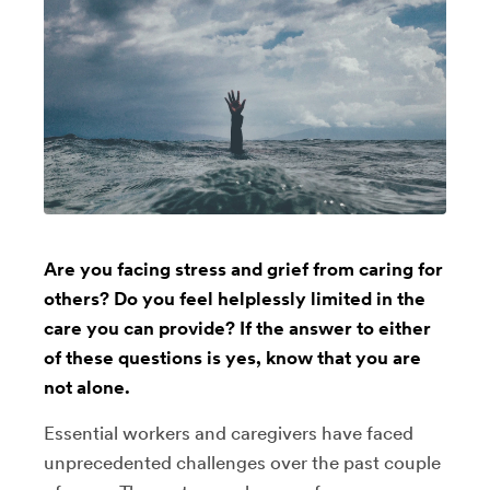
Are you facing stress and grief from caring for
others? Do you feel helplessly limited in the
care you can provide? If the answer to either
of these questions is yes, know that you are
not alone.
Essential workers and caregivers have faced
unprecedented challenges over the past couple