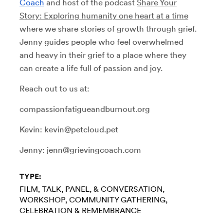
Coach
and host of the podcast
Share Your
Story: Exploring humanity one heart at a time
where we share stories of growth through grief
.
Jenny guides people who feel overwhelmed
and heavy in their grief to a place where they
can create a life full of passion and joy.
Reach out to us at:
compassionfatigueandburnout.org
Kevin: kevin@petcloud.pet
Jenny: jenn@grievingcoach.com
TYPE:
FILM
TALK, PANEL, & CONVERSATION
WORKSHOP
COMMUNITY GATHERING
CELEBRATION & REMEMBRANCE