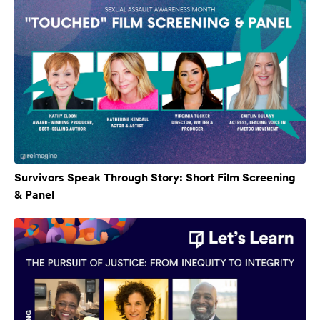
Survivors Speak Through Story: Short Film Screening
& Panel