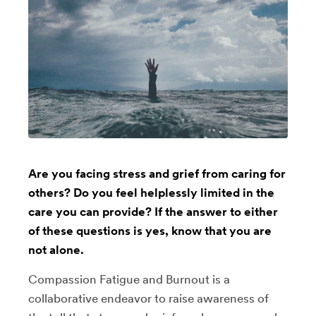
Are you facing stress and grief from caring for
others? Do you feel helplessly limited in the
care you can provide? If the answer to either
of these questions is yes, know that you are
not alone.
Compassion Fatigue and Burnout is a
collaborative endeavor to raise awareness of