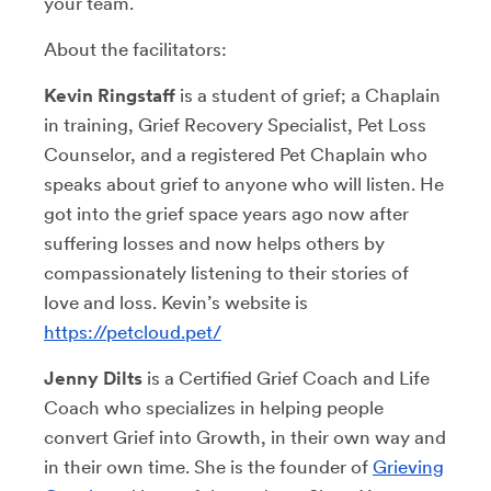
your team.
About the facilitators:
Kevin
Ringstaff
is a student of grief; a Chaplain
in training, Grief Recovery Specialist, Pet Loss
Counselor, and a registered Pet Chaplain who
speaks about grief to anyone who will listen. He
got into the grief space years ago now after
suffering losses and now helps others by
compassionately listening to their stories of
love and loss. Kevin’s website is
https://petcloud.pet/
Jenny Dilts
is a Certified Grief Coach and Life
Coach who specializes in helping people
convert Grief into Growth, in their own way and
in their own time. She is the founder of
Grieving