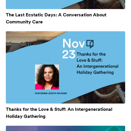
The Last Ecstatic Days: A Conversation About
Community Care
Thanks for the Love & Stuff: An Intergenerational
Holiday Gathering