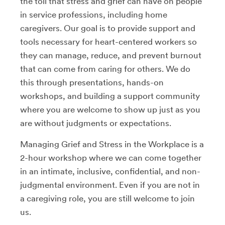
the toll that stress and grief can have on people
in service professions, including home
caregivers. Our goal is to provide support and
tools necessary for heart-centered workers so
they can manage, reduce, and prevent burnout
that can come from caring for others. We do
this through presentations, hands-on
workshops, and building a support community
where you are welcome to show up just as you
are without judgments or expectations.
Managing Grief and Stress in the Workplace is a
2-hour workshop where we can come together
in an intimate, inclusive, confidential, and non-
judgmental environment. Even if you are not in
a caregiving role, you are still welcome to join
us.