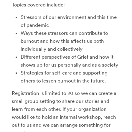
Topics covered include:
Stressors of our environment and this time
of pandemic
Ways these stressors can contribute to
burnout and how this affects us both
individually and collectively
Different perspectives of Grief and how it
shows up for us personally and as a society
Strategies for self-care and supporting
others to lessen burnout in the future.
Registration is limited to 20 so we can create a
small group setting to share our stories and
learn from each other. If your organization
would like to hold an internal workshop, reach
out to us and we can arrange something for