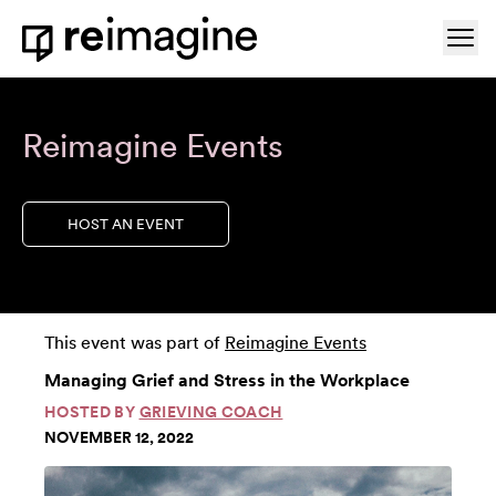
Skip to content
Ope
Home
Reimagine Events
HOST AN EVENT
This event was part of
Reimagine Events
Managing Grief and Stress in the Workplace
HOSTED BY
GRIEVING COACH
NOVEMBER 12, 2022