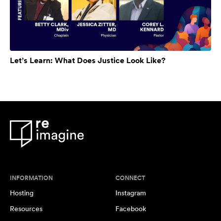
Let’s Learn: What Does Justice Look Like?
INFORMATION
CONNECT
Hosting
Instagram
Resources
Facebook