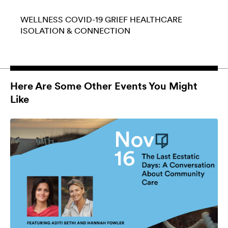
WELLNESS
COVID-19
GRIEF
HEALTHCARE
ISOLATION & CONNECTION
Here Are Some Other Events You Might
Like