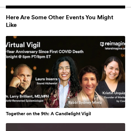
Here Are Some Other Events You Might
Like
Together on the 9th: A Candlelight Vigil