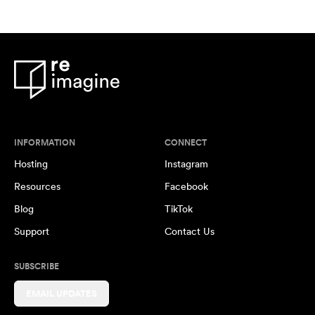
INFORMATION
CONNECT
Hosting
Instagram
Resources
Facebook
Blog
TikTok
Support
Contact Us
SUBSCRIBE
EMAIL UPDATES