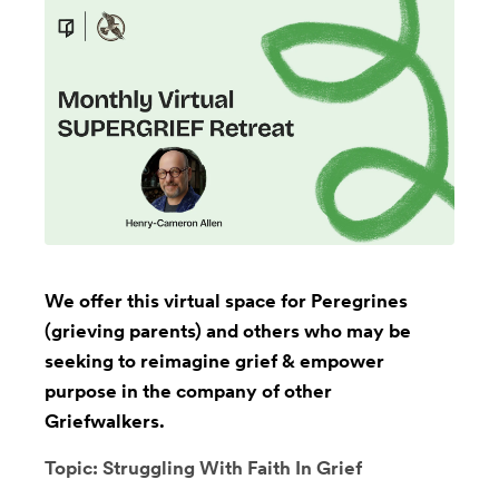
We offer this virtual space for Peregrines
(grieving parents) and others who may be
seeking to reimagine grief & empower
purpose in the company of other
Griefwalkers.
Topic: Struggling With Faith In Grief