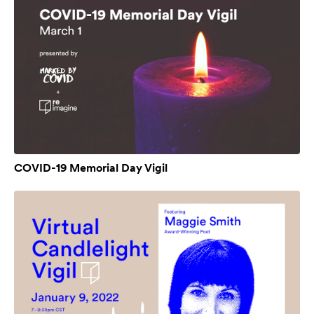
COVID-19 Memorial Day Vigil