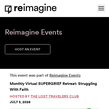
Skip to content
Ope
Home
Reimagine Events
HOST AN EVENT
This event was part of
Reimagine Events
Monthly Virtual SUPERGRIEF Retreat: Struggling
With Faith
HOSTED BY
THE LOST TRAVELERS CLUB
JULY 5, 2026