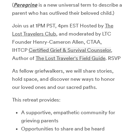
(
Peregrine
is a new universal term to describe a
parent who has outlived their beloved child.)
​Join us at 1PM PST, 4pm EST Hosted by
The
Lost Travelers Club
, and moderated ​by LTC
Founder Henry-Cameron Allen, CTAA,
IHTCP
Certified Grief & Survival Counselor
,
Author of
The Lost Traveler's Field Guide
. RSVP
As fellow griefwalkers, we will share stories,
hold space, and discover new ways to honor
our loved ones and our sacred paths.
​This retreat provides:
​A supportive, empathetic community for
grieving parents
​Opportunities to share and be heard