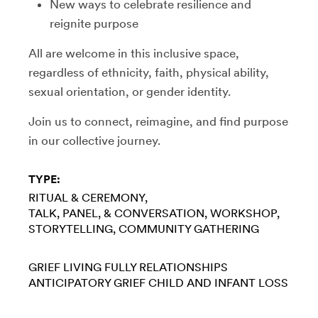
​New ways to celebrate resilience and
reignite purpose
​All are welcome in this inclusive space,
regardless of ethnicity, faith, physical ability,
sexual orientation, or gender identity.
​Join us to connect, reimagine, and find purpose
in our collective journey.
TYPE:
RITUAL & CEREMONY
TALK, PANEL, & CONVERSATION
WORKSHOP
STORYTELLING
COMMUNITY GATHERING
GRIEF
LIVING FULLY
RELATIONSHIPS
ANTICIPATORY GRIEF
CHILD AND INFANT LOSS