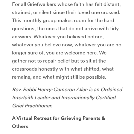
For all Griefwalkers whose faith has felt distant,
strained, or silent since their loved one crossed.
This monthly group makes room for the hard
questions, the ones that do not arrive with tidy
answers. Whatever you believed before,
whatever you believe now, whatever you are no
longer sure of, you are welcome here. We
gather not to repair belief but to sit at the
crossroads honestly with what shifted, what
remains, and what might still be possible.
Rev. Rabbi Henry-Cameron Allen is an Ordained
Interfaith Leader and Internationally Certified
Grief Practitioner.
A Virtual Retreat for Grieving Parents &
Others