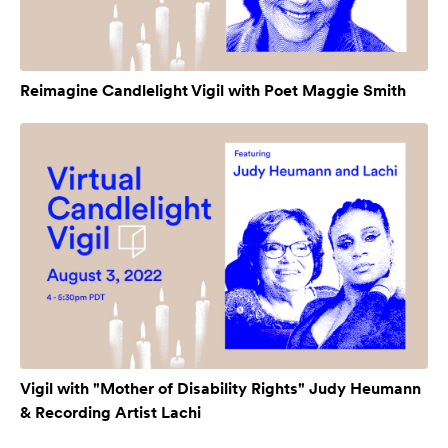
Reimagine Candlelight Vigil with Poet Maggie Smith
Vigil with "Mother of Disability Rights" Judy Heumann
& Recording Artist Lachi