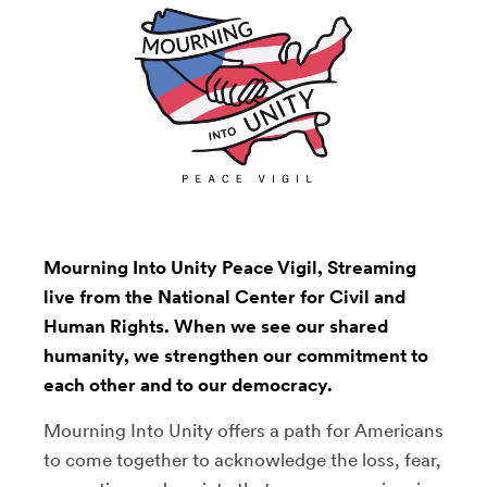
Mourning Into Unity Peace Vigil, Streaming
live from the National Center for Civil and
Human Rights. When we see our shared
humanity, we strengthen our commitment to
each other and to our democracy.
Mourning Into Unity offers a path for Americans
to come together to acknowledge the loss, fear,