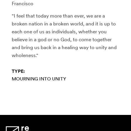
Francisco
"I feel that today more than ever, we are a
broken nation in a broken world, and it is up to
each one of us as individuals, whether you
believe in a god or no God, to come together
and bring us back in a healing way to unity and
wholeness."
TYPE:
MOURNING INTO UNITY