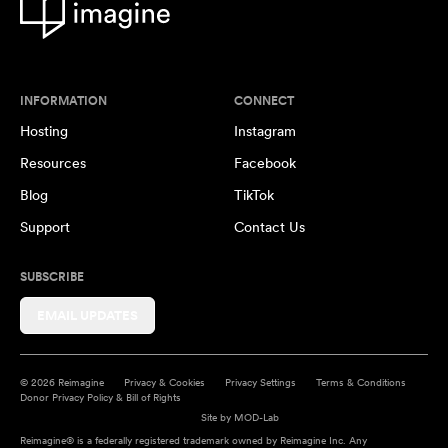
INFORMATION
CONNECT
Hosting
Instagram
Resources
Facebook
Blog
TikTok
Support
Contact Us
SUBSCRIBE
EMAIL UPDATES
© 2026 Reimagine
Privacy & Cookies
Privacy Settings
Terms & Conditions
Donor Privacy Policy & Bill of Rights
Site by
MOD-Lab
Reimagine® is a federally registered trademark owned by Reimagine Inc. Any