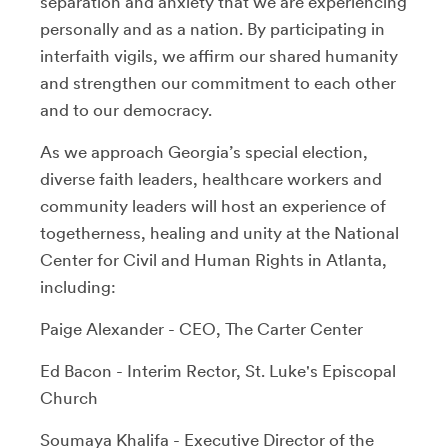
separation and anxiety that we are experiencing
personally and as a nation. By participating in
interfaith vigils, we affirm our shared humanity
and strengthen our commitment to each other
and to our democracy.
As we approach Georgia’s special election,
diverse faith leaders, healthcare workers and
community leaders will host an experience of
togetherness, healing and unity at the National
Center for Civil and Human Rights in Atlanta,
including:
Paige Alexander - CEO, The Carter Center
Ed Bacon - Interim Rector, St. Luke's Episcopal
Church
Soumaya Khalifa - Executive Director of the