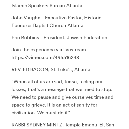
Islamic Speakers Bureau Atlanta
John Vaughn - Executive Pastor, Historic
Ebenezer Baptist Church Atlanta
Eric Robbins - President, Jewish Federation
Join the experience via livestream
https://vimeo.com/495516298
REV. ED BACON, St. Luke's, Atlanta
"When all of us are sad, tense, feeling our
losses, that's a message that we need to stop.
We need to pause and give ourselves time and
space to grieve. It is an act of sanity for
civilization. We must do it."
RABBI SYDNEY MINTZ. Temple Emanu-El, San