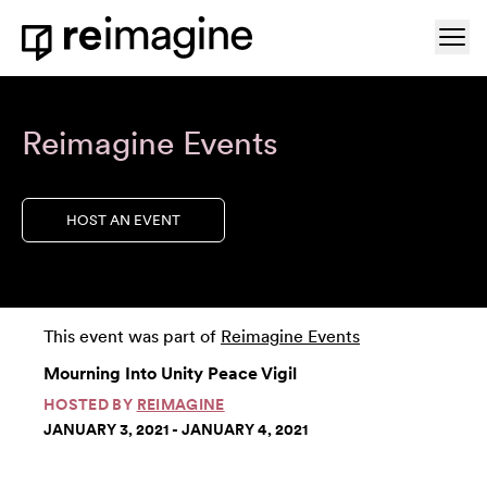
Skip to content
Ope
Home
Reimagine Events
HOST AN EVENT
This event was part of
Reimagine Events
Mourning Into Unity Peace Vigil
HOSTED BY
REIMAGINE
JANUARY 3, 2021 - JANUARY 4, 2021