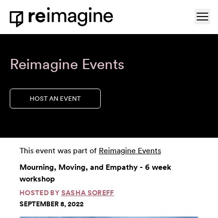
Skip to content
Ope
Home
Reimagine Events
HOST AN EVENT
This event was part of
Reimagine Events
Mourning, Moving, and Empathy - 6 week
workshop
HOSTED BY
SASHA SOREFF
SEPTEMBER 8, 2022