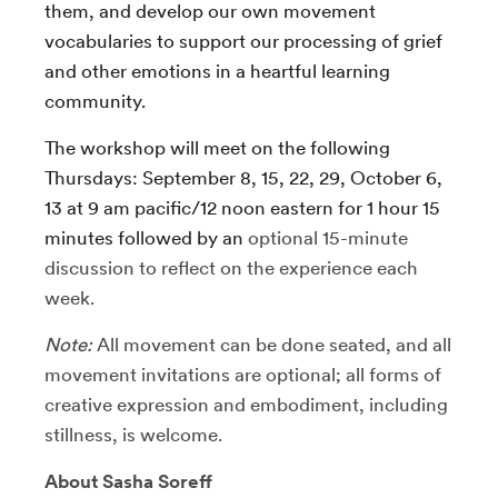
them, and develop our own movement
vocabularies to support our processing of grief
and other emotions in a heartful learning
community.
The workshop will meet on the following
Thursdays: September 8, 15, 22, 29, October 6,
13 at 9 am pacific/12 noon eastern for 1 hour 15
minutes followed by an
optional 15-minute
discussion to reflect on the experience each
week.
Note:
All movement can be done seated, and all
movement invitations are optional; all forms of
creative expression and embodiment, including
stillness, is welcome.
About Sasha Soreff