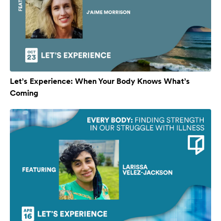
Let’s Experience: When Your Body Knows What’s
Coming