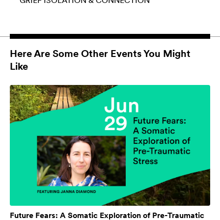
GRIEF
ISOLATION & CONNECTION
Here Are Some Other Events You Might
Like
Future Fears: A Somatic Exploration of Pre-Traumatic