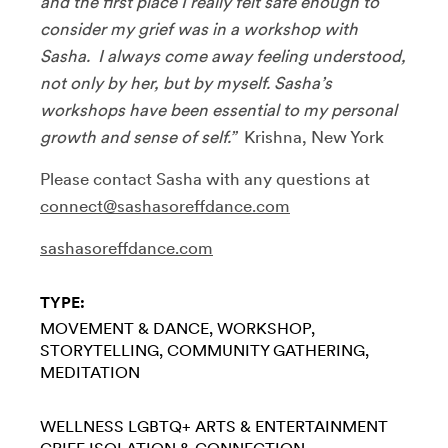
and the first place I really felt safe enough to
consider my grief was in a workshop with
Sasha. I always come away feeling understood,
not only by her, but by myself. Sasha’s
workshops have been essential to my personal
growth and sense of self.”
Krishna, New York
Please contact Sasha with any questions at
connect@sashasoreffdance.com
sashasoreffdance.com
TYPE:
MOVEMENT & DANCE
WORKSHOP
STORYTELLING
COMMUNITY GATHERING
MEDITATION
WELLNESS
LGBTQ+
ARTS & ENTERTAINMENT