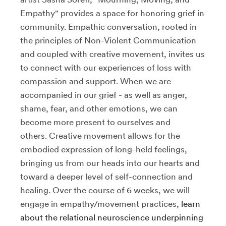
Empathy" provides a space for honoring grief in
community. Empathic conversation, rooted in
the principles of Non-Violent Communication
and coupled with creative movement, invites us
to connect with our experiences of loss with
compassion and support. When we are
accompanied in our grief - as well as anger,
shame, fear, and other emotions, we can
become more present to ourselves and
others. Creative movement allows for the
embodied expression of long-held feelings,
bringing us from our heads into our hearts and
toward a deeper level of self-connection and
healing. Over the course of 6 weeks, we will
engage in empathy/movement practices,
learn
about the relational neuroscience underpinning