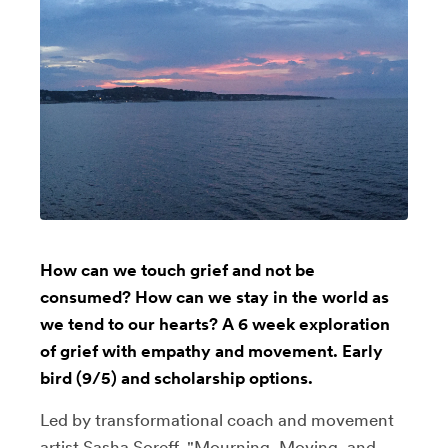
How can we touch grief and not be
consumed? How can we stay in the world as
we tend to our hearts? A 6 week exploration
of grief with empathy and movement. Early
bird (9/5) and scholarship options.
Led by transformational coach and movement
artist Sasha Soreff, "Mourning, Moving, and