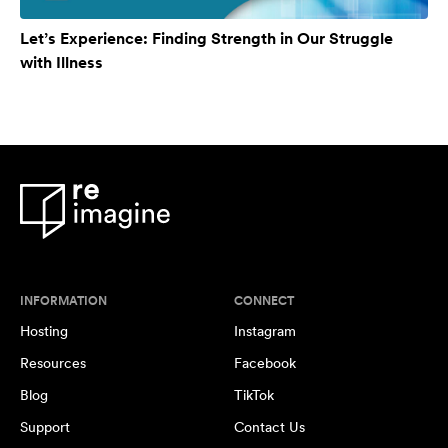
Let’s Experience: Finding Strength in Our Struggle
with Illness
INFORMATION
CONNECT
Hosting
Instagram
Resources
Facebook
Blog
TikTok
Support
Contact Us