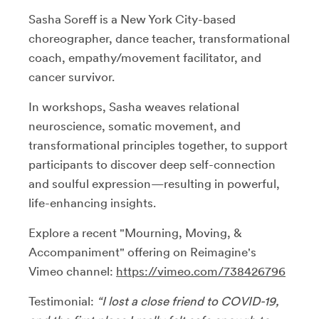
Sasha Soreff is a New York City-based
choreographer, dance teacher, transformational
coach, empathy/movement facilitator, and
cancer survivor.
In workshops, Sasha weaves relational
neuroscience, somatic movement, and
transformational principles together, to support
participants to discover deep self-connection
and soulful expression—resulting in powerful,
life-enhancing insights.
Explore a recent "Mourning, Moving, &
Accompaniment" offering on Reimagine's
Vimeo channel:
https://vimeo.com/738426796
Testimonial:
“I lost a close friend to COVID-19,