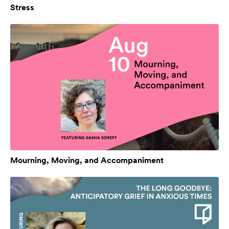
Stress
Mourning, Moving, and Accompaniment