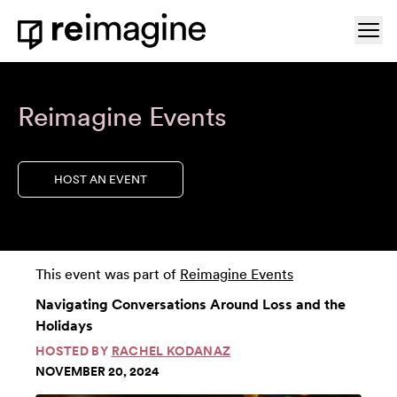
Skip to content
Ope
Home
Reimagine Events
HOST AN EVENT
This event was part of
Reimagine Events
Navigating Conversations Around Loss and the
Holidays
HOSTED BY
RACHEL KODANAZ
NOVEMBER 20, 2024