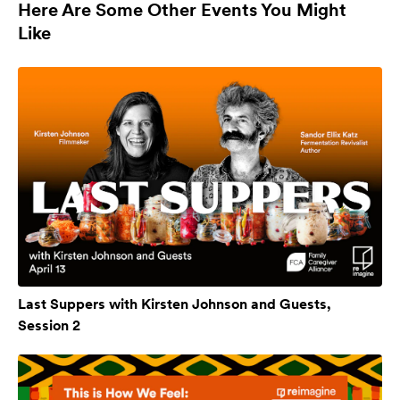
Here Are Some Other Events You Might
Like
Last Suppers with Kirsten Johnson and Guests,
Session 2