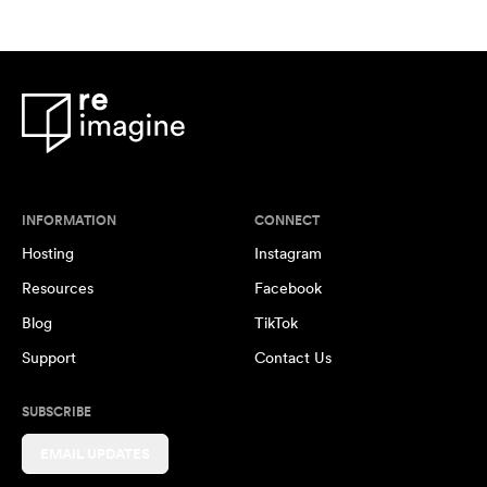
INFORMATION
CONNECT
Hosting
Instagram
Resources
Facebook
Blog
TikTok
Support
Contact Us
SUBSCRIBE
EMAIL UPDATES