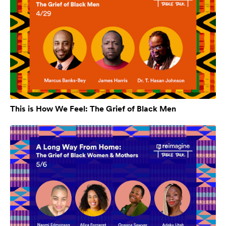
This is How We Feel: The Grief of Black Men