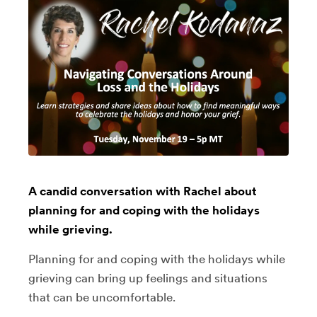
A candid conversation with Rachel about
planning for and coping with the holidays
while grieving.
Planning for and coping with the holidays while
grieving can bring up feelings and situations
that can be uncomfortable.