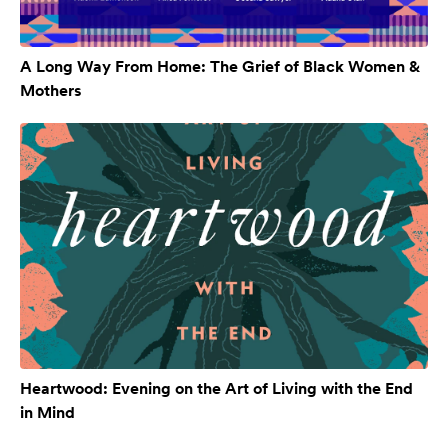
A Long Way From Home: The Grief of Black Women &
Mothers
Heartwood: Evening on the Art of Living with the End
in Mind