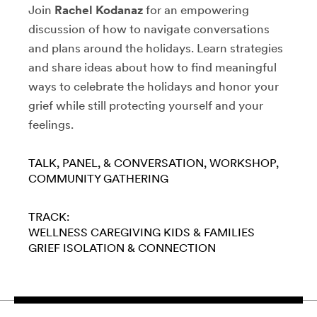
Join
Rachel Kodanaz
for an empowering
discussion of how to navigate conversations
and plans around the holidays. Learn strategies
and share ideas about how to find meaningful
ways to celebrate the holidays and honor your
grief while still protecting yourself and your
feelings.
TALK, PANEL, & CONVERSATION
WORKSHOP
COMMUNITY GATHERING
TRACK:
WELLNESS
CAREGIVING
KIDS & FAMILIES
GRIEF
ISOLATION & CONNECTION