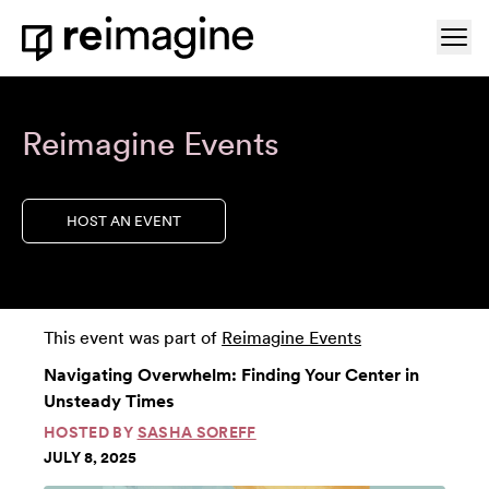
Skip to content
Ope
Home
Reimagine Events
HOST AN EVENT
This event was part of
Reimagine Events
Navigating Overwhelm: Finding Your Center in
Unsteady Times
HOSTED BY
SASHA SOREFF
JULY 8, 2025