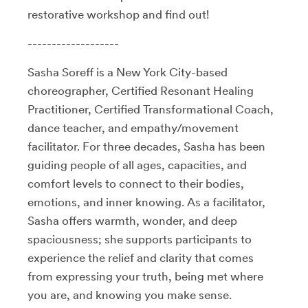
restorative workshop and find out!
-------------------
Sasha Soreff is a New York City-based
choreographer, Certified Resonant Healing
Practitioner, Certified Transformational Coach,
dance teacher, and empathy/movement
facilitator. For three decades, Sasha has been
guiding people of all ages, capacities, and
comfort levels to connect to their bodies,
emotions, and inner knowing. As a facilitator,
Sasha offers warmth, wonder, and deep
spaciousness; she supports participants to
experience the relief and clarity that comes
from expressing your truth, being met where
you are, and knowing you make sense.