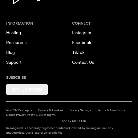
INFORMATION
CONNECT
Hosting
Instagram
Resources
Facebook
Blog
TikTok
Support
Contact Us
SUBSCRIBE
EMAIL UPDATES
© 2026 Reimagine
Privacy & Cookies
Privacy Settings
Terms & Conditions
Donor Privacy Policy & Bill of Rights
Site by
MOD-Lab
Reimagine® is a federally registered trademark owned by Reimagine Inc. Any
unauthorized use is expressly prohibited.