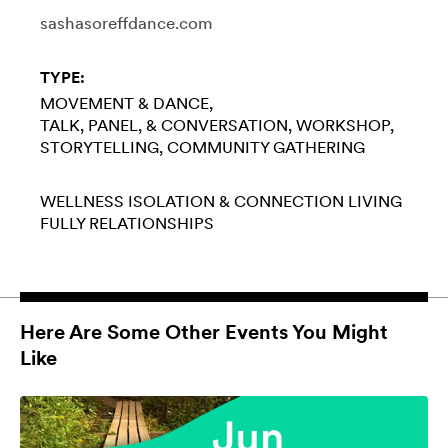
sashasoreffdance.com
TYPE:
MOVEMENT & DANCE
TALK, PANEL, & CONVERSATION
WORKSHOP
STORYTELLING
COMMUNITY GATHERING
WELLNESS
ISOLATION & CONNECTION
LIVING
FULLY
RELATIONSHIPS
Here Are Some Other Events You Might
Like