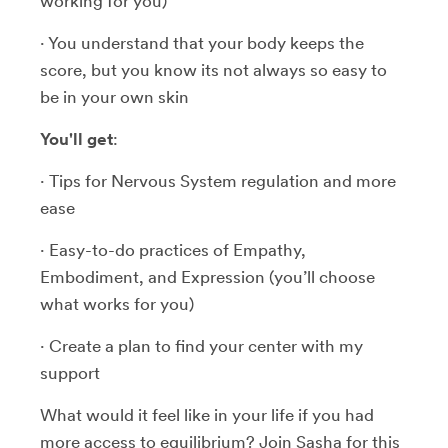
working for you)
· You understand that your body keeps the
score, but you know its not always so easy to
be in your own skin
You'll get
:
· Tips for Nervous System regulation and more
ease
· Easy-to-do practices of Empathy,
Embodiment, and Expression (you’ll choose
what works for you)
· Create a plan to find your center with my
support
What would it feel like in your life if you had
more access to equilibrium? Join Sasha for this