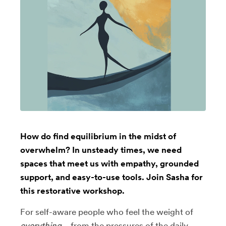
How do find equilibrium in the midst of
overwhelm? In unsteady times, we need
spaces that meet us with empathy, grounded
support, and easy-to-use tools. Join Sasha for
this restorative workshop.
For self-aware people who feel the weight of
everything
—from the pressures of the daily