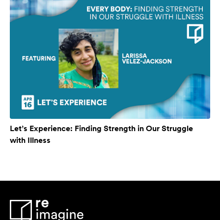
Let’s Experience: Finding Strength in Our Struggle
with Illness