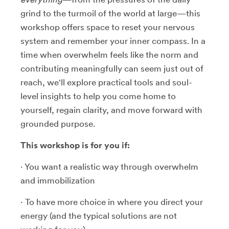
grind to the turmoil of the world at large—this
workshop offers space to reset your nervous
system and remember your inner compass. In a
time when overwhelm feels like the norm and
contributing meaningfully can seem just out of
reach, we'll explore practical tools and soul-
level insights to help you come home to
yourself, regain clarity, and move forward with
grounded purpose.
This workshop is for you if:
· You want a realistic way through overwhelm
and immobilization
· To have more choice in where you direct your
energy (and the typical solutions are not