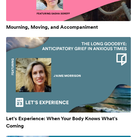
Mourning, Moving, and Accompaniment
Let’s Experience: When Your Body Knows What’s
Coming