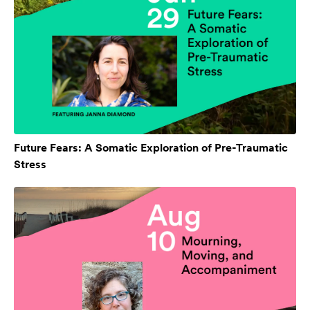
Future Fears: A Somatic Exploration of Pre-Traumatic
Stress