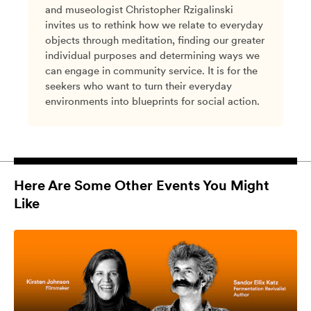
and museologist Christopher Rzigalinski
invites us to rethink how we relate to everyday
objects through meditation, finding our greater
individual purposes and determining ways we
can engage in community service. It is for the
seekers who want to turn their everyday
environments into blueprints for social action.
Here Are Some Other Events You Might
Like