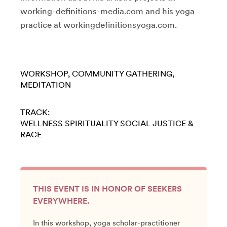
working-definitions-media.com and his yoga
practice at workingdefinitionsyoga.com.
WORKSHOP
COMMUNITY GATHERING
MEDITATION
TRACK:
WELLNESS
SPIRITUALITY
SOCIAL JUSTICE &
RACE
THIS EVENT IS IN HONOR OF SEEKERS
EVERYWHERE.
In this workshop, yoga scholar-practitioner