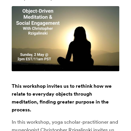
This workshop invites us to rethink how we
relate to everyday objects through
meditation, finding greater purpose in the
process.
In this workshop, yoga scholar-practitioner and
museologist Christopher Rzigalinski invites us