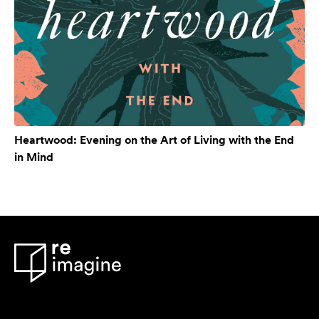
Heartwood: Evening on the Art of Living with the End
in Mind