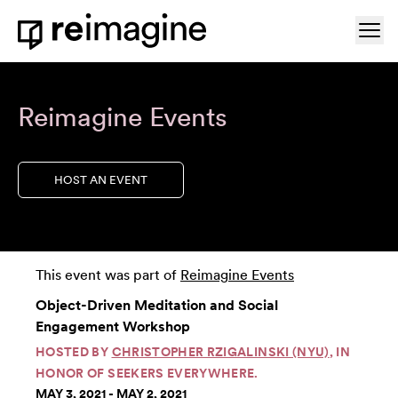
Skip to content
Ope
Home
Reimagine Events
HOST AN EVENT
This event was part of
Reimagine Events
Object-Driven Meditation and Social
Engagement Workshop
HOSTED BY
CHRISTOPHER RZIGALINSKI (NYU)
, IN
HONOR OF SEEKERS EVERYWHERE.
MAY 3, 2021 - MAY 2, 2021