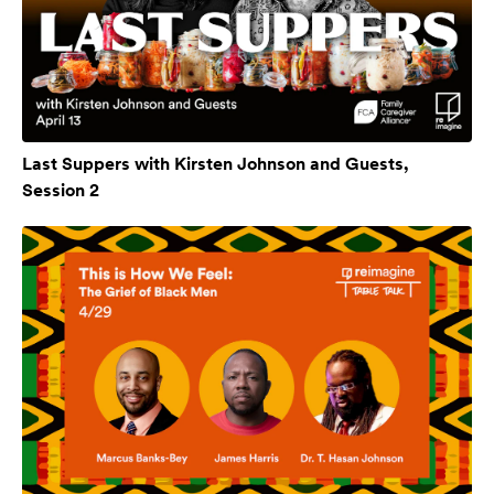
Last Suppers with Kirsten Johnson and Guests,
Session 2