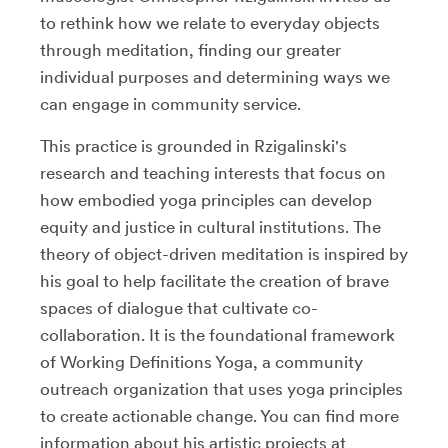
to rethink how we relate to everyday objects
through meditation, finding our greater
individual purposes and determining ways we
can engage in community service.
This practice is grounded in Rzigalinski's
research and teaching interests that focus on
how embodied yoga principles can develop
equity and justice in cultural institutions. The
theory of object-driven meditation is inspired by
his goal to help facilitate the creation of brave
spaces of dialogue that cultivate co-
collaboration. It is the foundational framework
of Working Definitions Yoga, a community
outreach organization that uses yoga principles
to create actionable change. You can find more
information about his artistic projects at