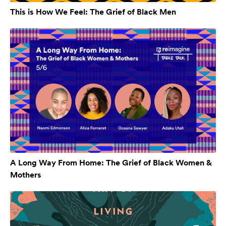
This is How We Feel: The Grief of Black Men
A Long Way From Home: The Grief of Black Women &
Mothers