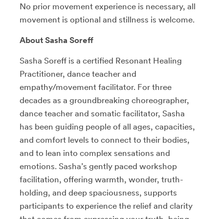
No prior movement experience is necessary, all
movement is optional and stillness is welcome.
About Sasha Soreff
Sasha Soreff is a certified Resonant Healing
Practitioner, dance teacher and
empathy/movement facilitator. For three
decades as a groundbreaking choreographer,
dance teacher and somatic facilitator, Sasha
has been guiding people of all ages, capacities,
and comfort levels to connect to their bodies,
and to lean into complex sensations and
emotions. Sasha’s gently paced workshop
facilitation, offering warmth, wonder, truth-
holding, and deep spaciousness, supports
participants to experience the relief and clarity
that comes from expressing your truth, being