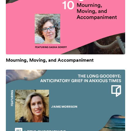
Mourning, Moving, and Accompaniment