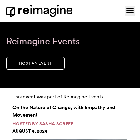
Skip to content
Ope
Home
Reimagine Events
HOST AN EVENT
This event was part of
Reimagine Events
On the Nature of Change, with Empathy and
Movement
HOSTED BY
SASHA SOREFF
AUGUST 4, 2024