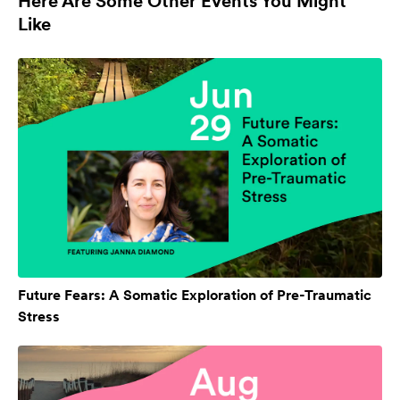
Here Are Some Other Events You Might
Like
Future Fears: A Somatic Exploration of Pre-Traumatic
Stress