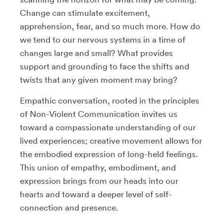
Change can stimulate excitement,
apprehension, fear, and so much more. How do
we tend to our nervous systems in a time of
changes large and small? What provides
support and grounding to face the shifts and
twists that any given moment may bring?
Empathic conversation, rooted in the principles
of Non-Violent Communication invites us
toward a compassionate understanding of our
lived experiences; creative movement allows for
the embodied expression of long-held feelings.
This union of empathy, embodiment, and
expression brings from our heads into our
hearts and toward a deeper level of self-
connection and presence.