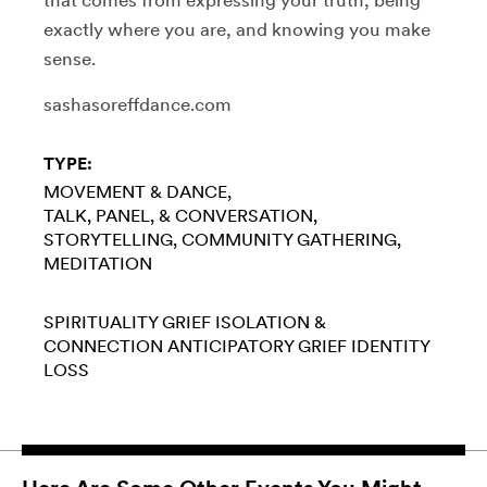
exactly where you are, and knowing you make
sense.
sashasoreffdance.com
TYPE:
MOVEMENT & DANCE
TALK, PANEL, & CONVERSATION
STORYTELLING
COMMUNITY GATHERING
MEDITATION
SPIRITUALITY
GRIEF
ISOLATION &
CONNECTION
ANTICIPATORY GRIEF
IDENTITY
LOSS