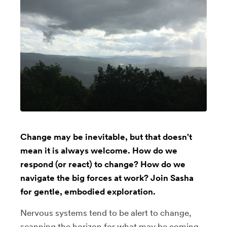
Change may be inevitable, but that doesn't
mean it is always welcome. How do we
respond (or react) to change? How do we
navigate the big forces at work? Join Sasha
for gentle, embodied exploration.
Nervous systems tend to be alert to change,
scanning the horizon for what may be coming.