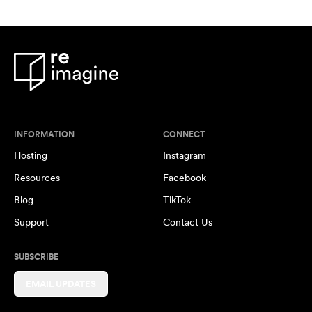
INFORMATION
CONNECT
Hosting
Instagram
Resources
Facebook
Blog
TikTok
Support
Contact Us
SUBSCRIBE
EMAIL UPDATES