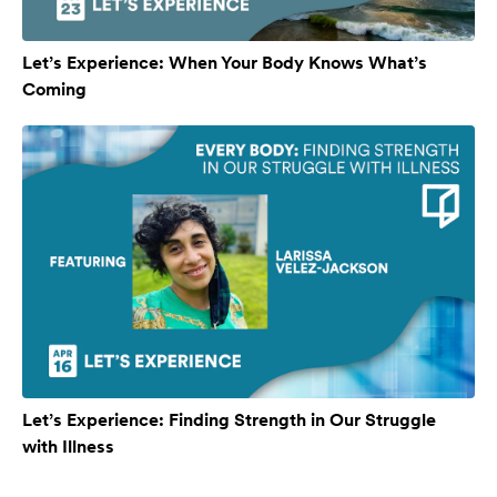
Let’s Experience: When Your Body Knows What’s
Coming
Let’s Experience: Finding Strength in Our Struggle
with Illness