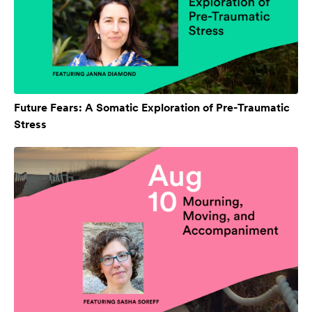
Future Fears: A Somatic Exploration of Pre-Traumatic
Stress