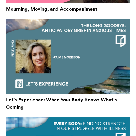
Mourning, Moving, and Accompaniment
Let’s Experience: When Your Body Knows What’s
Coming