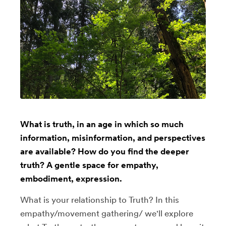
What is truth, in an age in which so much
information, misinformation, and perspectives
are available? How do you find the deeper
truth? A gentle space for empathy,
embodiment, expression.
What is your relationship to Truth? In this
empathy/movement gathering/ we'll explore