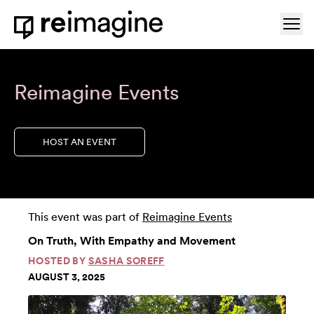
Skip to content
Ope
Home
Reimagine Events
HOST AN EVENT
This event was part of
Reimagine Events
On Truth, With Empathy and Movement
HOSTED BY
SASHA SOREFF
AUGUST 3, 2025