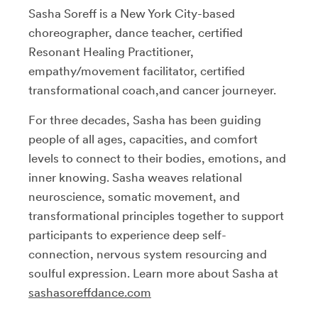
Sasha Soreff is a New York City-based
choreographer, dance teacher, certified
Resonant Healing Practitioner,
empathy/movement facilitator, certified
transformational coach,and cancer journeyer.
For three decades, Sasha has been guiding
people of all ages, capacities, and comfort
levels to connect to their bodies, emotions, and
inner knowing. Sasha weaves relational
neuroscience, somatic movement, and
transformational principles together to support
participants to experience deep self-
connection, nervous system resourcing and
soulful expression. Learn more about Sasha at
sashasoreffdance.com