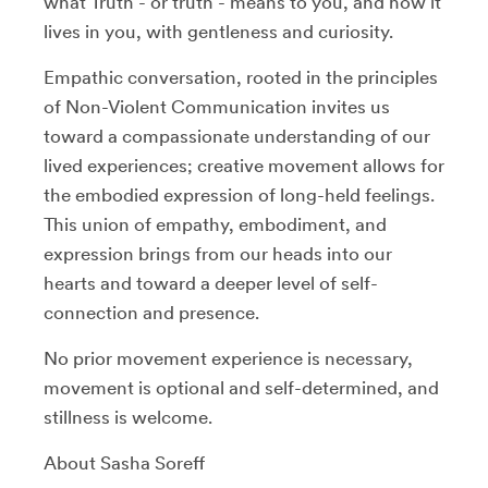
what Truth - or truth - means to you, and how it
lives in you, with gentleness and curiosity.
Empathic conversation, rooted in the principles
of Non-Violent Communication invites us
toward a compassionate understanding of our
lived experiences; creative movement allows for
the embodied expression of long-held feelings.
This union of empathy, embodiment, and
expression brings from our heads into our
hearts and toward a deeper level of self-
connection and presence.
No prior movement experience is necessary,
movement is optional and self-determined, and
stillness is welcome.
About Sasha Soreff