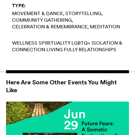
TYPE:
MOVEMENT & DANCE
STORYTELLING
COMMUNITY GATHERING
CELEBRATION & REMEMBRANCE
MEDITATION
WELLNESS
SPIRITUALITY
LGBTQ+
ISOLATION &
CONNECTION
LIVING FULLY
RELATIONSHIPS
Here Are Some Other Events You Might
Like