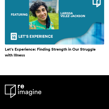
Let’s Experience: Finding Strength in Our Struggle
with Illness