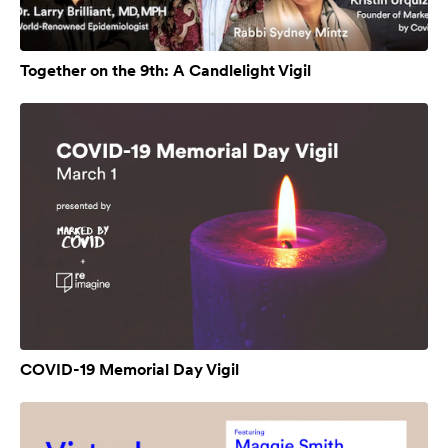
Together on the 9th: A Candlelight Vigil
COVID-19 Memorial Day Vigil