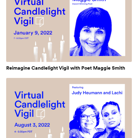
Reimagine Candlelight Vigil with Poet Maggie Smith