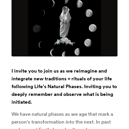
I invite you to join us as we reimagine and
integrate new traditions + rituals of your life
following Life's Natural Phases. Inviting you to
deeply remember and observe what is being
initiated.
We have natural phases as we age that mark a
person's transformation into the next. In past