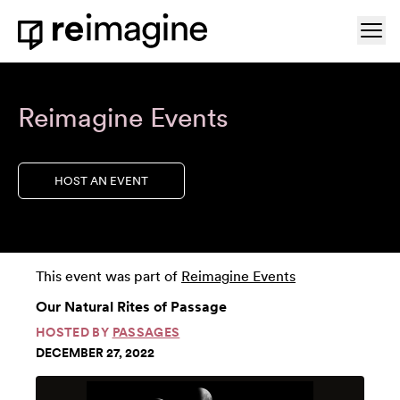
Skip to content
Ope
Home
Reimagine Events
HOST AN EVENT
This event was part of
Reimagine Events
Our Natural Rites of Passage
HOSTED BY
PASSAGES
DECEMBER 27, 2022