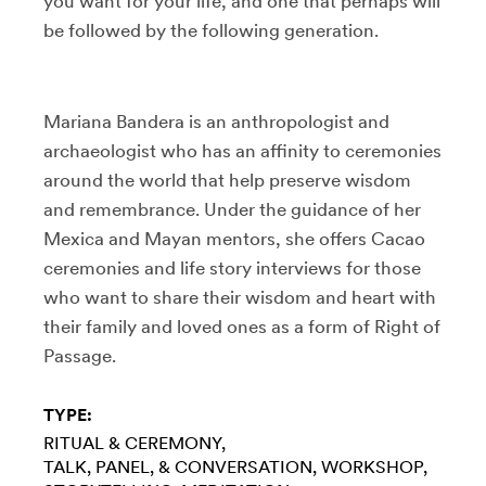
you want for your life, and one that perhaps will
be followed by the following generation.
Mariana Bandera is an anthropologist and
archaeologist who has an affinity to ceremonies
around the world that help preserve wisdom
and remembrance. Under the guidance of her
Mexica and Mayan mentors, she offers Cacao
ceremonies and life story interviews for those
who want to share their wisdom and heart with
their family and loved ones as a form of Right of
Passage.
TYPE:
RITUAL & CEREMONY
TALK, PANEL, & CONVERSATION
WORKSHOP