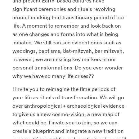
and present Earth-based cultures have
significant ceremonies and rituals revolving
around marking that transitionary period of our
life. A moment to remember and look back on
as one changes and forms into what is being
initiated. We still can see evident ones such as
weddings, baptisms, Bat-mitzvah, bar mitzvah,
however, we are missing key markers in our
personal transformations. Do you ever wonder
why we have so many life crises??
I invite you to reimagine the time periods of
your life as rituals of transformation. We will go
over anthropological + archaeological evidence
to give us a new cosmo-vision, a new map of
what could be. I invite you to join, so we can
create a blueprint and integrate a new tradition