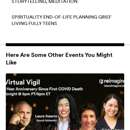
STORYTELLING
MEDITATION
SPIRITUALITY
END-OF-LIFE PLANNING
GRIEF
LIVING FULLY
TEENS
Here Are Some Other Events You Might
Like