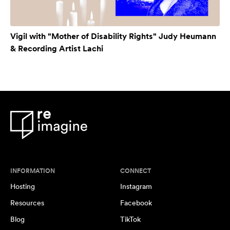
Vigil with "Mother of Disability Rights" Judy Heumann
& Recording Artist Lachi
INFORMATION
CONNECT
Hosting
Instagram
Resources
Facebook
Blog
TikTok