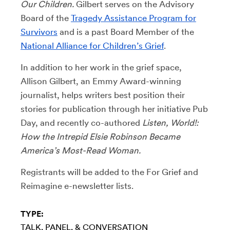
Our Children.
Gilbert serves on the Advisory
Board of the
Tragedy Assistance Program for
Survivors
and is a past Board Member of the
National Alliance for Children’s Grief
.
In addition to her work in the grief space,
Allison Gilbert, an Emmy Award-winning
journalist, helps writers best position their
stories for publication through her initiative Pub
Day, and recently co-authored
Listen, World!:
How the Intrepid Elsie Robinson Became
America’s Most-Read Woman.
Registrants will be added to the For Grief and
Reimagine e-newsletter lists.
TYPE:
TALK, PANEL, & CONVERSATION