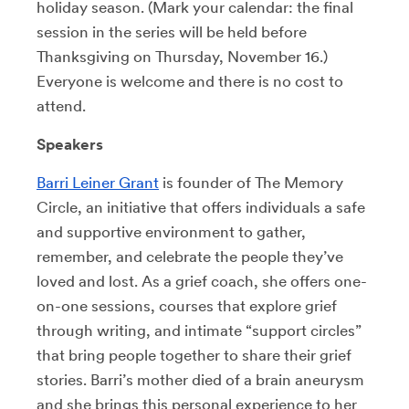
holiday season. (Mark your calendar: the final
session in the series will be held before
Thanksgiving on Thursday, November 16.)
Everyone is welcome and there is no cost to
attend.
Speakers
Barri Leiner Grant
is founder of The Memory
Circle, an initiative that offers individuals a safe
and supportive environment to gather,
remember, and celebrate the people they’ve
loved and lost. As a grief coach, she offers one-
on-one sessions, courses that explore grief
through writing, and intimate “support circles”
that bring people together to share their grief
stories. Barri’s mother died of a brain aneurysm
and she brings this personal experience to her