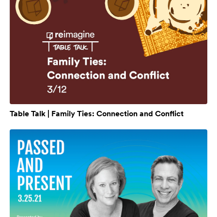
Table Talk | Family Ties: Connection and Conflict