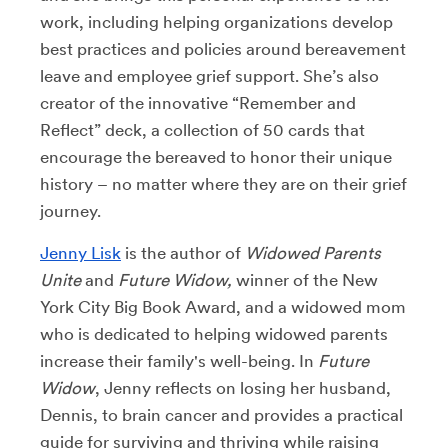
work, including helping organizations develop
best practices and policies around bereavement
leave and employee grief support. She’s also
creator of the innovative “Remember and
Reflect” deck, a collection of 50 cards that
encourage the bereaved to honor their unique
history – no matter where they are on their grief
journey.
Jenny Lisk
is the author of
Widowed Parents
Unite
and
Future Widow,
winner of the New
York City Big Book Award, and a widowed mom
who is dedicated to helping widowed parents
increase their family's well-being. In
Future
Widow
, Jenny reflects on losing her husband,
Dennis, to brain cancer and provides a practical
guide for surviving and thriving while raising