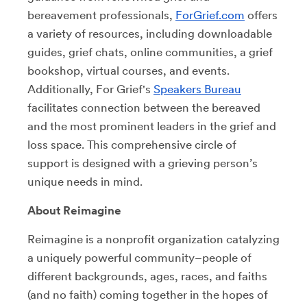
bereavement professionals,
ForGrief.com
offers
a variety of resources, including downloadable
guides, grief chats, online communities, a grief
bookshop, virtual courses, and events.
Additionally, For Grief's
Speakers Bureau
facilitates connection between the bereaved
and the most prominent leaders in the grief and
loss space. This comprehensive circle of
support is designed with a grieving person’s
unique needs in mind.
About Reimagine
Reimagine is a nonprofit organization catalyzing
a uniquely powerful community–people of
different backgrounds, ages, races, and faiths
(and no faith) coming together in the hopes of