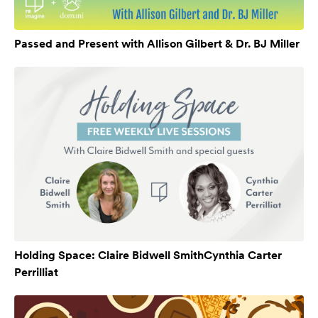
Passed and Present with Allison Gilbert & Dr. BJ Miller
Holding Space: Claire Bidwell SmithCynthia Carter
Perrilliat