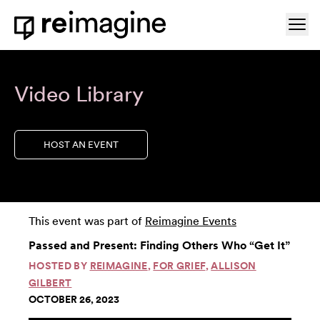
Skip to content
Ope
Home
Video Library
HOST AN EVENT
This event was part of
Reimagine Events
Passed and Present: Finding Others Who “Get It”
HOSTED BY
REIMAGINE
,
FOR GRIEF
,
ALLISON
GILBERT
OCTOBER 26, 2023