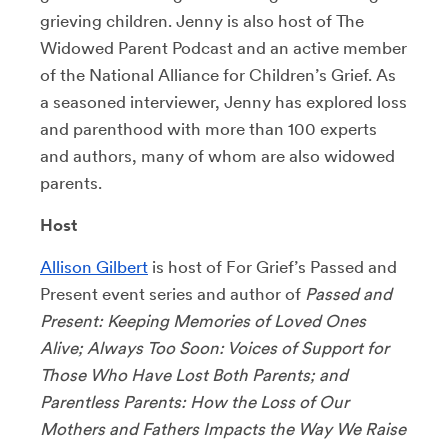
grieving children. Jenny is also host of The
Widowed Parent Podcast and an active member
of the National Alliance for Children’s Grief. As
a seasoned interviewer, Jenny has explored loss
and parenthood with more than 100 experts
and authors, many of whom are also widowed
parents.
Host
Allison Gilbert
is host of For Grief’s Passed and
Present event series and author of
Passed and
Present: Keeping Memories of Loved Ones
Alive; Always Too Soon: Voices of Support for
Those Who Have Lost Both Parents; and
Parentless Parents: How the Loss of Our
Mothers and Fathers Impacts the Way We Raise