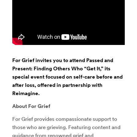
For Grief invites you to attend Passed and
Present: Finding Others Who “Get It,” its
special event focused on self-care before and
after loss, offered in partnership with
Reimagine.
About For Grief
For Grief provides compassionate support to
those who are grieving. Featuring content and
guidance from renowned grief and