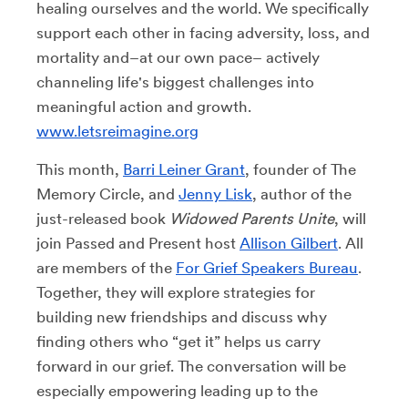
healing ourselves and the world. We specifically
support each other in facing adversity, loss, and
mortality and–at our own pace– actively
channeling life's biggest challenges into
meaningful action and growth.
www.letsreimagine.org
This month,
Barri Leiner Grant
, founder of The
Memory Circle, and
Jenny Lisk
, author of the
just-released book
Widowed Parents Unite
, will
join Passed and Present host
Allison Gilbert
. All
are members of the
For Grief Speakers Bureau
.
Together, they will explore strategies for
building new friendships and discuss why
finding others who “get it” helps us carry
forward in our grief. The conversation will be
especially empowering leading up to the