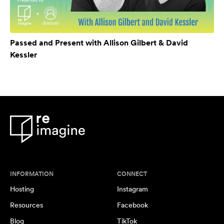
Passed and Present with Allison Gilbert & David
Kessler
INFORMATION
CONNECT
Hosting
Instagram
Resources
Facebook
Blog
TikTok