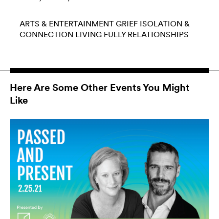
ARTS & ENTERTAINMENT
GRIEF
ISOLATION &
CONNECTION
LIVING FULLY
RELATIONSHIPS
Here Are Some Other Events You Might
Like