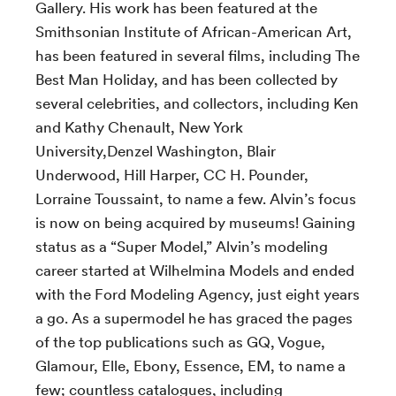
Gallery. His work has been featured at the
Smithsonian Institute of African-American Art,
has been featured in several films, including The
Best Man Holiday, and has been collected by
several celebrities, and collectors, including Ken
and Kathy Chenault, New York
University,Denzel Washington, Blair
Underwood, Hill Harper, CC H. Pounder,
Lorraine Toussaint, to name a few. Alvin’s focus
is now on being acquired by museums! Gaining
status as a “Super Model,” Alvin’s modeling
career started at Wilhelmina Models and ended
with the Ford Modeling Agency, just eight years
a go. As a supermodel he has graced the pages
of the top publications such as GQ, Vogue,
Glamour, Elle, Ebony, Essence, EM, to name a
few; countless catalogues, including