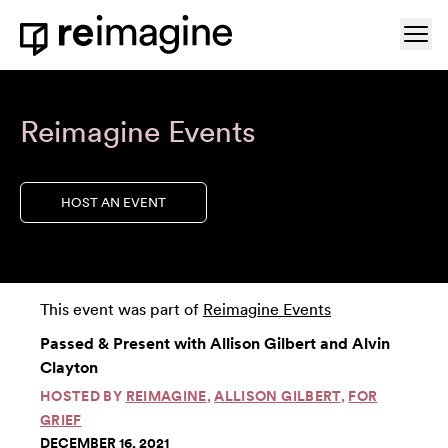
Skip to content
Ope
Home
Reimagine Events
HOST AN EVENT
This event was part of
Reimagine Events
Passed & Present with Allison Gilbert and Alvin
Clayton
HOSTED BY
REIMAGINE
,
ALLISON GILBERT
,
FOR
GRIEF
DECEMBER 16, 2021