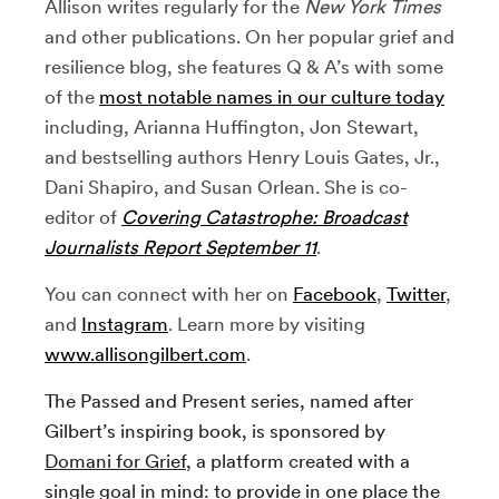
Allison writes regularly for the
New York Times
and other publications. On her popular grief and
resilience blog, she features Q & A’s with some
of the
most notable names in our culture today
including, Arianna Huffington, Jon Stewart,
and bestselling authors Henry Louis Gates, Jr.,
Dani Shapiro, and Susan Orlean. She is co-
editor of
Covering Catastrophe: Broadcast
Journalists Report September 11
.
You can connect with her on
Facebook
,
Twitter
,
and
Instagram
. Learn more by visiting
www.allisongilbert.com
.
The Passed and Present series, named after
Gilbert’s inspiring book, is sponsored by
Domani for Grief
, a platform created with a
single goal in mind: to provide in one place the