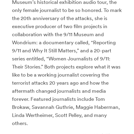
Museum’s historical exhibition audio tour, the
only female journalist to be so honored. To mark
the 20th anniversary of the attacks, she is
executive producer of two film projects in
collaboration with the 9/11 Museum and
Wondrium: a documentary called, "Reporting
9/11 and Why It Still Matters,” and a 20-part
series entitled, "Women Journalists of 9/11:
Their Stories.” Both projects explore what it was
like to be a working journalist covering the
terrorist attacks 20 years ago and how the
aftermath changed journalists and media
forever. Featured journalists include Tom
Brokaw, Savannah Guthrie, Maggie Haberman,
Linda Wertheimer, Scott Pelley, and many
others.