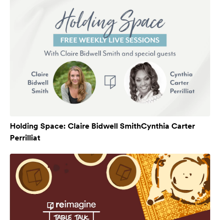
Holding Space: Claire Bidwell SmithCynthia Carter
Perrilliat