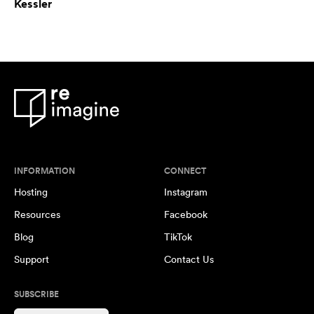
Kessler
INFORMATION
CONNECT
Hosting
Instagram
Resources
Facebook
Blog
TikTok
Support
Contact Us
SUBSCRIBE