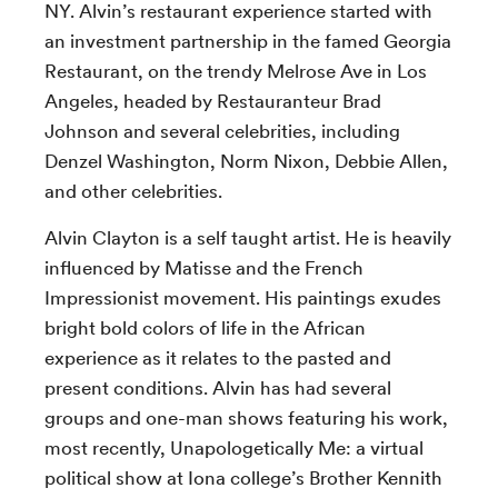
NY. Alvin’s restaurant experience started with
an investment partnership in the famed Georgia
Restaurant, on the trendy Melrose Ave in Los
Angeles, headed by Restauranteur Brad
Johnson and several celebrities, including
Denzel Washington, Norm Nixon, Debbie Allen,
and other celebrities.
Alvin Clayton is a self taught artist. He is heavily
influenced by Matisse and the French
Impressionist movement. His paintings exudes
bright bold colors of life in the African
experience as it relates to the pasted and
present conditions. Alvin has had several
groups and one-man shows featuring his work,
most recently, Unapologetically Me: a virtual
political show at Iona college’s Brother Kennith