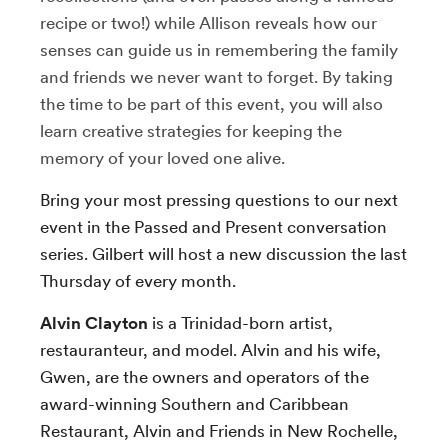
recipe or two!) while Allison reveals how our
senses can guide us in remembering the family
and friends we never want to forget. By taking
the time to be part of this event, you will also
learn creative strategies for keeping the
memory of your loved one alive.
Bring your most pressing questions to our next
event in the Passed and Present conversation
series. Gilbert will host a new discussion the last
Thursday of every month.
Alvin Clayton
is a Trinidad-born artist,
restauranteur, and model. Alvin and his wife,
Gwen, are the owners and operators of the
award-winning Southern and Caribbean
Restaurant, Alvin and Friends in New Rochelle,