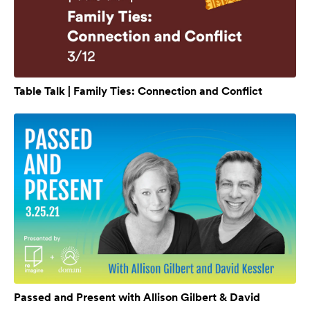
Table Talk | Family Ties: Connection and Conflict
Passed and Present with Allison Gilbert & David