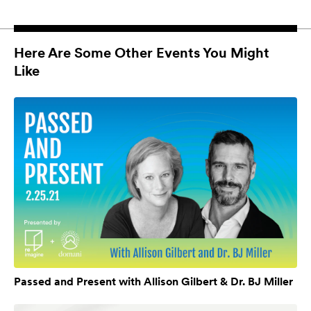
Here Are Some Other Events You Might
Like
Passed and Present with Allison Gilbert & Dr. BJ Miller