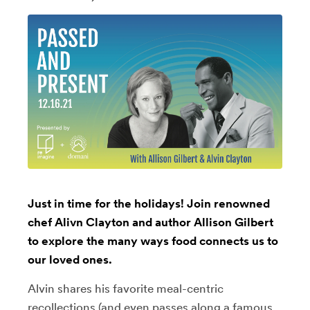
Just in time for the holidays! Join renowned
chef Alivn Clayton and author Allison Gilbert
to explore the many ways food connects us to
our loved ones.
Alvin shares his favorite meal-centric
recollections (and even passes along a famous