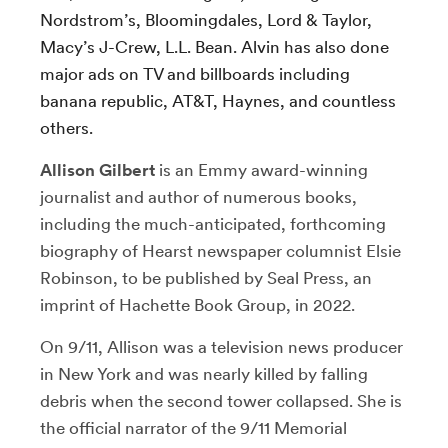
Nordstrom’s, Bloomingdales, Lord & Taylor,
Macy’s J-Crew, L.L. Bean. Alvin has also done
major ads on TV and billboards including
banana republic, AT&T, Haynes, and countless
others.
Allison Gilbert
is an Emmy award-winning
journalist and author of numerous books,
including the much-anticipated, forthcoming
biography of Hearst newspaper columnist Elsie
Robinson, to be published by Seal Press, an
imprint of Hachette Book Group, in 2022.
On 9/11, Allison was a television news producer
in New York and was nearly killed by falling
debris when the second tower collapsed. She is
the official narrator of the 9/11 Memorial