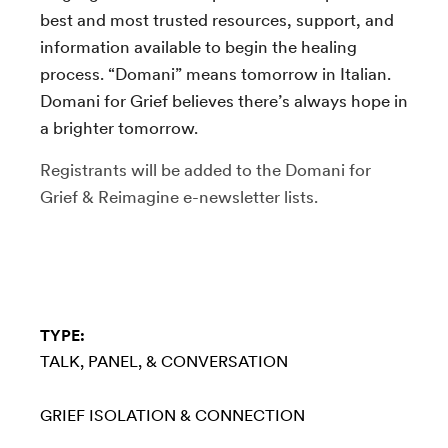
best and most trusted resources, support, and
information available to begin the healing
process. “Domani” means tomorrow in Italian.
Domani for Grief believes there’s always hope in
a brighter tomorrow.
Registrants will be added to the Domani for
Grief & Reimagine e-newsletter lists.
TYPE:
TALK, PANEL, & CONVERSATION
GRIEF
ISOLATION & CONNECTION