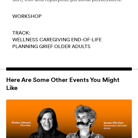
WORKSHOP
TRACK:
WELLNESS
CAREGIVING
END-OF-LIFE
PLANNING
GRIEF
OLDER ADULTS
Here Are Some Other Events You Might
Like