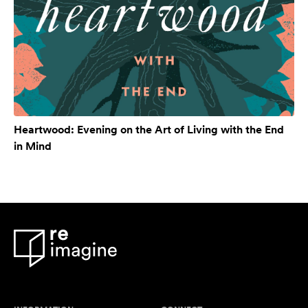
Heartwood: Evening on the Art of Living with the End
in Mind