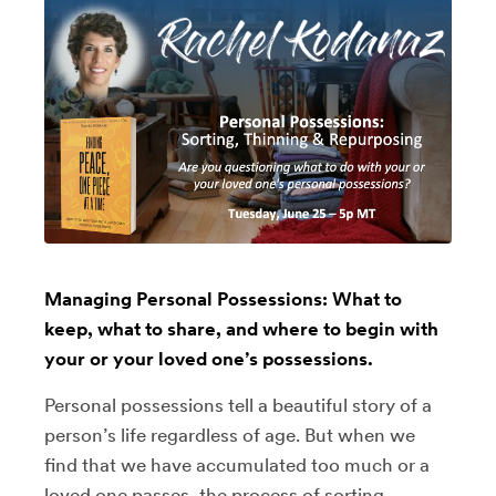
Managing Personal Possessions: What to
keep, what to share, and where to begin with
your or your loved one’s possessions.
Personal possessions tell a beautiful story of a
person’s life regardless of age. But when we
find that we have accumulated too much or a
loved one passes, the process of sorting