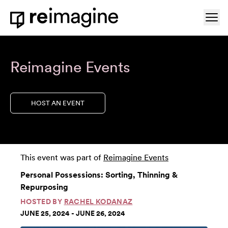
Skip to content
Ope
Home
Reimagine Events
HOST AN EVENT
This event was part of
Reimagine Events
Personal Possessions: Sorting, Thinning &
Repurposing
HOSTED BY
RACHEL KODANAZ
JUNE 25, 2024 - JUNE 26, 2024