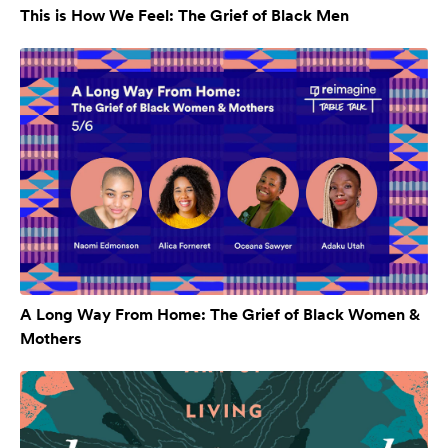
This is How We Feel: The Grief of Black Men
A Long Way From Home: The Grief of Black Women &
Mothers