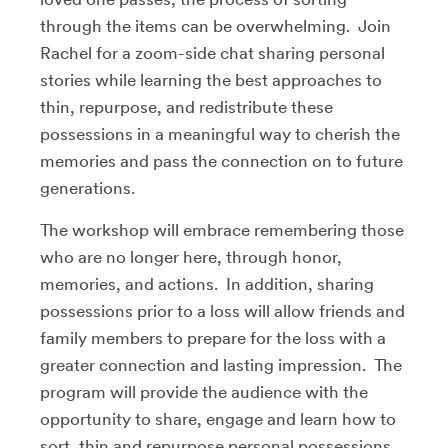
through the items can be overwhelming. Join
Rachel for a zoom-side chat sharing personal
stories while learning the best approaches to
thin, repurpose, and redistribute these
possessions in a meaningful way to cherish the
memories and pass the connection on to future
generations.
The workshop will embrace remembering those
who are no longer here, through honor,
memories, and actions. In addition, sharing
possessions prior to a loss will allow friends and
family members to prepare for the loss with a
greater connection and lasting impression. The
program will provide the audience with the
opportunity to share, engage and learn how to
sort, thin and repurpose personal possessions.