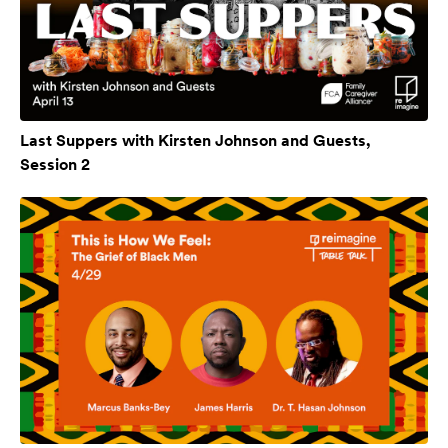
Last Suppers with Kirsten Johnson and Guests,
Session 2