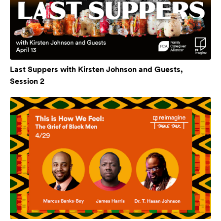
Last Suppers with Kirsten Johnson and Guests,
Session 2