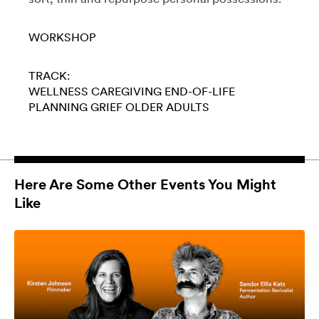
WORKSHOP
TRACK:
WELLNESS
CAREGIVING
END-OF-LIFE
PLANNING
GRIEF
OLDER ADULTS
Here Are Some Other Events You Might
Like