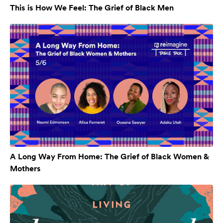
This is How We Feel: The Grief of Black Men
A Long Way From Home: The Grief of Black Women &
Mothers