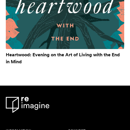
Heartwood: Evening on the Art of Living with the End
in Mind