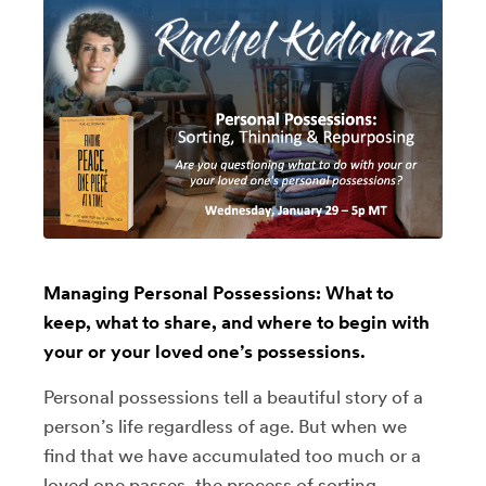
Managing Personal Possessions: What to
keep, what to share, and where to begin with
your or your loved one’s possessions.
Personal possessions tell a beautiful story of a
person’s life regardless of age. But when we
find that we have accumulated too much or a
loved one passes, the process of sorting