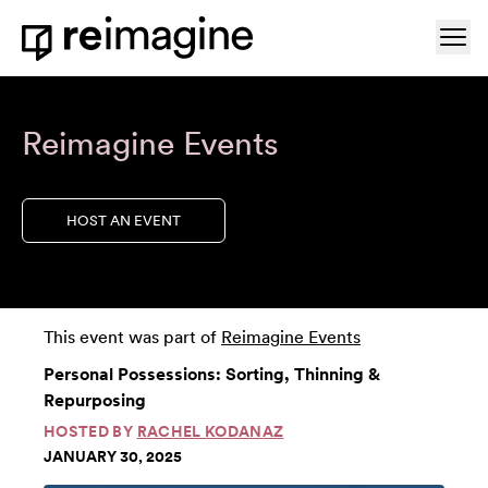
Skip to content
Ope
Home
Reimagine Events
HOST AN EVENT
This event was part of
Reimagine Events
Personal Possessions: Sorting, Thinning &
Repurposing
HOSTED BY
RACHEL KODANAZ
JANUARY 30, 2025