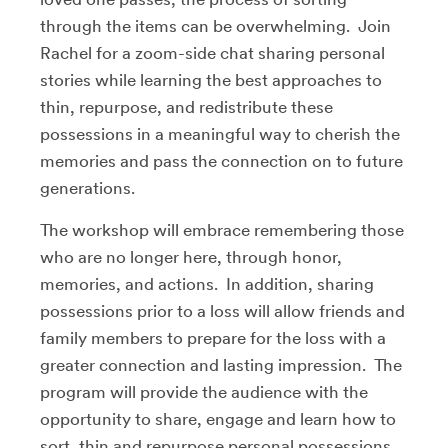
through the items can be overwhelming. Join
Rachel for a zoom-side chat sharing personal
stories while learning the best approaches to
thin, repurpose, and redistribute these
possessions in a meaningful way to cherish the
memories and pass the connection on to future
generations.
The workshop will embrace remembering those
who are no longer here, through honor,
memories, and actions. In addition, sharing
possessions prior to a loss will allow friends and
family members to prepare for the loss with a
greater connection and lasting impression. The
program will provide the audience with the
opportunity to share, engage and learn how to
sort, thin and repurpose personal possessions.