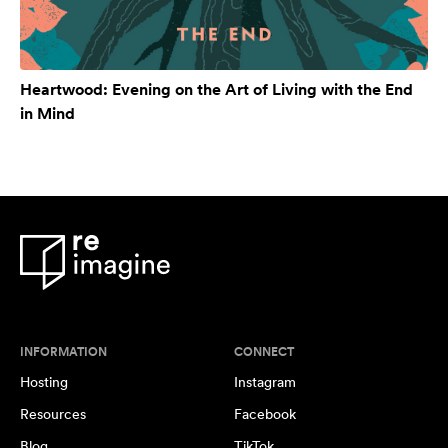
Heartwood: Evening on the Art of Living with the End
in Mind
INFORMATION
CONNECT
Hosting
Instagram
Resources
Facebook
Blog
TikTok