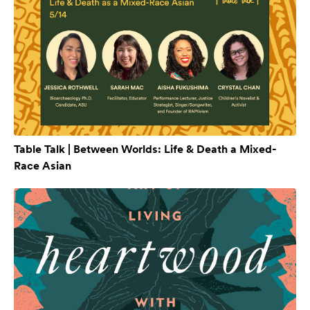
Table Talk | Between Worlds: Life & Death a Mixed-
Race Asian