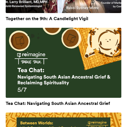
Together on the 9th: A Candlelight Vigil
Tea Chat: Navigating South Asian Ancestral Grief