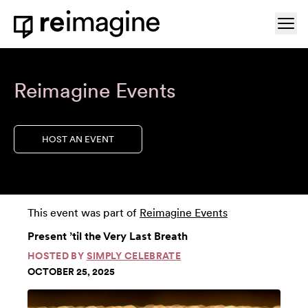
Skip to content
Ope
Home
Reimagine Events
HOST AN EVENT
This event was part of
Reimagine Events
Present ’til the Very Last Breath
HOSTED BY
SIMPLY CELEBRATE
OCTOBER 25, 2025