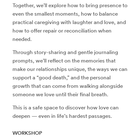
Together, we’ll explore how to bring presence to
even the smallest moments, how to balance
practical caregiving with laughter and love, and
how to offer repair or reconciliation when
needed.
Through story-sharing and gentle journaling
prompts, we’ll reflect on the memories that
make our relationships unique, the ways we can
support a “good death,” and the personal
growth that can come from walking alongside
someone we love until their final breath.
This is a safe space to discover how love can
deepen — even in life’s hardest passages.
WORKSHOP