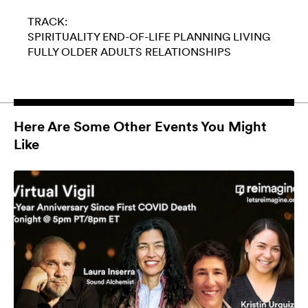
TRACK:
SPIRITUALITY
END-OF-LIFE PLANNING
LIVING
FULLY
OLDER ADULTS
RELATIONSHIPS
Here Are Some Other Events You Might
Like