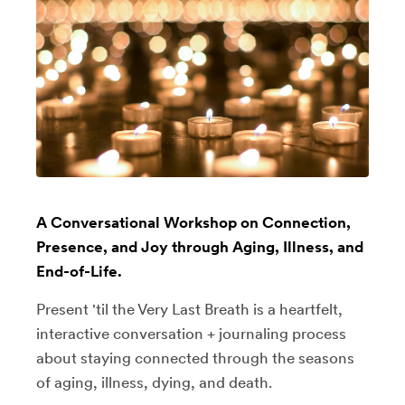
A Conversational Workshop on Connection,
Presence, and Joy through Aging, Illness, and
End-of-Life.
Present 'til the Very Last Breath is a heartfelt,
interactive conversation + journaling process
about staying connected through the seasons
of aging, illness, dying, and death.