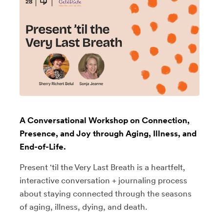
A Conversational Workshop on Connection,
Presence, and Joy through Aging, Illness, and
End-of-Life.
Present 'til the Very Last Breath is a heartfelt,
interactive conversation + journaling process
about staying connected through the seasons
of aging, illness, dying, and death.