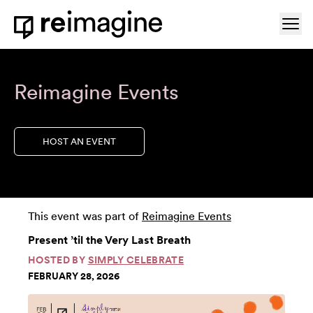
Skip to content
Ope
Home
Reimagine Events
HOST AN EVENT
This event was part of
Reimagine Events
Present ’til the Very Last Breath
HOSTED BY
SIMPLY CELEBRATE
FEBRUARY 28, 2026