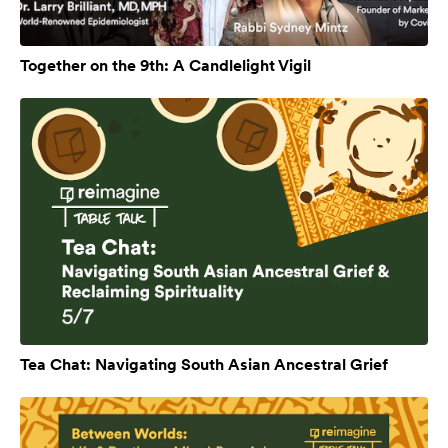
Together on the 9th: A Candlelight Vigil
Tea Chat: Navigating South Asian Ancestral Grief