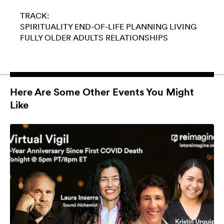
TRACK:
SPIRITUALITY
END-OF-LIFE PLANNING
LIVING
FULLY
OLDER ADULTS
RELATIONSHIPS
Here Are Some Other Events You Might
Like