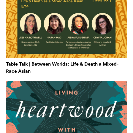
Table Talk | Between Worlds: Life & Death a Mixed-
Race Asian