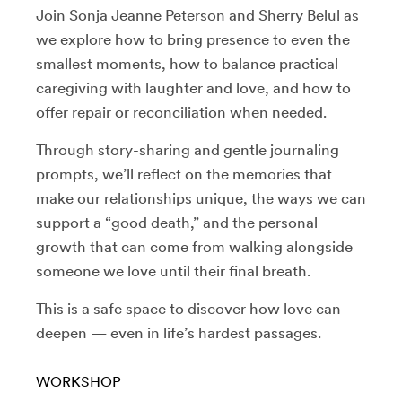
Join Sonja Jeanne Peterson and Sherry Belul as
we explore how to bring presence to even the
smallest moments, how to balance practical
caregiving with laughter and love, and how to
offer repair or reconciliation when needed.
Through story-sharing and gentle journaling
prompts, we’ll reflect on the memories that
make our relationships unique, the ways we can
support a “good death,” and the personal
growth that can come from walking alongside
someone we love until their final breath.
This is a safe space to discover how love can
deepen — even in life’s hardest passages.
WORKSHOP