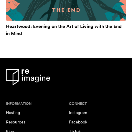
Heartwood: Evening on the Art of Living with the End
in Mind
INFORMATION
CONNECT
Hosting
Instagram
Resources
Facebook
Blog
TikTok