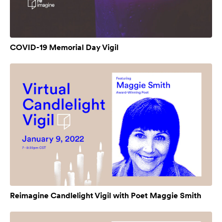
COVID-19 Memorial Day Vigil
Reimagine Candlelight Vigil with Poet Maggie Smith