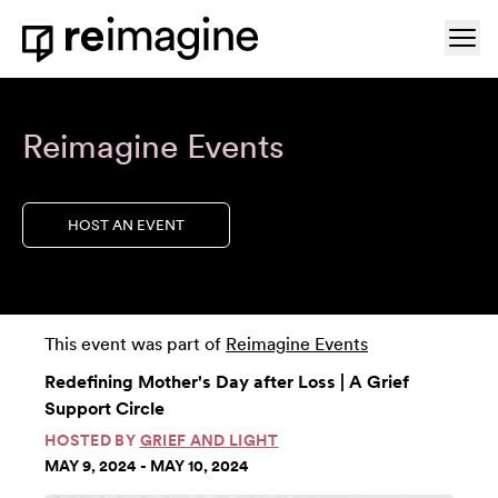
Skip to content
Ope
Home
Reimagine Events
HOST AN EVENT
This event was part of
Reimagine Events
Redefining Mother's Day after Loss | A Grief
Support Circle
HOSTED BY
GRIEF AND LIGHT
MAY 9, 2024 - MAY 10, 2024