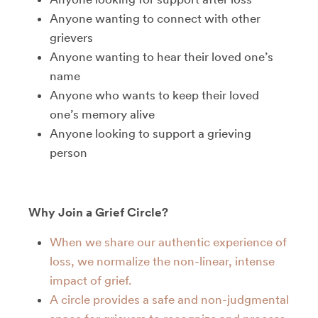
Anyone wanting to connect with other
grievers
Anyone wanting to hear their loved one’s
name
Anyone who wants to keep their loved
one’s memory alive
Anyone looking to support a grieving
person
Why Join a Grief Circle?
When we share our authentic experience of
loss, we normalize the non-linear, intense
impact of grief.
A circle provides a safe and non-judgmental