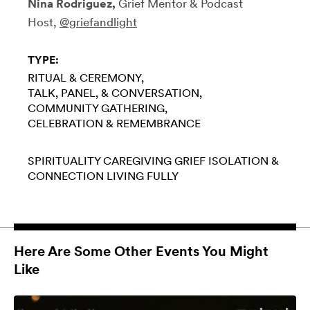
Nina Rodriguez,
Grief Mentor & Podcast
Host,
@griefandlight
TYPE:
RITUAL & CEREMONY
TALK, PANEL, & CONVERSATION
COMMUNITY GATHERING
CELEBRATION & REMEMBRANCE
SPIRITUALITY
CAREGIVING
GRIEF
ISOLATION &
CONNECTION
LIVING FULLY
Here Are Some Other Events You Might
Like