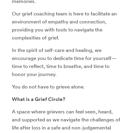
memories.
Our grief coaching team is here to facilitate an
environment of empathy and connection,
providing you with tools to navigate the
complexities of grief.
In the spirit of self-care and healing, we
encourage you to dedicate time for yourself—
time to reflect, time to breathe, and time to
honor your journey.
You do not have to grieve alone.
What is a Grief Circle?
A space where grievers can feel seen, heard,
and supported as we navigate the challenges of
life after loss in a safe and non-judgemental