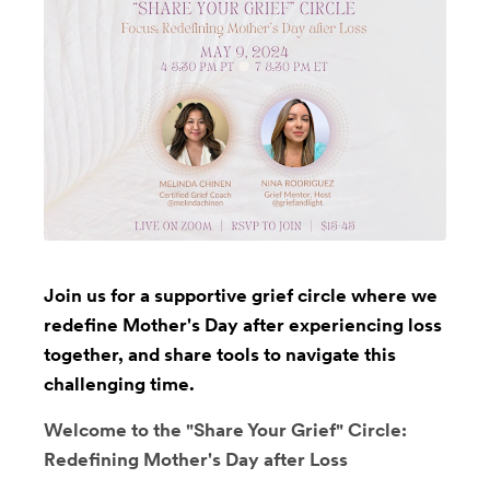
Join us for a supportive grief circle where we
redefine Mother's Day after experiencing loss
together, and share tools to navigate this
challenging time.
Welcome to the "Share Your Grief" Circle:
Redefining Mother's Day after Loss