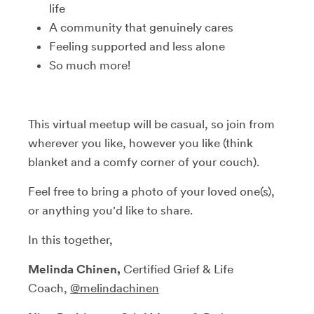
life
A community that genuinely cares
Feeling supported and less alone
So much more!
This virtual meetup will be casual, so join from
wherever you like, however you like (think
blanket and a comfy corner of your couch).
Feel free to bring a photo of your loved one(s),
or anything you'd like to share.
In this together,
Melinda Chinen,
Certified Grief & Life
Coach,
@melindachinen