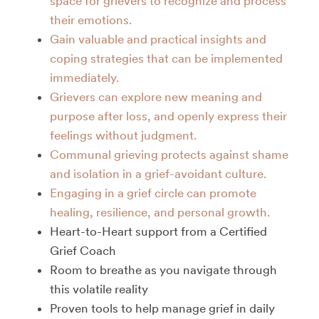
space for grievers to recognize and process
their emotions.
Gain valuable and practical insights and
coping strategies that can be implemented
immediately.
Grievers can explore new meaning and
purpose after loss, and openly express their
feelings without judgment.
Communal grieving protects against shame
and isolation in a grief-avoidant culture.
Engaging in a grief circle can promote
healing, resilience, and personal growth.
Heart-to-Heart support from a Certified
Grief Coach
Room to breathe as you navigate through
this volatile reality
Proven tools to help manage grief in daily