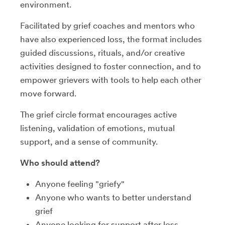
environment.
Facilitated by grief coaches and mentors who
have also experienced loss, the format includes
guided discussions, rituals, and/or creative
activities designed to foster connection, and to
empower grievers with tools to help each other
move forward.
The grief circle format encourages active
listening, validation of emotions, mutual
support, and a sense of community.
Who should attend?
Anyone feeling "griefy"
Anyone who wants to better understand
grief
Anyone looking for support after loss