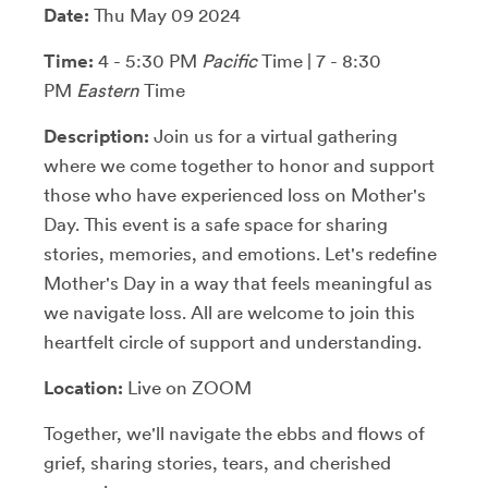
Date:
Thu May 09 2024
Time:
4 - 5:30 PM
Pacific
Time | 7 - 8:30
PM
Eastern
Time
Description:
Join us for a virtual gathering
where we come together to honor and support
those who have experienced loss on Mother's
Day. This event is a safe space for sharing
stories, memories, and emotions. Let's redefine
Mother's Day in a way that feels meaningful as
we navigate loss. All are welcome to join this
heartfelt circle of support and understanding.
Location:
Live on ZOOM
Together, we'll navigate the ebbs and flows of
grief, sharing stories, tears, and cherished