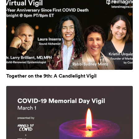
Together on the 9th: A Candlelight Vigil