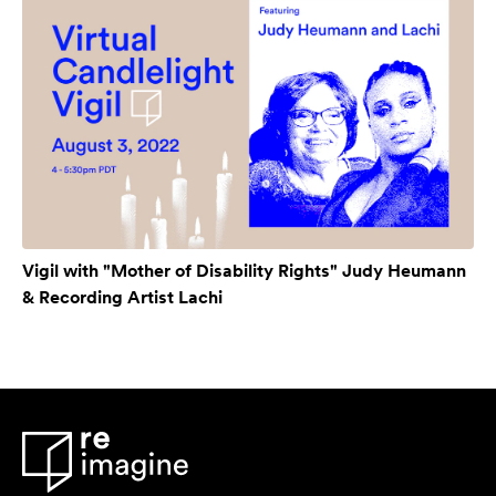
Vigil with "Mother of Disability Rights" Judy Heumann
& Recording Artist Lachi