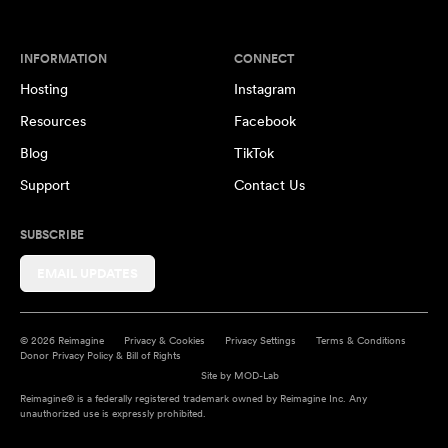
INFORMATION
CONNECT
Hosting
Instagram
Resources
Facebook
Blog
TikTok
Support
Contact Us
SUBSCRIBE
EMAIL UPDATES
© 2026 Reimagine
Privacy & Cookies
Privacy Settings
Terms & Conditions
Donor Privacy Policy & Bill of Rights
Site by
MOD-Lab
Reimagine® is a federally registered trademark owned by Reimagine Inc. Any
unauthorized use is expressly prohibited.