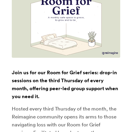
Join us for our Room for Grief series: drop-in
sessions on the third Thursday of every
month, offering peer-led group support when
you need it.
Hosted every third Thursday of the month, the
Reimagine community opens its arms to those
navigating loss with our Room for Grief