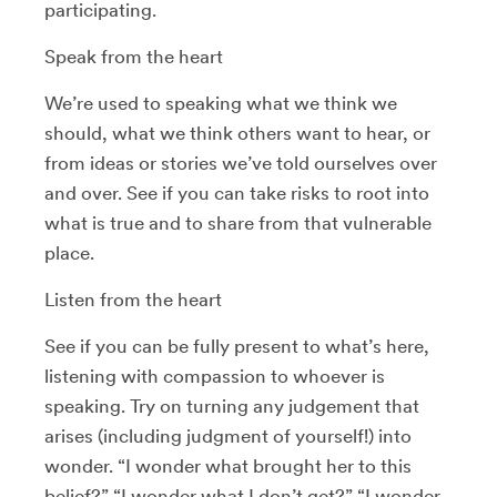
participating.
Speak from the heart
We’re used to speaking what we think we
should, what we think others want to hear, or
from ideas or stories we’ve told ourselves over
and over. See if you can take risks to root into
what is true and to share from that vulnerable
place.
Listen from the heart
See if you can be fully present to what’s here,
listening with compassion to whoever is
speaking. Try on turning any judgement that
arises (including judgment of yourself!) into
wonder. “I wonder what brought her to this
belief?” “I wonder what I don’t get?” “I wonder