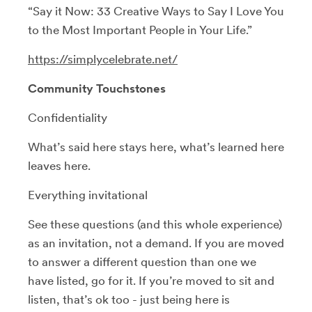
“Say it Now: 33 Creative Ways to Say I Love You
to the Most Important People in Your Life.”
https://simplycelebrate.net/
Community Touchstones
Confidentiality
What’s said here stays here, what’s learned here
leaves here.
Everything invitational
See these questions (and this whole experience)
as an invitation, not a demand. If you are moved
to answer a different question than one we
have listed, go for it. If you’re moved to sit and
listen, that’s ok too - just being here is