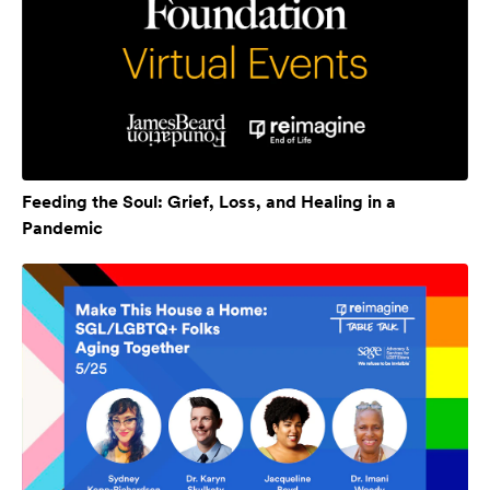
Feeding the Soul: Grief, Loss, and Healing in a
Pandemic