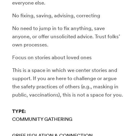
everyone else.
No fixing, saving, advising, correcting
No need to jump in to fix anything, save
anyone, or offer unsolicited advice. Trust folks’
own processes.
Focus on stories about loved ones
This is a space in which we center stories and
support. If you are here to challenge or argue
the safety practices of others (e.g., masking in
public, vaccinations), this is not a space for you.
TYPE:
COMMUNITY GATHERING
GRIEF
ISOLATION & CONNECTION