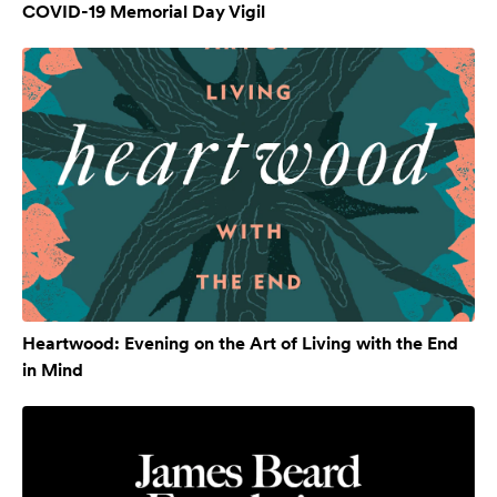
COVID-19 Memorial Day Vigil
Heartwood: Evening on the Art of Living with the End
in Mind