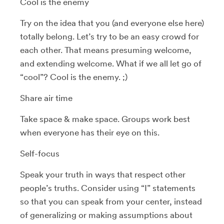
Cool is the enemy
Try on the idea that you (and everyone else here)
totally belong. Let’s try to be an easy crowd for
each other. That means presuming welcome,
and extending welcome. What if we all let go of
“cool”? Cool is the enemy. ;)
Share air time
Take space & make space. Groups work best
when everyone has their eye on this.
Self-focus
Speak your truth in ways that respect other
people’s truths. Consider using “I” statements
so that you can speak from your center, instead
of generalizing or making assumptions about