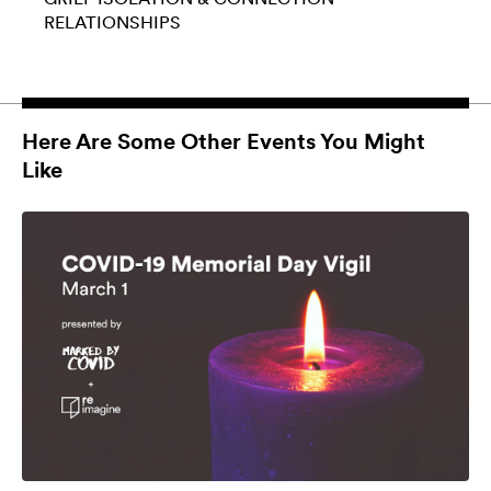
RELATIONSHIPS
Here Are Some Other Events You Might
Like