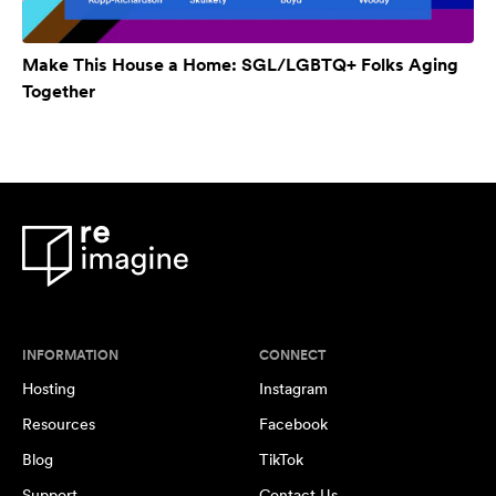
Make This House a Home: SGL/LGBTQ+ Folks Aging
Together
INFORMATION
CONNECT
Hosting
Instagram
Resources
Facebook
Blog
TikTok
Support
Contact Us