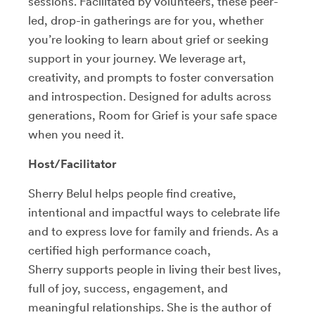
sessions. Facilitated by volunteers, these peer-
led, drop-in gatherings are for you, whether
you’re looking to learn about grief or seeking
support in your journey. We leverage art,
creativity, and prompts to foster conversation
and introspection. Designed for adults across
generations, Room for Grief is your safe space
when you need it.
Host/Facilitator
Sherry Belul
helps people find creative,
intentional and impactful ways to celebrate life
and to express love for family and friends. As a
certified high performance coach,
Sherry supports people in living their best lives,
full of joy, success, engagement, and
meaningful relationships. She is the author of