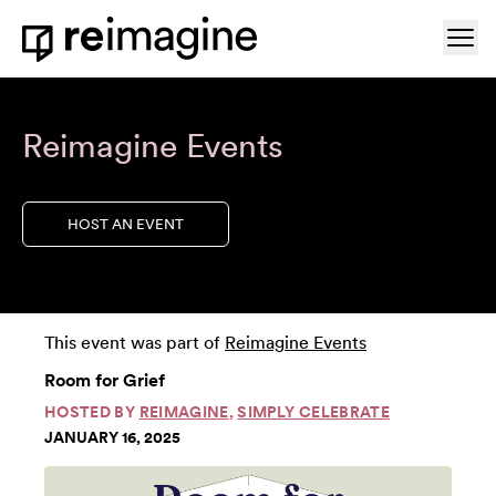
Skip to content
Ope
Home
Reimagine Events
HOST AN EVENT
This event was part of
Reimagine Events
Room for Grief
HOSTED BY
REIMAGINE
,
SIMPLY CELEBRATE
JANUARY 16, 2025