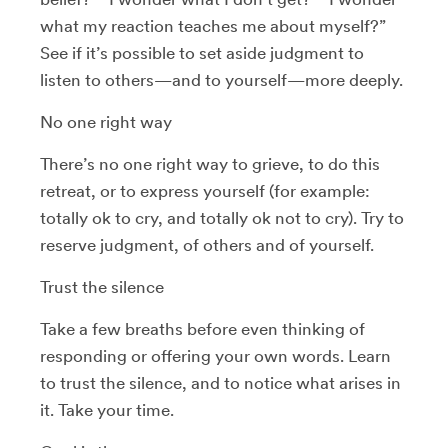
what my reaction teaches me about myself?”
See if it’s possible to set aside judgment to
listen to others—and to yourself—more deeply.
No one right way
There’s no one right way to grieve, to do this
retreat, or to express yourself (for example:
totally ok to cry, and totally ok not to cry). Try to
reserve judgment, of others and of yourself.
Trust the silence
Take a few breaths before even thinking of
responding or offering your own words. Learn
to trust the silence, and to notice what arises in
it. Take your time.