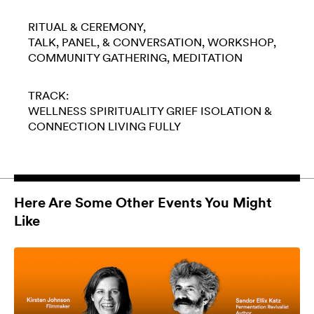
RITUAL & CEREMONY
TALK, PANEL, & CONVERSATION
WORKSHOP
COMMUNITY GATHERING
MEDITATION
TRACK:
WELLNESS
SPIRITUALITY
GRIEF
ISOLATION &
CONNECTION
LIVING FULLY
Here Are Some Other Events You Might
Like