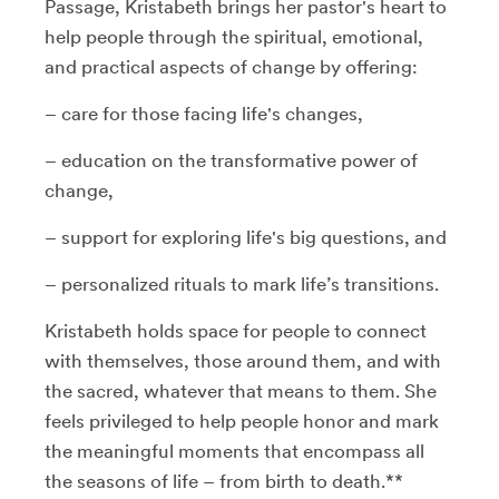
Passage, Kristabeth brings her pastor's heart to
help people through the spiritual, emotional,
and practical aspects of change by offering:
– care for those facing life's changes,
– education on the transformative power of
change,
– support for exploring life's big questions, and
– personalized rituals to mark life’s transitions.
Kristabeth holds space for people to connect
with themselves, those around them, and with
the sacred, whatever that means to them. She
feels privileged to help people honor and mark
the meaningful moments that encompass all
the seasons of life – from birth to death.**