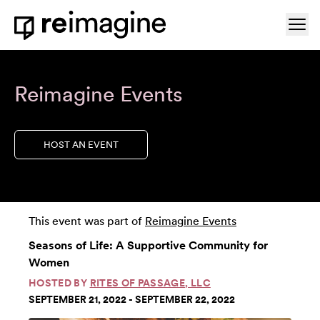
Skip to content
Ope
Home
Reimagine Events
HOST AN EVENT
This event was part of
Reimagine Events
Seasons of Life: A Supportive Community for
Women
HOSTED BY
RITES OF PASSAGE, LLC
SEPTEMBER 21, 2022 - SEPTEMBER 22, 2022