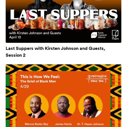
Last Suppers with Kirsten Johnson and Guests,
Session 2