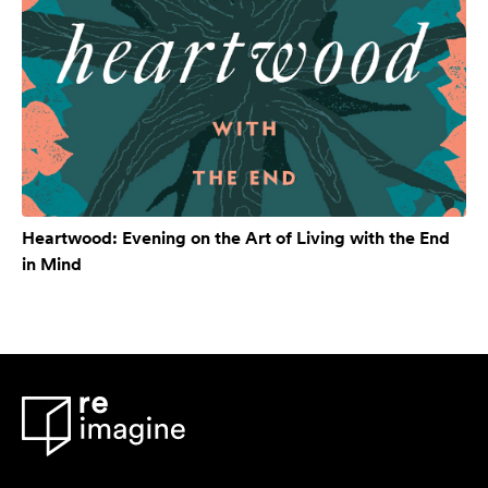
Heartwood: Evening on the Art of Living with the End
in Mind