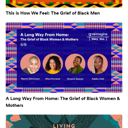
This is How We Feel: The Grief of Black Men
A Long Way From Home: The Grief of Black Women &
Mothers