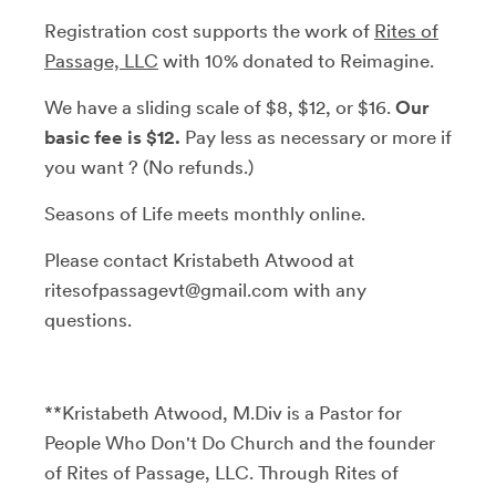
Registration cost supports the work of
Rites of
Passage, LLC
with 10% donated to Reimagine.
We have a sliding scale of $8, $12, or $16.
Our
basic fee is $12.
Pay less as necessary or more if
you want ? (No refunds.)
Seasons of Life meets monthly online.
Please contact Kristabeth Atwood at
ritesofpassagevt@gmail.com with any
questions.
**Kristabeth Atwood, M.Div is a Pastor for
People Who Don't Do Church and the founder
of Rites of Passage, LLC. Through Rites of