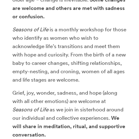
are welcome and others are met with sadness
or confusion.
Seasons of Life
is a monthly workshop for those
who identify as women who wish to
acknowledge life’s transitions and meet them
with hope and curiosity. From the birth of a new
baby to career changes, shifting relationships,
empty-nesting, and croning, women of all ages
and life stages are welcome.
Grief, joy, wonder, sadness, and hope (along
with all other emotions) are welcome at
Seasons of Life
as we join in sisterhood around
our individual and collective experiences.
We
will share in meditation, ritual, and supportive
conversation.