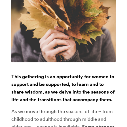
This gathering is an opportunity for women to
support and be supported, to learn and to
share wisdom, as we delve into the seasons of
life and the transitions that accompany them.
As we move through the seasons of life ~ from
childhood to adulthood through middle and
older age ~ change is inevitable.
Some changes