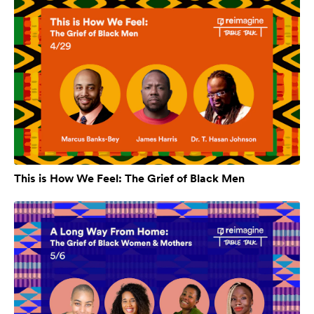
This is How We Feel: The Grief of Black Men