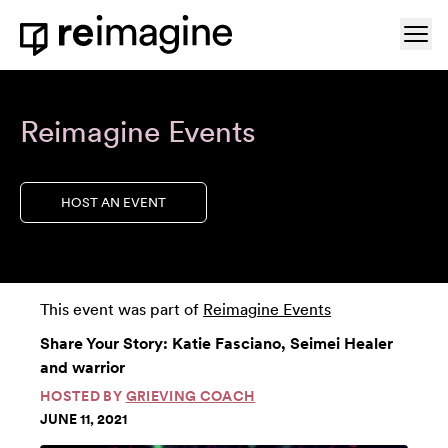
Skip to content
Ope
Home
Reimagine Events
HOST AN EVENT
This event was part of
Reimagine Events
Share Your Story: Katie Fasciano, Seimei Healer
and warrior
HOSTED BY
GRIEVING COACH
JUNE 11, 2021