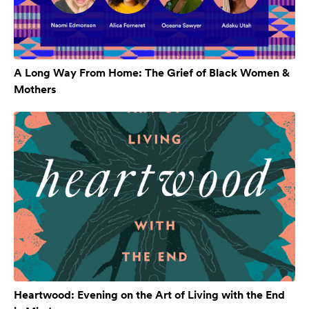
A Long Way From Home: The Grief of Black Women &
Mothers
Heartwood: Evening on the Art of Living with the End