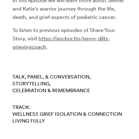
In this episode we will learn more about Seimei
and Katie's warrior journey through the life,
death, and grief aspects of pediatric cancer.
To listen to previous episodes of Share Your
Story, visit
https://anchor.fm/jenny-dilts-
grievingcoach
.
TALK, PANEL, & CONVERSATION
STORYTELLING
CELEBRATION & REMEMBRANCE
TRACK:
WELLNESS
GRIEF
ISOLATION & CONNECTION
LIVING FULLY