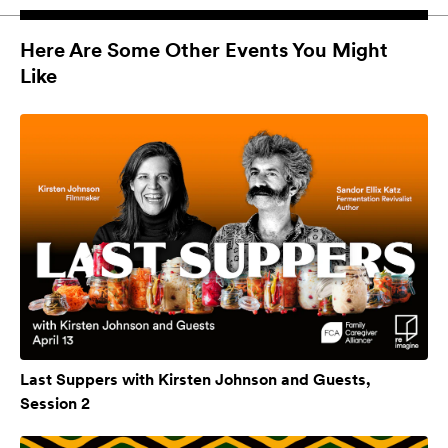
Here Are Some Other Events You Might
Like
Last Suppers with Kirsten Johnson and Guests,
Session 2