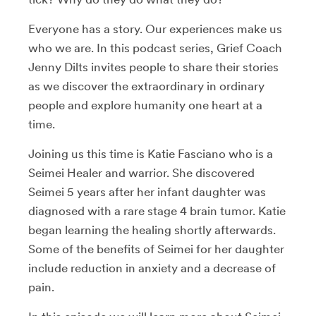
Everyone has a story. Our experiences make us
who we are. In this podcast series, Grief Coach
Jenny Dilts invites people to share their stories
as we discover the extraordinary in ordinary
people and explore humanity one heart at a
time.
Joining us this time is Katie Fasciano who is a
Seimei Healer and warrior. She discovered
Seimei 5 years after her infant daughter was
diagnosed with a rare stage 4 brain tumor. Katie
began learning the healing shortly afterwards.
Some of the benefits of Seimei for her daughter
include reduction in anxiety and a decrease of
pain.