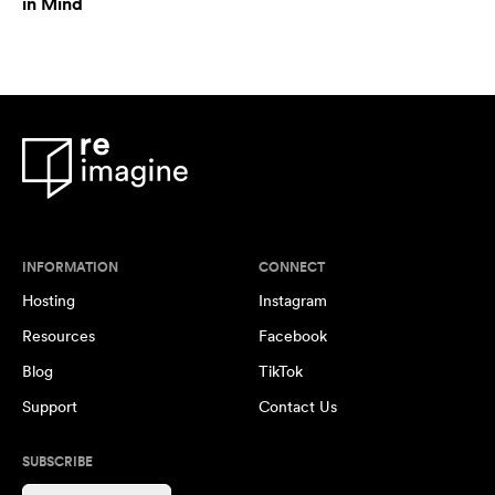
in Mind
INFORMATION
CONNECT
Hosting
Instagram
Resources
Facebook
Blog
TikTok
Support
Contact Us
SUBSCRIBE