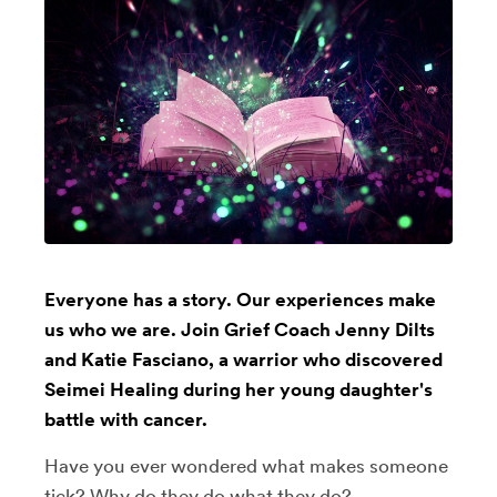
Everyone has a story. Our experiences make
us who we are. Join Grief Coach Jenny Dilts
and Katie Fasciano, a warrior who discovered
Seimei Healing during her young daughter's
battle with cancer.
Have you ever wondered what makes someone
tick? Why do they do what they do?