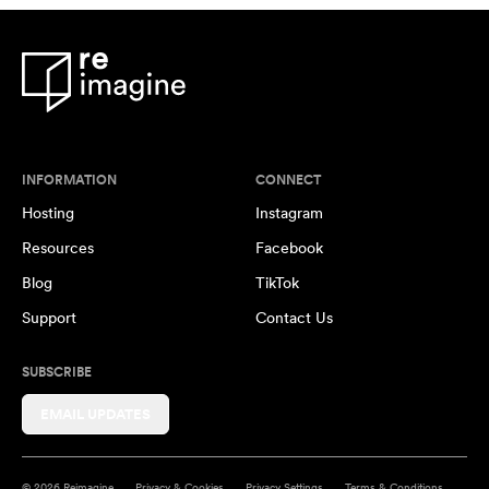
INFORMATION
CONNECT
Hosting
Instagram
Resources
Facebook
Blog
TikTok
Support
Contact Us
SUBSCRIBE
EMAIL UPDATES
© 2026 Reimagine
Privacy & Cookies
Privacy Settings
Terms & Conditions