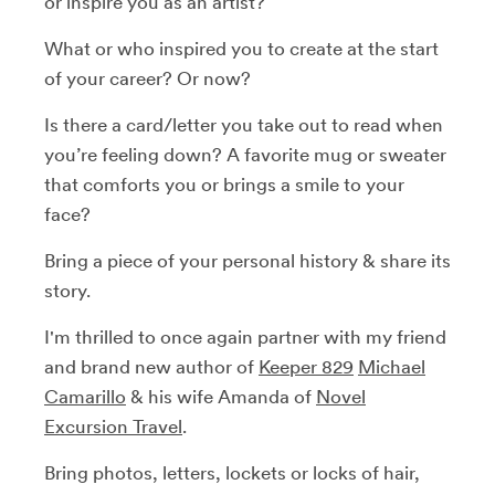
or inspire you as an artist?
What or who inspired you to create at the start
of your career? Or now?
Is there a card/letter you take out to read when
you’re feeling down? A favorite mug or sweater
that comforts you or brings a smile to your
face?
Bring a piece of your personal history & share its
story.
I'm thrilled to once again partner with my friend
and brand new author of
Keeper 829
Michael
Camarillo
& his wife Amanda of
Novel
Excursion Travel
.
Bring photos, letters, lockets or locks of hair,