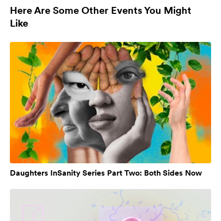
Here Are Some Other Events You Might
Like
Daughters InSanity Series Part Two: Both Sides Now