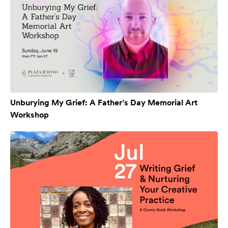
Unburying My Grief: A Father’s Day Memorial Art
Workshop