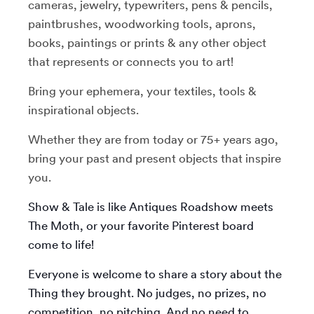
cameras, jewelry, typewriters, pens & pencils,
paintbrushes, woodworking tools, aprons,
books, paintings or prints & any other object
that represents or connects you to art!
Bring your ephemera, your textiles, tools &
inspirational objects.
Whether they are from today or 75+ years ago,
bring your past and present objects that inspire
you.
Show & Tale is like Antiques Roadshow meets
The Moth, or your favorite Pinterest board
come to life!
Everyone is welcome to share a story about the
Thing they brought. No judges, no prizes, no
competition, no pitching. And no need to