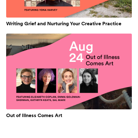
Writing Grief and Nurturing Your Creative Practice
Out of Illness Comes Art