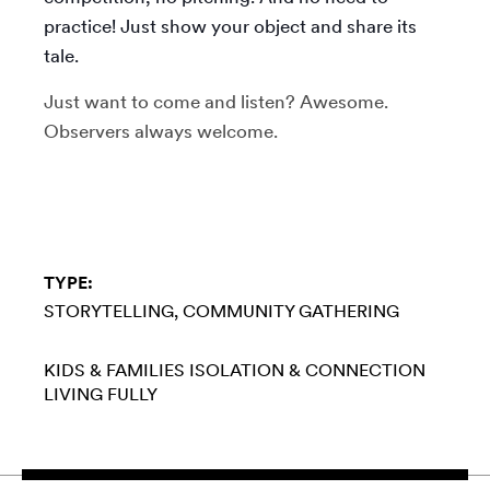
practice! Just show your object and share its
tale.
Just want to come and listen? Awesome.
Observers always welcome.
TYPE:
STORYTELLING
COMMUNITY GATHERING
KIDS & FAMILIES
ISOLATION & CONNECTION
LIVING FULLY