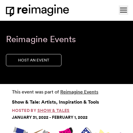
Skip to content
Ope
Home
Reimagine Events
HOST AN EVENT
This event was part of
Reimagine Events
Show & Tale: Artists, Inspiration & Tools
HOSTED BY
SHOW & TALES
JANUARY 31, 2022 - FEBRUARY 1, 2022