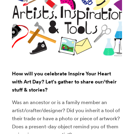
How will you celebrate Inspire Your Heart
with Art Day? Let's gather to share our/their
stuff & stories?
Was an ancestor or is a family member an
artist/crafter/designer? Did you inherit a tool of
their trade or have a photo or piece of artwork?
Does a present-day object remind you of them