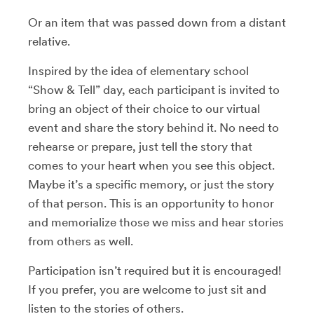
Or an item that was passed down from a distant
relative.
Inspired by the idea of elementary school
“Show & Tell” day, each participant is invited to
bring an object of their choice to our virtual
event and share the story behind it. No need to
rehearse or prepare, just tell the story that
comes to your heart when you see this object.
Maybe it’s a specific memory, or just the story
of that person. This is an opportunity to honor
and memorialize those we miss and hear stories
from others as well.
Participation isn’t required but it is encouraged!
If you prefer, you are welcome to just sit and
listen to the stories of others.