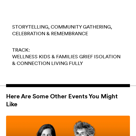
STORYTELLING
COMMUNITY GATHERING
CELEBRATION & REMEMBRANCE
TRACK:
WELLNESS
KIDS & FAMILIES
GRIEF
ISOLATION
& CONNECTION
LIVING FULLY
Here Are Some Other Events You Might
Like