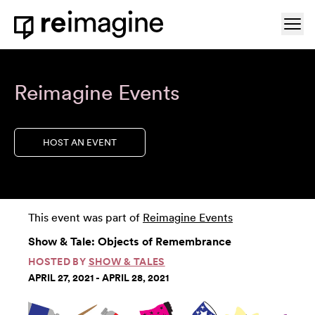
Skip to content
Ope
Home
Reimagine Events
HOST AN EVENT
This event was part of
Reimagine Events
Show & Tale: Objects of Remembrance
HOSTED BY
SHOW & TALES
APRIL 27, 2021 - APRIL 28, 2021