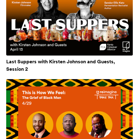
Last Suppers with Kirsten Johnson and Guests,
Session 2