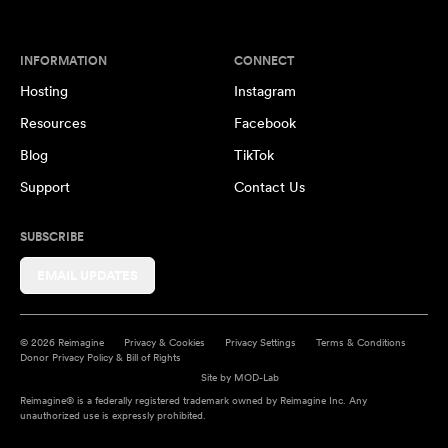
INFORMATION
CONNECT
Hosting
Instagram
Resources
Facebook
Blog
TikTok
Support
Contact Us
SUBSCRIBE
EMAIL UPDATES
© 2026 Reimagine
Privacy & Cookies
Privacy Settings
Terms & Conditions
Donor Privacy Policy & Bill of Rights
Site by
MOD-Lab
Reimagine® is a federally registered trademark owned by Reimagine Inc. Any
unauthorized use is expressly prohibited.