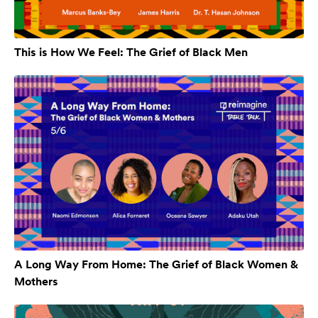
This is How We Feel: The Grief of Black Men
A Long Way From Home: The Grief of Black Women &
Mothers