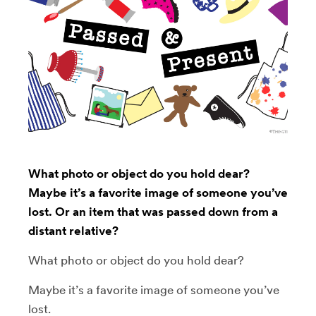
What photo or object do you hold dear?
Maybe it’s a favorite image of someone you’ve
lost. Or an item that was passed down from a
distant relative?
What photo or object do you hold dear?
Maybe it’s a favorite image of someone you’ve
lost.