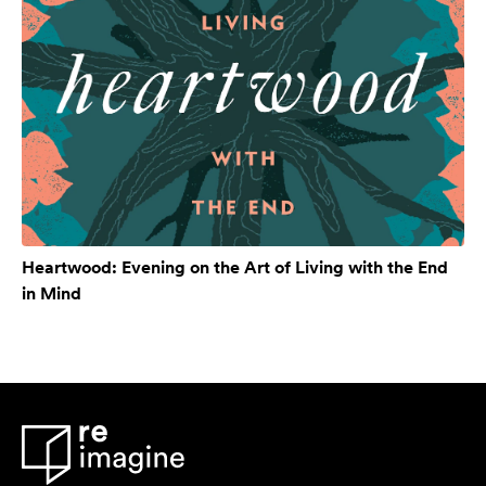
Heartwood: Evening on the Art of Living with the End
in Mind