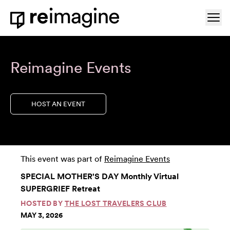
Skip to content
Ope
Home
Reimagine Events
HOST AN EVENT
This event was part of
Reimagine Events
SPECIAL MOTHER'S DAY Monthly Virtual
SUPERGRIEF Retreat
HOSTED BY
THE LOST TRAVELERS CLUB
MAY 3, 2026