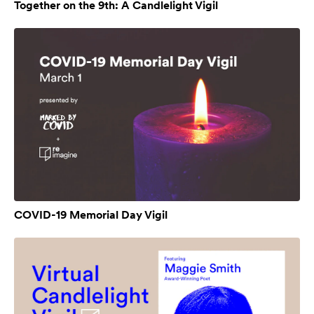
Together on the 9th: A Candlelight Vigil
COVID-19 Memorial Day Vigil