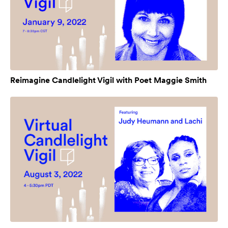
Reimagine Candlelight Vigil with Poet Maggie Smith