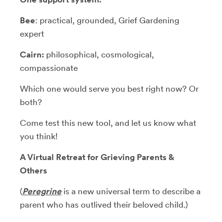
Bee
: practical, grounded, Grief Gardening
expert
Cairn:
philosophical, cosmological,
compassionate
Which one would serve you best right now? Or
both?
Come test this new tool, and let us know what
you think!
A Virtual Retreat for Grieving Parents &
Others
(
Peregrine
is a new universal term to describe a
parent who has outlived their beloved child.)