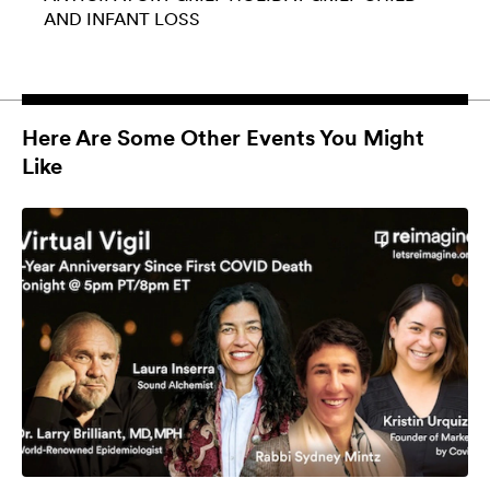
AND INFANT LOSS
Here Are Some Other Events You Might
Like