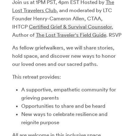
Join us at 1PM PST, 4pm EST Hosted by
The
Lost Travelers Club
, and moderated by LTC
Founder Henry-Cameron Allen, CTAA,
IHTCP
Certified Grief & Survival Counselor
,
Author of
The Lost Traveler's Field Guide
. RSVP
As fellow griefwalkers, we will share stories,
hold space, and discover new ways to honor
our loved ones and our sacred paths.
This retreat provides:
A supportive, empathetic community for
grieving parents
Opportunities to share and be heard
New ways to celebrate resilience and
reignite purpose
All are welcome in this inclusive space,