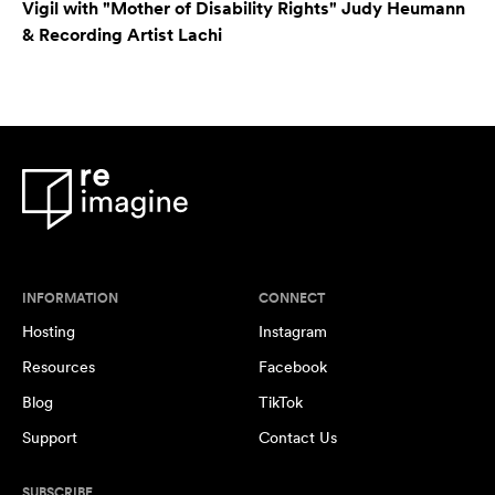
Vigil with "Mother of Disability Rights" Judy Heumann
& Recording Artist Lachi
INFORMATION
CONNECT
Hosting
Instagram
Resources
Facebook
Blog
TikTok
Support
Contact Us
SUBSCRIBE