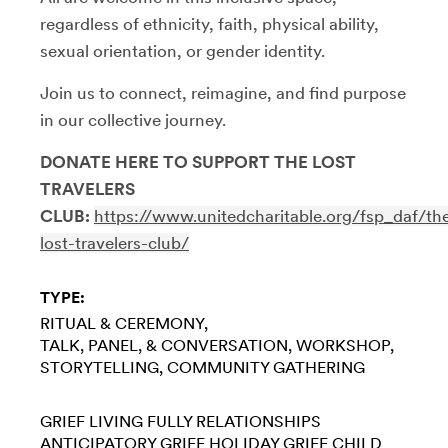
regardless of ethnicity, faith, physical ability,
sexual orientation, or gender identity.
Join us to connect, reimagine, and find purpose
in our collective journey.
DONATE HERE TO SUPPORT THE LOST
TRAVELERS
CLUB:
https://www.unitedcharitable.org/fsp_daf/th
lost-travelers-club/
TYPE:
RITUAL & CEREMONY
TALK, PANEL, & CONVERSATION
WORKSHOP
STORYTELLING
COMMUNITY GATHERING
GRIEF
LIVING FULLY
RELATIONSHIPS
ANTICIPATORY GRIEF
HOLIDAY GRIEF
CHILD