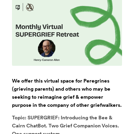
We offer this virtual space for Peregrines
(grieving parents) and others who may be
seeking to reimagine grief & empower
purpose in the company of other griefwalkers.
Topic: SUPERGRIEF: Introducing the Bee &
Cairn ChatBot. Two Grief Companion Voices.
One support system.