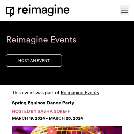
Skip to content
Ope
Home
Reimagine Events
HOST AN EVENT
This event was part of
Reimagine Events
Spring Equinox Dance Party
HOSTED BY
SASHA SOREFF
MARCH 19, 2024 - MARCH 20, 2024