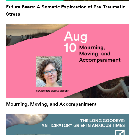
Future Fears: A Somatic Exploration of Pre-Traumatic
Stress
Mourning, Moving, and Accompaniment