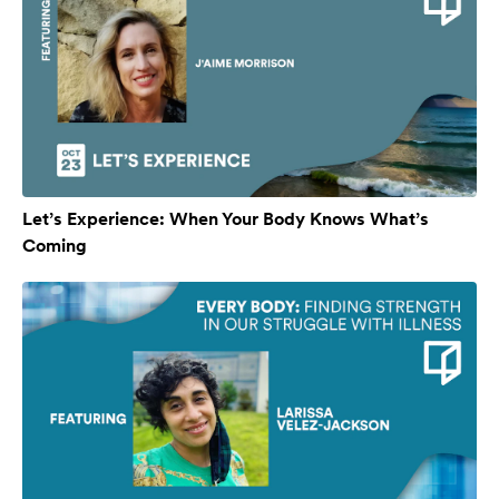
Let’s Experience: When Your Body Knows What’s
Coming