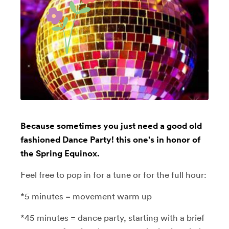
Because sometimes you just need a good old
fashioned Dance Party! this one's in honor of
the Spring Equinox.
Feel free to pop in for a tune or for the full hour:
*5 minutes = movement warm up
*45 minutes = dance party, starting with a brief