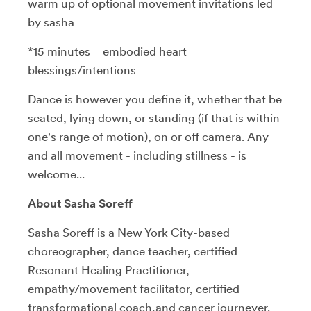
warm up of optional movement invitations led
by sasha
*15 minutes = embodied heart
blessings/intentions
Dance is however you define it, whether that be
seated, lying down, or standing (if that is within
one's range of motion), on or off camera. Any
and all movement - including stillness - is
welcome...
About Sasha Soreff
Sasha Soreff is a New York City-based
choreographer, dance teacher, certified
Resonant Healing Practitioner,
empathy/movement facilitator, certified
transformational coach,and cancer journeyer.