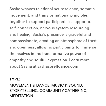
Sasha weaves relational neuroscience, somatic
movement, and transformational principles
together to support participants in support of
self-connection, nervous system resourcing,
and healing. Sasha's presence is graceful and
compassionate, creating an atmosphere of trust
and openness, allowing participants to immerse
themselves in the transformative power of
empathy and soulful expression. Learn more
about Sasha at
sashasoreffdance.com
TYPE:
MOVEMENT & DANCE
MUSIC & SOUND
STORYTELLING
COMMUNITY GATHERING
MEDITATION