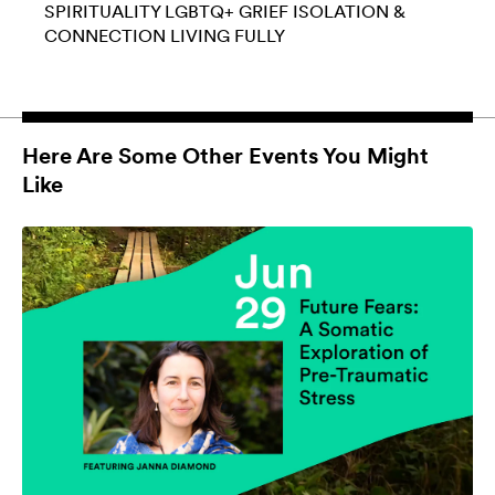
SPIRITUALITY
LGBTQ+
GRIEF
ISOLATION &
CONNECTION
LIVING FULLY
Here Are Some Other Events You Might
Like