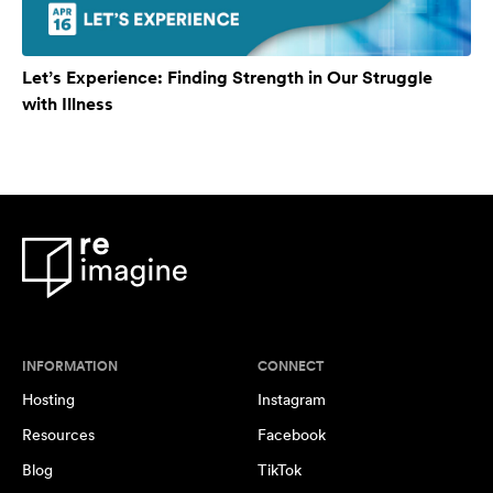
Let’s Experience: Finding Strength in Our Struggle
with Illness
INFORMATION
CONNECT
Hosting
Instagram
Resources
Facebook
Blog
TikTok